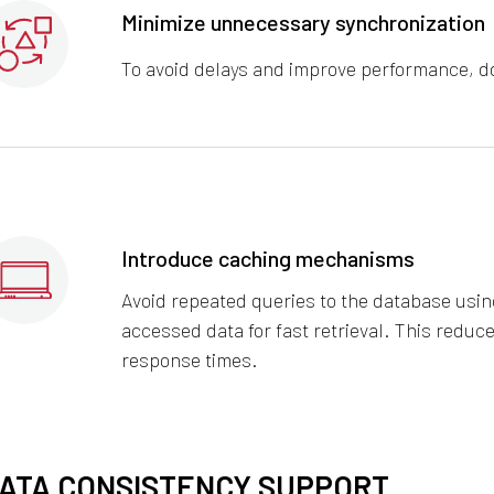
Minimize unnecessary synchronization
To avoid delays and improve performance, do
Introduce caching mechanisms
Avoid repeated queries to the database using
accessed data for fast retrieval. This redu
response times.
ATA CONSISTENCY SUPPORT