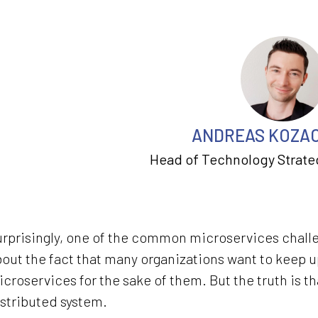
ANDREAS KOZA
Head of Technology Strate
rprisingly, one of the common microservices challeng
out the fact that many organizations want to keep 
croservices for the sake of them. But the truth is t
stributed system.