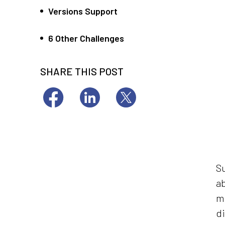
Versions Support
6 Other Challenges
SHARE THIS POST
Su
ab
mi
di