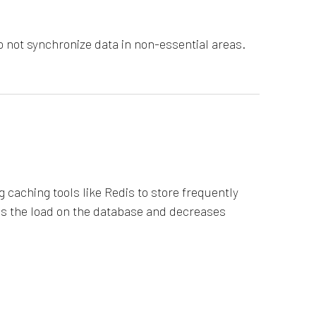
 not synchronize data in non-essential areas.
 caching tools like Redis to store frequently
ces the load on the database and decreases