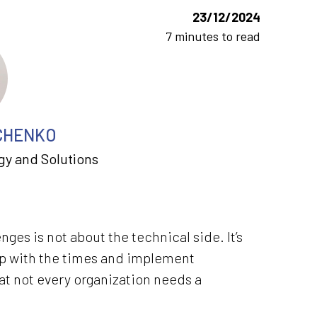
23/12/2024
7 minutes to read
CHENKO
gy and Solutions
es is not about the technical side. It’s
up with the times and implement
hat not every organization needs a