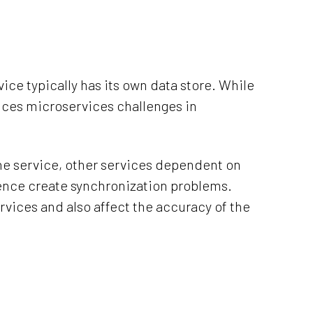
ce typically has its own data store. While
duces microservices challenges in
one service, other services dependent on
hence create synchronization problems.
rvices and also affect the accuracy of the