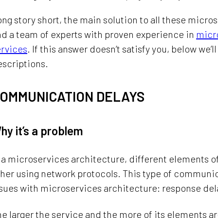
ng story short, the main solution to all these micr
d a team of experts with proven experience in
micr
ervices
. If this answer doesn’t satisfy you, below we
scriptions.
OMMUNICATION DELAYS
hy it’s a problem
 a microservices architecture, different elements 
ther using network protocols. This type of commun
sues with microservices architecture: response del
e larger the service and the more of its elements ar