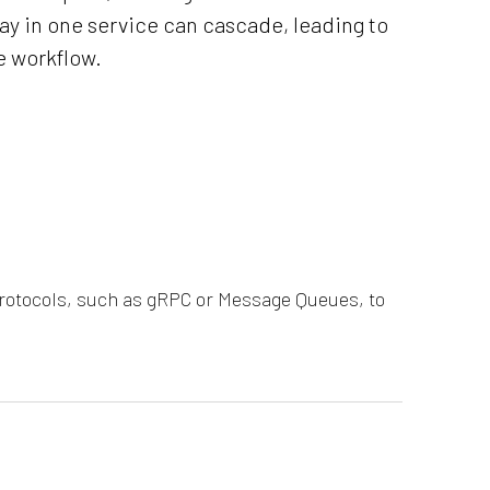
lay in one service can cascade, leading to
e workflow.
rotocols, such as gRPC or Message Queues, to