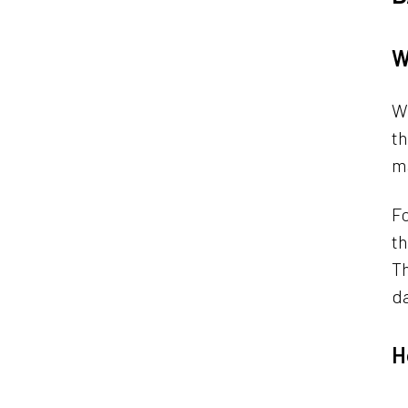
W
Wh
th
m
Fo
th
Th
da
H