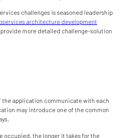
oservices challenges is seasoned leadership
oservices architecture development
’ll provide more detailed challenge-solution
of the application communicate with each
ication may introduce one of the common
ays.
e occupied, the longer it takes for the