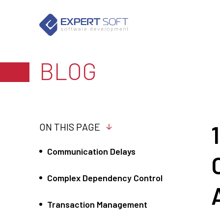
BLOG
ON THIS PAGE
Communication Delays
Complex Dependency Control
Transaction Management