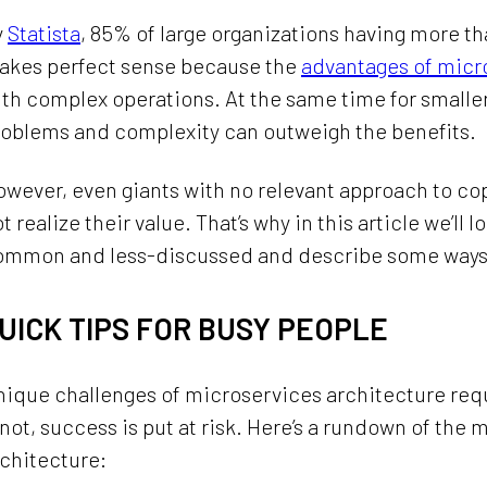
y
Statista
, 85% of large organizations having more t
akes perfect sense because the
advantages of micr
th complex operations. At the same time for small
roblems and complexity can outweigh the benefits.
wever, even giants with no relevant approach to c
t realize their value. That’s why in this article we’l
ommon and less-discussed and describe some ways
UICK TIPS FOR BUSY PEOPLE
nique challenges of microservices architecture req
 not, success is put at risk. Here’s a rundown of th
chitecture: