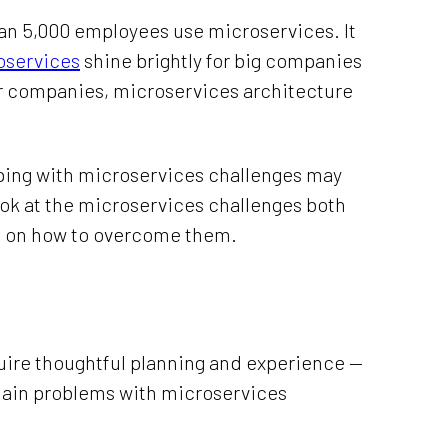
han 5,000 employees use microservices. It
oservices
shine brightly for big companies
er companies, microservices architecture
oping with microservices challenges may
l look at the microservices challenges both
 on how to overcome them.
uire thoughtful planning and experience —
e main problems with microservices