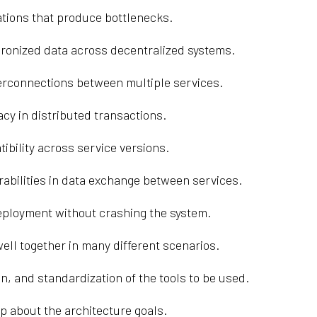
tions that produce bottlenecks.
chronized data across decentralized systems.
rconnections between multiple services.
acy in distributed transactions.
ility across service versions.
abilities in data exchange between services.
eployment without crashing the system.
ell together in many different scenarios.
n, and standardization of the tools to be used.
p about the architecture goals.