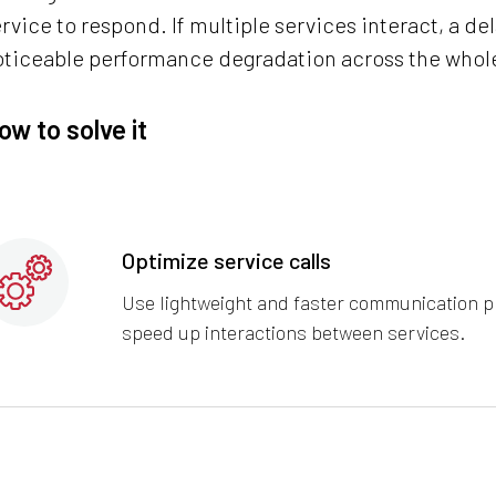
rvice to respond. If multiple services interact, a de
oticeable performance degradation across the whol
ow to solve it
Optimize service calls
Use lightweight and faster communication p
speed up interactions between services.