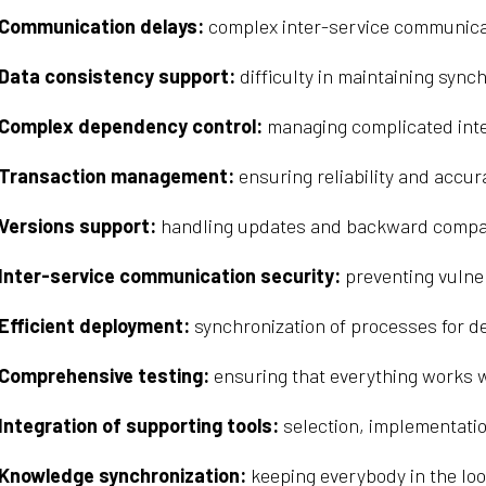
Communication delays:
complex inter-service communica
Data consistency support:
difficulty in maintaining syn
Complex dependency control:
managing complicated inte
Transaction management:
ensuring reliability and accur
Versions support:
handling updates and backward compatib
Inter-service communication security:
preventing vulner
Efficient deployment:
synchronization of processes for d
Comprehensive testing:
ensuring that everything works w
Integration of supporting tools:
selection, implementatio
Knowledge synchronization:
keeping everybody in the loo