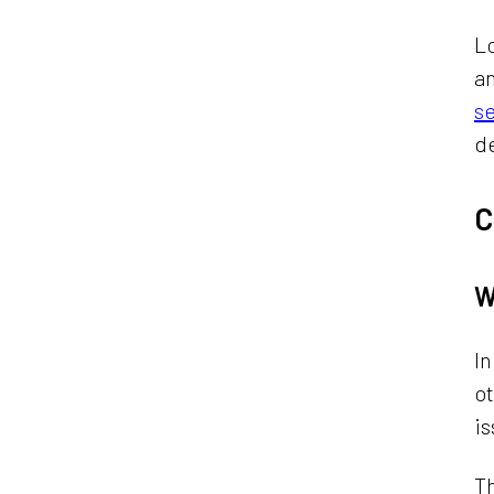
Lo
an
s
de
C
W
In
o
is
Th