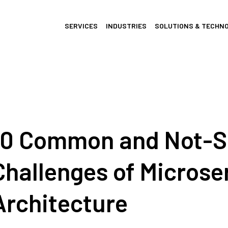
SERVICES
INDUSTRIES
SOLUTIONS & TECHN
10 Common and Not-
Challenges of Microse
Architecture