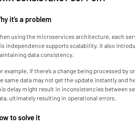
hy it’s a problem
en using the microservices architecture, each servi
is independence supports scalability, it also intro
aintaining data consistency.
r example, if there’s a change being processed by 
e same data may not get the update instantly and 
is delay might result in inconsistencies between se
ta, ultimately resulting in operational errors.
ow to solve it