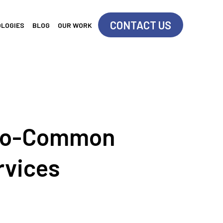
CONTACT US
OLOGIES
BLOG
OUR WORK
So-Common
rvices