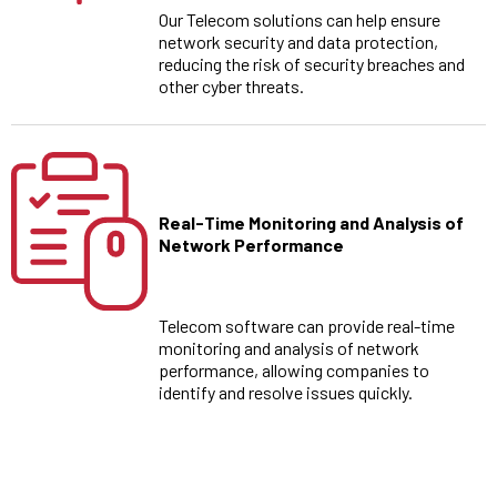
Our Telecom solutions can help ensure
network security and data protection,
reducing the risk of security breaches and
other cyber threats.
Real-Time Monitoring and Analysis of
Network Performance
Telecom software can provide real-time
monitoring and analysis of network
performance, allowing companies to
identify and resolve issues quickly.