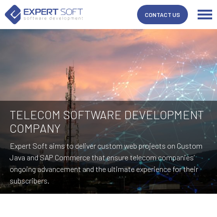
CONTACT US
TELECOM SOFTWARE DEVELOPMENT
COMPANY
Expert Soft aims to deliver custom web projects on Custom
Java and SAP Commerce that ensure telecom companies’
ongoing advancement and the ultimate experience for their
subscribers.