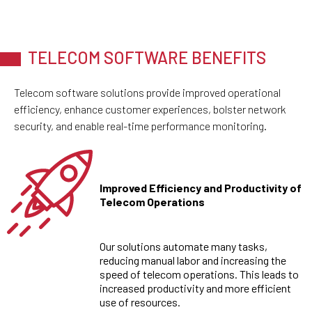
TELECOM SOFTWARE BENEFITS
Telecom software solutions provide improved operational
efficiency, enhance customer experiences, bolster network
security, and enable real-time performance monitoring.
Improved Efficiency and Productivity of
Telecom Operations
Our solutions automate many tasks,
reducing manual labor and increasing the
speed of telecom operations. This leads to
increased productivity and more efficient
use of resources.