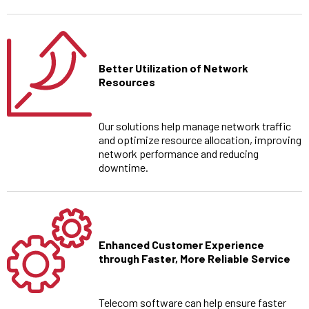
Better Utilization of Network
Resources
Our solutions help manage network traffic
and optimize resource allocation, improving
network performance and reducing
downtime.
Enhanced Customer Experience
through Faster, More Reliable Service
Telecom software can help ensure faster