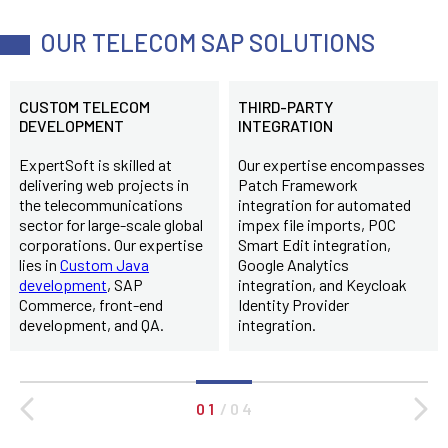
OUR TELECOM SAP SOLUTIONS
CUSTOM TELECOM
THIRD-PARTY
DEVELOPMENT
INTEGRATION
ExpertSoft is skilled at
Our expertise encompasses
delivering web projects in
Patch Framework
the telecommunications
integration for automated
sector for large-scale global
impex file imports, POC
corporations. Our expertise
Smart Edit integration,
lies in
Custom Java
Google Analytics
development
, SAP
integration, and Keycloak
Commerce, front-end
Identity Provider
development, and QA.
integration.
0 1
/
0 4