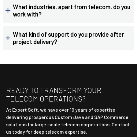
What industries, apart from telecom, do you
work with?
What kind of support do you provide after
project delivery?
READY TO TRANSFORM YOUR
TELECOM OPERATIONS?
At Expert Soft, we have over 10 years of expertise
delivering prosperous Custom Java and SAP Commerce
solutions for large-scale telecom corporations. Contact
us today for deep telecom expertise.