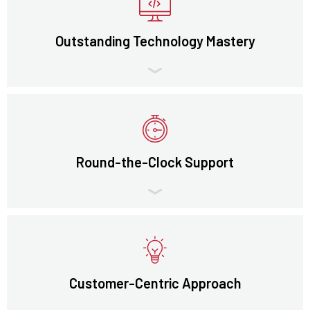
Outstanding Technology Mastery
Round-the-Clock Support
Customer-Centric Approach