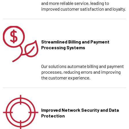
and more reliable service, leading to
improved customer satisfaction and loyalty.
Streamlined Billing and Payment
Processing Systems
Our solutions automate billing and payment
processes, reducing errors and improving
the customer experience.
Improved Network Security and Data
Protection