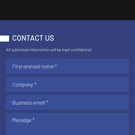
CONTACT US
All submitted information will be kept confidential