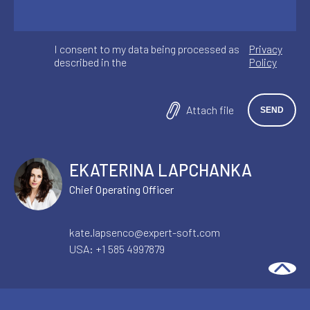
I consent to my data being processed as
Privacy
described in the
Policy
Attach file
EKATERINA LAPCHANKA
Chief Operating Officer
kate.lapsenco@expert-soft.com
USA:
+1 585 4997879