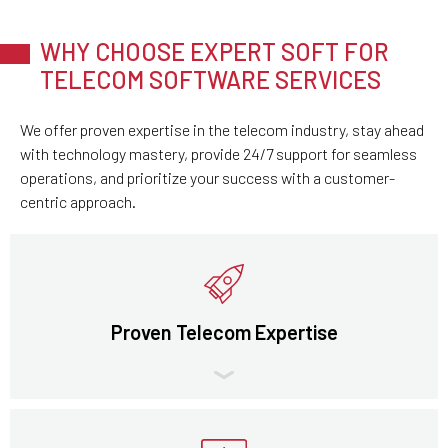
WHY CHOOSE EXPERT SOFT FOR
TELECOM SOFTWARE SERVICES
We offer proven expertise in the telecom industry, stay ahead
with technology mastery, provide 24/7 support for seamless
operations, and prioritize your success with a customer-
centric approach.
Proven Telecom Expertise