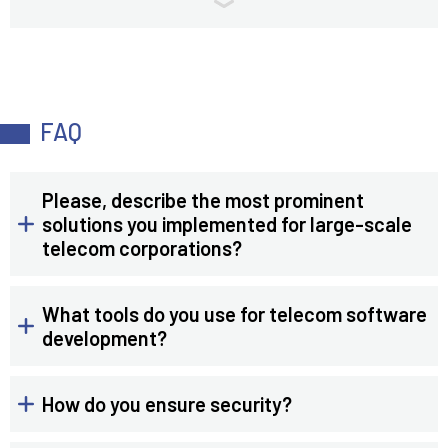
FAQ
Please, describe the most prominent
solutions you implemented for large-scale
telecom corporations?
What tools do you use for telecom software
development?
How do you ensure security?