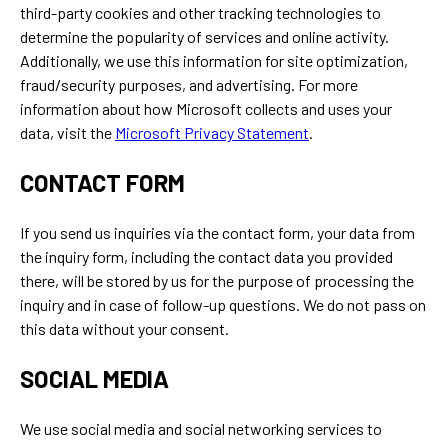
third-party cookies and other tracking technologies to
determine the popularity of services and online activity.
Additionally, we use this information for site optimization,
fraud/security purposes, and advertising. For more
information about how Microsoft collects and uses your
data, visit the
Microsoft Privacy Statement
.
CONTACT FORM
If you send us inquiries via the contact form, your data from
the inquiry form, including the contact data you provided
there, will be stored by us for the purpose of processing the
inquiry and in case of follow-up questions. We do not pass on
this data without your consent.
SOCIAL MEDIA
We use social media and social networking services to