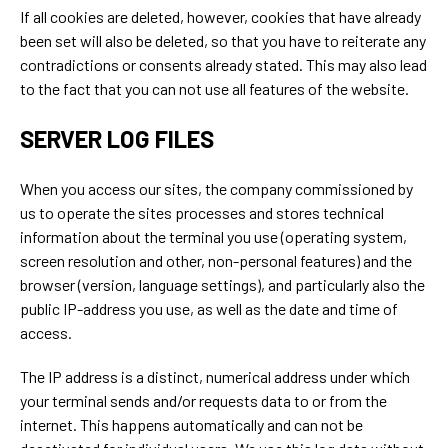
If all cookies are deleted, however, cookies that have already
been set will also be deleted, so that you have to reiterate any
contradictions or consents already stated. This may also lead
to the fact that you can not use all features of the website.
SERVER LOG FILES
When you access our sites, the company commissioned by
us to operate the sites processes and stores technical
information about the terminal you use (operating system,
screen resolution and other, non-personal features) and the
browser (version, language settings), and particularly also the
public IP-address you use, as well as the date and time of
access.
The IP address is a distinct, numerical address under which
your terminal sends and/or requests data to or from the
internet. This happens automatically and can not be