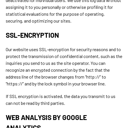
deactivated for individual users. We use this log data without
assigning it to you personally or otherwise profiling it for
statistical evaluations for the purpose of operating,
securing, and optimizing our sites.
SSL-ENCRYPTION
Our website uses SSL-encryption for security reasons and to
protect the transmission of confidential content, such as the
inquiries you send to us as the site operator. You can
recognize an encrypted connection by the fact that the
address line of the browser changes from “http://” to
“https://” and by the lock symbol in your browser line.
If SSL encryption is activated, the data you transmit to us
can not be read by third parties.
WEB ANALYSIS BY GOOGLE
ANALYTICS