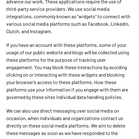
advance our work. These applications require the use of
third-party service providers. We use social media
integrations, commonly known as “widgets” to connect with
various social media platforms such as Facebook, Linkedin,
Clutch, and Instagram.
If you have an account with these platforms, some of your
usage of our public website and blogs will be collected using
these platforms for the purpose of tracking user
engagement. You may block these interactions by avoiding
clicking on or interacting with these widgets and blocking
your browser’s access to these platforms. How these
platforms use your information if you engage with them are
governed by these sites individual data handling policies.
We can also use direct messaging over social media on
occasion, when individuals and organizations contact us
directly on these social media platforms. We aim to delete
these messages as soon as we have responded to the