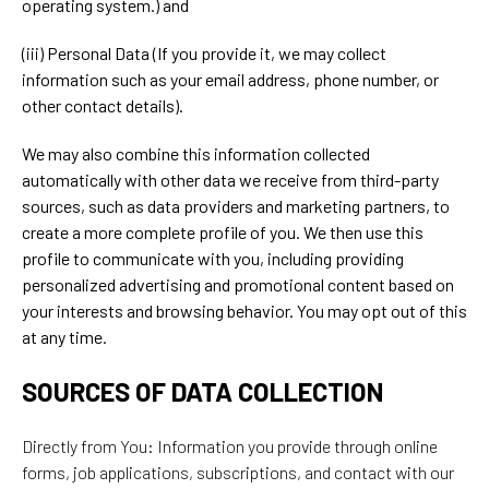
operating system.) and
(iii) Personal Data (If you provide it, we may collect
information such as your email address, phone number, or
other contact details).
We may also combine this information collected
automatically with other data we receive from third-party
sources, such as data providers and marketing partners, to
create a more complete profile of you. We then use this
profile to communicate with you, including providing
personalized advertising and promotional content based on
your interests and browsing behavior. You may opt out of this
at any time.
SOURCES OF DATA COLLECTION
Directly from You: Information you provide through online
forms, job applications, subscriptions, and contact with our