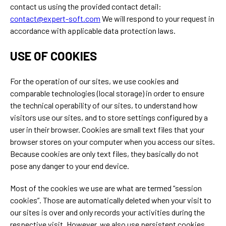
contact us using the provided contact detail:
contact@expert-soft.com
We will respond to your request in
accordance with applicable data protection laws.
USE OF COOKIES
For the operation of our sites, we use cookies and
comparable technologies (local storage) in order to ensure
the technical operability of our sites, to understand how
visitors use our sites, and to store settings configured by a
user in their browser. Cookies are small text files that your
browser stores on your computer when you access our sites.
Because cookies are only text files, they basically do not
pose any danger to your end device.
Most of the cookies we use are what are termed “session
cookies”. Those are automatically deleted when your visit to
our sites is over and only records your activities during the
respective visit. However, we also use persistent cookies.