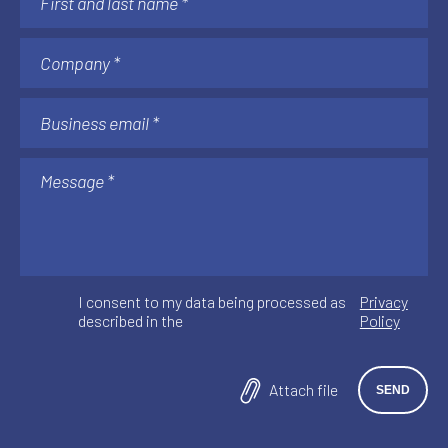
I consent to my data being processed as
Privacy
described in the
Policy
Attach file