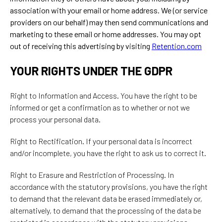
association with your email or home address. We (or service
providers on our behalf) may then send communications and
marketing to these email or home addresses. You may opt
out of receiving this advertising by visiting
Retention.com
YOUR RIGHTS UNDER THE GDPR
Right to Information and Access. You have the right to be
informed or get a confirmation as to whether or not we
process your personal data.
Right to Rectification. If your personal data is incorrect
and/or incomplete, you have the right to ask us to correct it.
Right to Erasure and Restriction of Processing. In
accordance with the statutory provisions, you have the right
to demand that the relevant data be erased immediately or,
alternatively, to demand that the processing of the data be