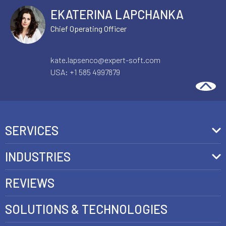
EKATERINA LAPCHANKA
Chief Operating Officer
kate.lapsenco@expert-soft.com
USA:
+1 585 4997879
SERVICES
Front-End Development
INDUSTRIES
Headless Commerce Development Services
Retail
REVIEWS
Ecommerce Integration Services
Telecom
SOLUTIONS & TECHNOLOGIES
AI Development Services
Health care