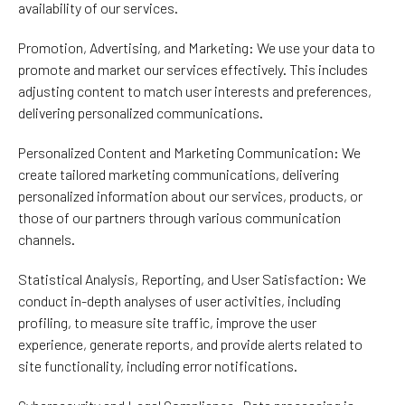
availability of our services.
Promotion, Advertising, and Marketing: We use your data to
promote and market our services effectively. This includes
adjusting content to match user interests and preferences,
delivering personalized communications.
Personalized Content and Marketing Communication: We
create tailored marketing communications, delivering
personalized information about our services, products, or
those of our partners through various communication
channels.
Statistical Analysis, Reporting, and User Satisfaction: We
conduct in-depth analyses of user activities, including
profiling, to measure site traffic, improve the user
experience, generate reports, and provide alerts related to
site functionality, including error notifications.