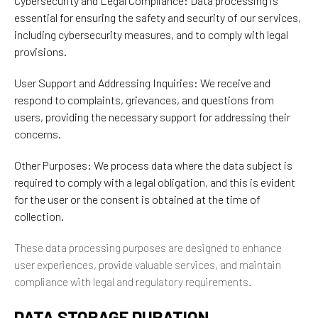
Cybersecurity and Legal Compliance: Data processing is
essential for ensuring the safety and security of our services,
including cybersecurity measures, and to comply with legal
provisions.
User Support and Addressing Inquiries: We receive and
respond to complaints, grievances, and questions from
users, providing the necessary support for addressing their
concerns.
Other Purposes: We process data where the data subject is
required to comply with a legal obligation, and this is evident
for the user or the consent is obtained at the time of
collection.
These data processing purposes are designed to enhance
user experiences, provide valuable services, and maintain
compliance with legal and regulatory requirements.
DATA STORAGE DURATION