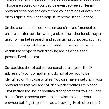
Those are stored on your device even between different
browser sessions and can record your settings or activities
on multiple sites. These help us improve user guidance.
On the one hand, the cookies on our sites are intended to
ensure comfortable browsing and, on the other hand, they are
used for market research and advertising purposes, such as
collecting usage statistics. In addition, we use cookies
within the scope of web tracking and as a basis for
personalized content.
Our cookies do not collect personal data beyond the IP
address of your computer and do not allow you to be
identified on third-party sites. You can make a setting in your
browser so that you are notified when cookies are placed.
That makes the use of cookies transparent for you. You can
also refuse to accept any cookies whatsoever in your
browser settings (Do-not-track, Tracking-Protection-List).