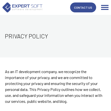
CONTACT US
PRIVACY POLICY
As an IT development company, we recognize the
importance of your privacy, and we are committed to
protecting your privacy and ensuring the security of your
personal data. This Privacy Policy outlines how we collect,
use, and safeguard your information when you interact with
our services, public website, and blog.