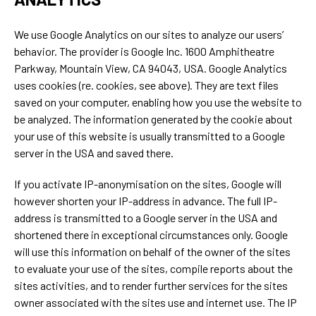
We use Google Analytics on our sites to analyze our users’
behavior. The provider is Google Inc. 1600 Amphitheatre
Parkway, Mountain View, CA 94043, USA. Google Analytics
uses cookies (re. cookies, see above). They are text files
saved on your computer, enabling how you use the website to
be analyzed. The information generated by the cookie about
your use of this website is usually transmitted to a Google
server in the USA and saved there.
If you activate IP-anonymisation on the sites, Google will
however shorten your IP-address in advance. The full IP-
address is transmitted to a Google server in the USA and
shortened there in exceptional circumstances only. Google
will use this information on behalf of the owner of the sites
to evaluate your use of the sites, compile reports about the
sites activities, and to render further services for the sites
owner associated with the sites use and internet use. The IP