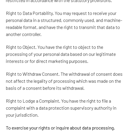
restricted in accordance with the statutory provisions.
Right to Data Portability. You may request to receive your
personal data in a structured, commonly used, and machine-
readable format, and have the right to transmit that data to
another controller.
Right to Object. You have the right to object to the
processing of your personal data based on our legitimate
interests or for direct marketing purposes.
Right to Withdraw Consent. The withdrawal of consent does
not affect the legality of processing which was made on the
basis of a consent before its withdrawal.
Right to Lodge a Complaint. You have the right to file a
complaint with a data protection supervisory authority in
your jurisdiction.
To exercise your rights or inquire about data processing,