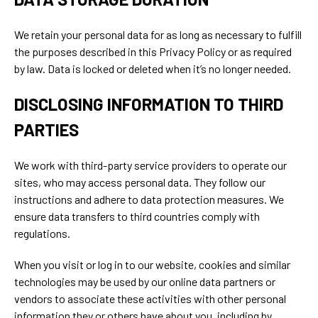
We retain your personal data for as long as necessary to fulfill
the purposes described in this Privacy Policy or as required
by law. Data is locked or deleted when it’s no longer needed.
DISCLOSING INFORMATION TO THIRD
PARTIES
We work with third-party service providers to operate our
sites, who may access personal data. They follow our
instructions and adhere to data protection measures. We
ensure data transfers to third countries comply with
regulations.
When you visit or log in to our website, cookies and similar
technologies may be used by our online data partners or
vendors to associate these activities with other personal
information they or others have about you, including by