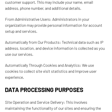
customer support. This may include your name, email
address, phone number, and additional details.
From Administrative Users: Administrators in your
organization may provide personal information for account
setup and services.
Automatically from Our Products: Technical data such as IP
address, location, and device information is collected as you
use our services.
Automatically Through Cookies and Analytics: We use
cookies to collect site visit statistics and improve user
experience.
DATA PROCESSING PURPOSES
Site Operation and Service Delivery: This involves
maintaining the functionality of our sites and ensuring the