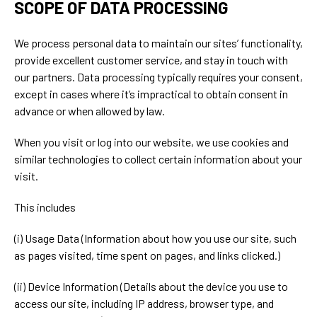
SCOPE OF DATA PROCESSING
We process personal data to maintain our sites’ functionality,
provide excellent customer service, and stay in touch with
our partners. Data processing typically requires your consent,
except in cases where it’s impractical to obtain consent in
advance or when allowed by law.
When you visit or log into our website, we use cookies and
similar technologies to collect certain information about your
visit.
This includes
(i) Usage Data (Information about how you use our site, such
as pages visited, time spent on pages, and links clicked.)
(ii) Device Information (Details about the device you use to
access our site, including IP address, browser type, and