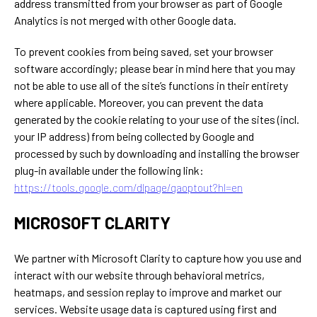
address transmitted from your browser as part of Google
Analytics is not merged with other Google data.
To prevent cookies from being saved, set your browser
software accordingly; please bear in mind here that you may
not be able to use all of the site’s functions in their entirety
where applicable. Moreover, you can prevent the data
generated by the cookie relating to your use of the sites (incl.
your IP address) from being collected by Google and
processed by such by downloading and installing the browser
plug-in available under the following link:
https://tools.google.com/dlpage/gaoptout?hl=en
MICROSOFT CLARITY
We partner with Microsoft Clarity to capture how you use and
interact with our website through behavioral metrics,
heatmaps, and session replay to improve and market our
services. Website usage data is captured using first and