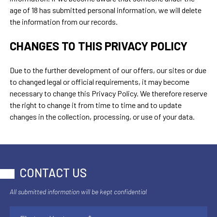
age of 18 has submitted personal information, we will delete
the information from our records.
CHANGES TO THIS PRIVACY POLICY
Due to the further development of our offers, our sites or due
to changed legal or official requirements, it may become
necessary to change this Privacy Policy. We therefore reserve
the right to change it from time to time and to update
changes in the collection, processing, or use of your data.
CONTACT US
All submitted information will be kept confidential