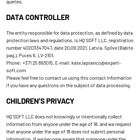
queries.
DATA CONTROLLER
The entity responsible for data protection, as defined by data
protection laws and regulations, is HQ SOFT LLC, registration
number 40203347047, date 20.09.2021, Latvia, Spilve (Babite
pag.), Puces 6, LV-2101.
Phone: +371 25 893015, E-mail: kate.lapsenco@expert-
soft.com
Please feel free to contact us using this contact information
if you have any questions on the subject of data processing.
CHILDREN’S PRIVACY
HQ SOFT LLC does not knowingly or intentionally collect
information from anyone under the age of 18, and we request
that anyone under the age of 18 does not submit personal
information. If we become aware that someone under the