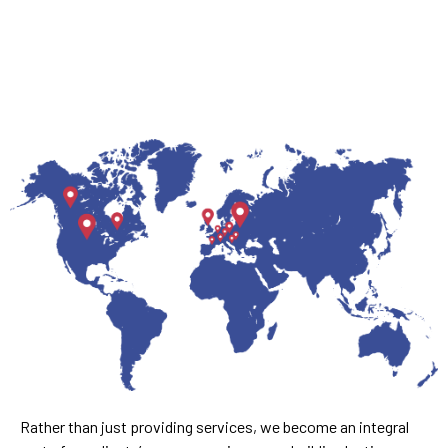
Rather than just providing services, we become an integral