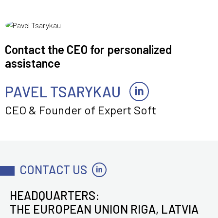
Contact the CEO for personalized
assistance
PAVEL TSARYKAU
CEO & Founder of Expert Soft
CONTACT US
HEADQUARTERS:
THE EUROPEAN UNION RIGA, LATVIA