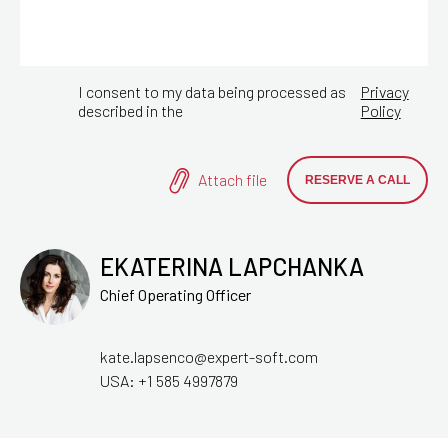
I consent to my data being processed as
Privacy
described in the
Policy
Attach file
EKATERINA LAPCHANKA
Chief Operating Officer
kate.lapsenco@expert-soft.com
USA:
+1 585 4997879