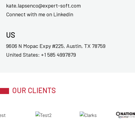
kate.lapsenco@expert-soft.com
Connect with me on
Linkedin
US
9606 N Mopac Expy #225, Austin, TX 78759
United States:
+1 585 4997879
OUR CLIENTS