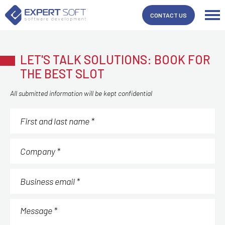
CONTACT US
LET'S TALK SOLUTIONS: BOOK FOR
THE BEST SLOT
All submitted information will be kept confidential