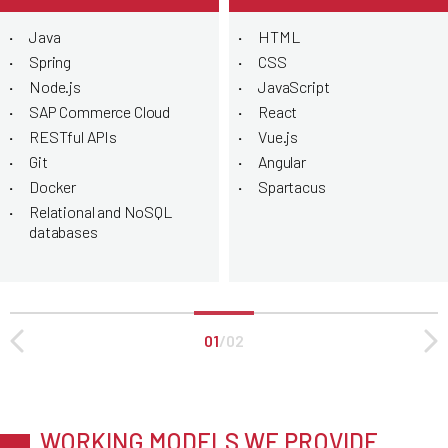
Java
HTML
Spring
CSS
Node.js
JavaScript
SAP Commerce Cloud
React
RESTful APIs
Vue.js
Git
Angular
Docker
Spartacus
Relational and NoSQL
databases
01
/
02
WORKING MODELS WE PROVIDE