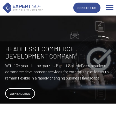
CONTACT US
HEADLESS ECOMMERCE
DEVELOPMENT COMPANY
With 10+ years in the market, Expert Soft delivers headless
commerce development services for enterprise platforms to
remain flexible in a rapidly changing business landscape.
GO HEADLESS