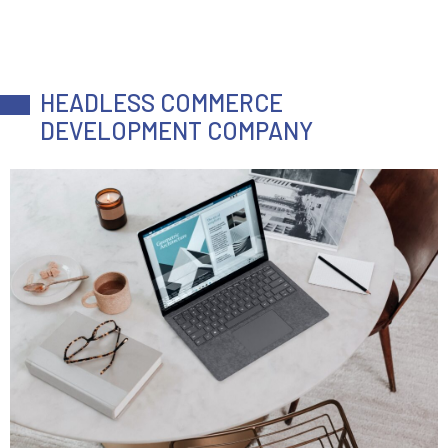
HEADLESS COMMERCE
DEVELOPMENT COMPANY