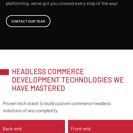
platforming, we’ve got you covered every step of the way!
CONTACT OUR TEAM
HEADLESS COMMERCE
DEVELOPMENT TECHNOLOGIES WE
HAVE MASTERED
Proven tech stack to build custom commerce headless
solutions of any complexity.
Back-end
Front-end