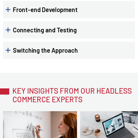
Front-end Development
Connecting and Testing
Switching the Approach
KEY INSIGHTS FROM OUR HEADLESS
COMMERCE EXPERTS