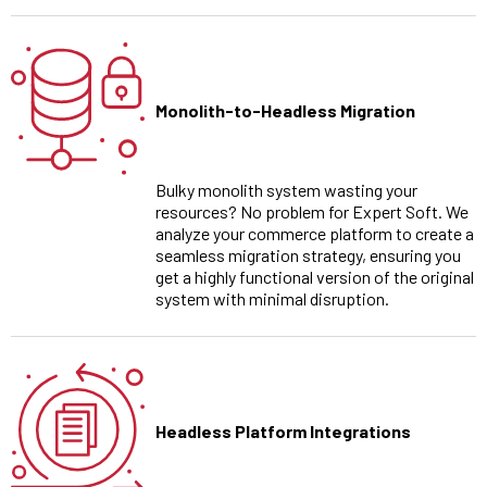
Monolith-to-Headless Migration
Bulky monolith system wasting your
resources? No problem for Expert Soft. We
analyze your commerce platform to create a
seamless migration strategy, ensuring you
get a highly functional version of the original
system with minimal disruption.
Headless Platform Integrations