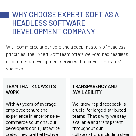
WHY CHOOSE EXPERT SOFT AS A
HEADLESS SOFTWARE
DEVELOPMENT COMPANY
With commerce at our core and a deep mastery of headless
principles, the Expert Soft team offers well-defined headless
e-commerce development services that drive merchants’
success.
TEAM THAT KNOWS ITS
TRANSPARENCY AND
WORK
AVAILABILITY
With 4+ years of average
We know rapid feedback is
employee tenure and
crucial for large distributed
experience in enterprise e-
teams. That's why we stay
commerce solutions, our
available and transparent
developers don't just write
throughout our
code. They craft effective
collaboration, including clear