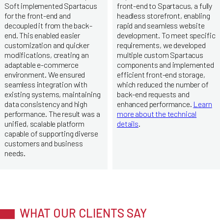
Soft implemented Spartacus
front-end to Spartacus, a fully
for the front-end and
headless storefront, enabling
decoupled it from the back-
rapid and seamless website
end. This enabled easier
development. To meet specific
customization and quicker
requirements, we developed
modifications, creating an
multiple custom Spartacus
adaptable e-commerce
components and implemented
environment. We ensured
efficient front-end storage,
seamless integration with
which reduced the number of
existing systems, maintaining
back-end requests and
data consistency and high
enhanced performance.
Learn
performance. The result was a
more about the technical
unified, scalable platform
details
.
capable of supporting diverse
customers and business
needs.
WHAT OUR CLIENTS SAY