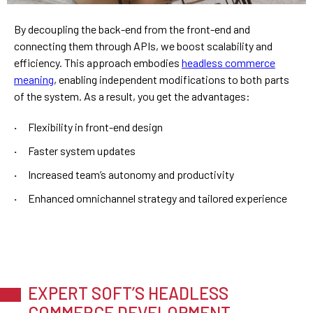
By decoupling the back-end from the front-end and
connecting them through APIs, we boost scalability and
efficiency. This approach embodies
headless commerce
meaning
, enabling independent modifications to both parts
of the system. As a result, you get the advantages:
Flexibility in front-end design
Faster system updates
Increased team’s autonomy and productivity
Enhanced omnichannel strategy and tailored experience
EXPERT SOFT’S HEADLESS
COMMERCE DEVELOPMENT