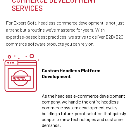
SERVICES
For Expert Soft, headless commerce development is not just
a trend but a routine we've mastered for years. With
expertise-based best practices, we strive to deliver B2B/B2C
commerce software products you can rely on.
Custom Headless Platform
Development
As the headless e-commerce development
company, we handle the entire headless
commerce system development cycle,
building a future-proof solution that quickly
adapts to new technologies and customer
demands.