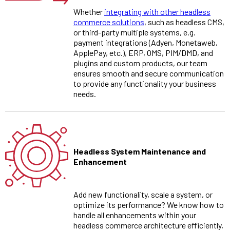
Whether
integrating with other headless
commerce solutions
, such as headless CMS,
or third-party multiple systems, e.g.
payment integrations (Adyen, Monetaweb,
ApplePay, etc.), ERP, OMS, PIM/DMD, and
plugins and custom products, our team
ensures smooth and secure communication
to provide any functionality your business
needs.
Headless System Maintenance and
Enhancement
Add new functionality, scale a system, or
optimize its performance? We know how to
handle all enhancements within your
headless commerce architecture efficiently,