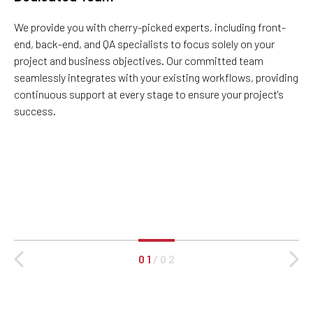
We provide you with cherry-picked experts, including front-
end, back-end, and QA specialists to focus solely on your
project and business objectives. Our committed team
seamlessly integrates with your existing workflows, providing
continuous support at every stage to ensure your project's
success.
0 1
/
0 2