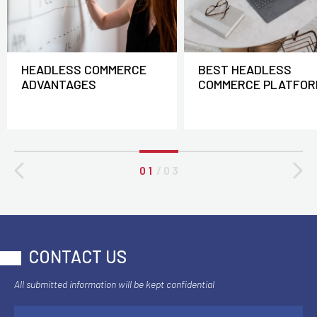
HEADLESS COMMERCE
BEST HEADLESS
ADVANTAGES
COMMERCE PLATFOR
0 1
/
0 3
CONTACT US
All submitted information will be kept confidential