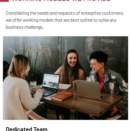
Considering the needs and requests of enterprise customers,
we offer working models that are best suited to solve any
business challenge.
Dedicated Team