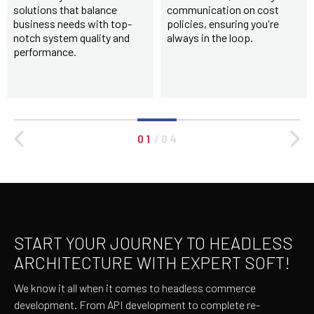
solutions that balance
communication on cost
business needs with top-
policies, ensuring you're
notch system quality and
always in the loop.
performance.
0 1
/
0 4
START YOUR JOURNEY TO HEADLESS
ARCHITECTURE WITH EXPERT SOFT!
We know it all when it comes to headless commerce
development. From API development to complete re-