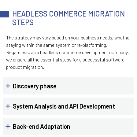
HEADLESS COMMERCE MIGRATION
STEPS
The strategy may vary based on your business needs, whether
staying within the same system or re-platforming.
Regardless, as a headless commerce development company,
we ensure all the essential steps for a successful software
product migration.
Discovery phase
System Analysis and API Development
Back-end Adaptation