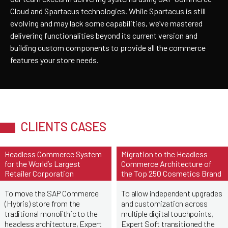
Cloud and Spartacus technologies. While Spartacus is still
evolving and may lack some capabilities, we’ve mastered
delivering functionalities beyond its current version and
building custom components to provide all the commerce
features your store needs.
CLIENTS CASES
Headless Commerce System
Migration to the Headless
for the World’s Largest
Commerce Architecture of
Retailer Corporation
the Top 250 Cosmetics Brand
To move the SAP Commerce
To allow independent upgrades
(Hybris) store from the
and customization across
traditional monolithic to the
multiple digital touchpoints,
headless architecture, Expert
Expert Soft transitioned the