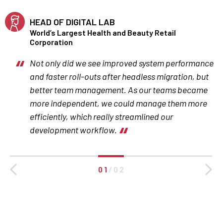
HEAD OF DIGITAL LAB
World’s Largest Health and Beauty Retail
Corporation
Not only did we see improved system performance
and faster roll-outs after headless migration, but
better team management. As our teams became
more independent, we could manage them more
efficiently, which really streamlined our
development workflow.
0 1
/
0 2