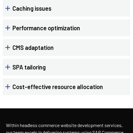
Caching issues
Performance optimization
CMS adaptation
SPA tailoring
Cost-effective resource allocation
Within headless commerce website development services,
our team excels in delivering systems using SAP Commerce