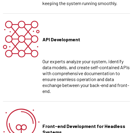
keeping the system running smoothly.
API Development
Our experts analyze your system, identify
data models, and create self-contained APIs
with comprehensive documentation to
ensure seamless operation and data
exchange between your back-end and front-
end.
Front-end Development for Headless
Systems