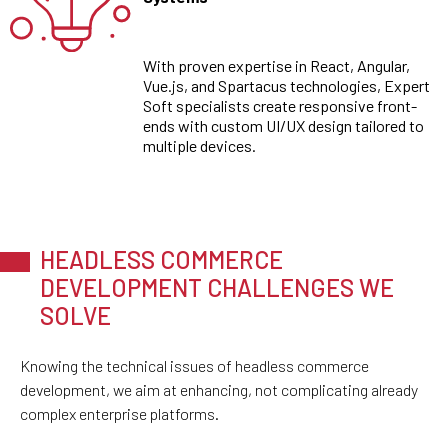
With proven expertise in React, Angular,
Vue.js, and Spartacus technologies, Expert
Soft specialists create responsive front-
ends with custom UI/UX design tailored to
multiple devices.
HEADLESS COMMERCE
DEVELOPMENT CHALLENGES WE
SOLVE
Knowing the technical issues of headless commerce
development, we aim at enhancing, not complicating already
complex enterprise platforms.