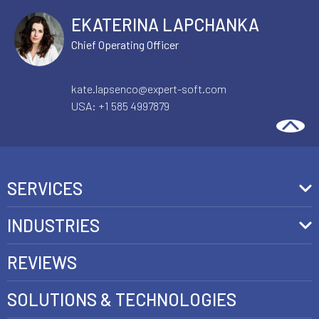
EKATERINA LAPCHANKA
Chief Operating Officer
kate.lapsenco@expert-soft.com
USA:
+1 585 4997879
SERVICES
Front-End Development
INDUSTRIES
Headless Commerce Development Services
Retail
REVIEWS
Ecommerce Integration Services
Telecom
SOLUTIONS & TECHNOLOGIES
AI Development Services
Health care