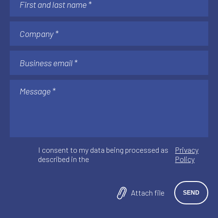
I consent to my data being processed as
Privacy
described in the
Policy
Attach file