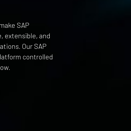
s make SAP
, extensible, and
rations. Our SAP
atform controlled
row.