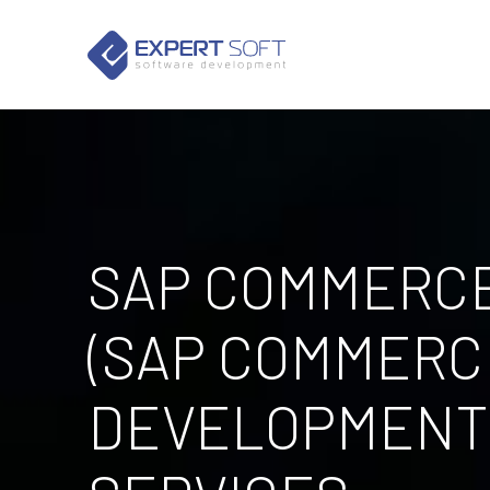
SAP COMMERC
(SAP COMMERC
DEVELOPMENT