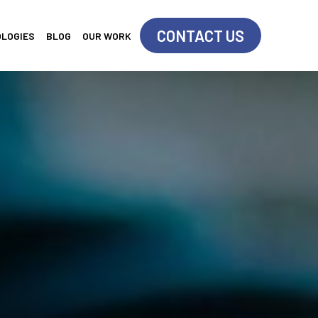
CONTACT US
OLOGIES
BLOG
OUR WORK