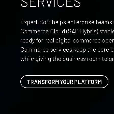
SERVICES
Expert Soft helps enterprise team
Commerce Cloud (SAP Hybris) stable
ready for real digital commerce ope
Commerce services keep the core pl
while giving the business room to g
TRANSFORM YOUR PLATFORM