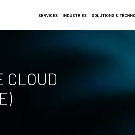
SERVICES
INDUSTRIES
SOLUTIONS & TECHN
E CLOUD
E)