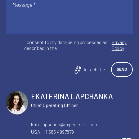
I consent to my data being processed as
Privacy
described in the
Policy
Attach file
EKATERINA LAPCHANKA
Chief Operating Officer
kate.lapsenco@expert-soft.com
USA:
+1 585 4997879