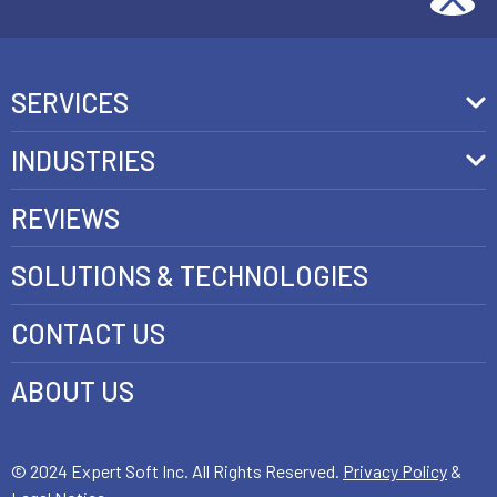
SERVICES
Front-End Development
INDUSTRIES
Headless Commerce Development Services
Retail
REVIEWS
Ecommerce Integration Services
Telecom
SOLUTIONS & TECHNOLOGIES
AI Development Services
Health care
CONTACT US
E-commerce Web Development
FinTech
Java Development Services
ABOUT US
Luxury
SAP Commerce Cloud Development Services
Customer Experience Development
© 2024 Expert Soft Inc. All Rights Reserved.
Privacy Policy
&