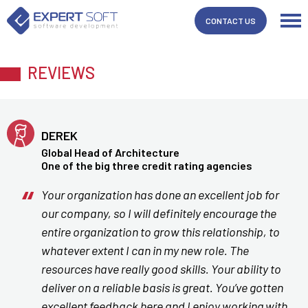
CONTACT US
REVIEWS
DEREK
Global Head of Architecture
One of the big three credit rating agencies
Your organization has done an excellent job for
our company, so I will definitely encourage the
entire organization to grow this relationship, to
whatever extent I can in my new role. The
resources have really good skills. Your ability to
deliver on a reliable basis is great. You’ve gotten
excellent feedback here and I enjoy working with