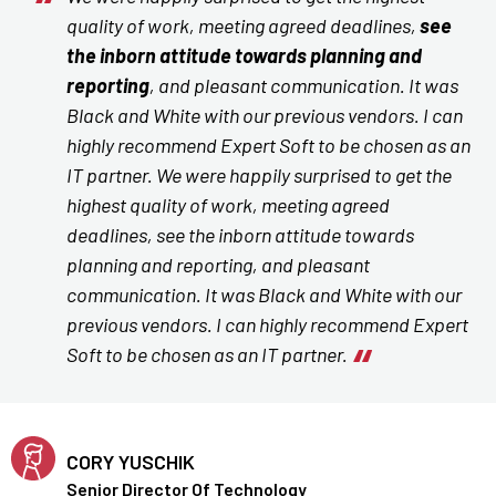
quality of work, meeting agreed deadlines,
see
the inborn attitude towards planning and
reporting
, and pleasant communication. It was
Black and White with our previous vendors. I can
highly recommend Expert Soft to be chosen as an
IT partner. We were happily surprised to get the
highest quality of work, meeting agreed
deadlines, see the inborn attitude towards
planning and reporting, and pleasant
communication. It was Black and White with our
previous vendors. I can highly recommend Expert
Soft to be chosen as an IT partner.
CORY YUSCHIK
Senior Director Of Technology