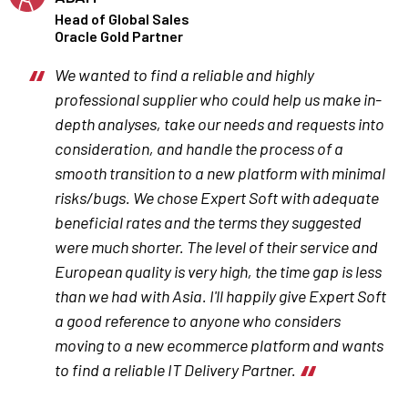
Head of Global Sales
Oracle Gold Partner
We wanted to find a reliable and highly
professional supplier who could help us make in-
depth analyses, take our needs and requests into
consideration, and handle the process of a
smooth transition to a new platform with minimal
risks/bugs. We chose Expert Soft with adequate
beneficial rates and the terms they suggested
were much shorter. The level of their service and
European quality is very high, the time gap is less
than we had with Asia. I'll happily give Expert Soft
a good reference to anyone who considers
moving to a new ecommerce platform and wants
to find a reliable IT Delivery Partner.