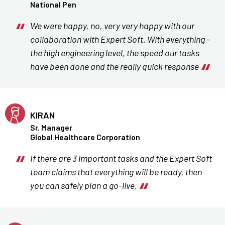
National Pen
We were happy, no, very very happy with our
collaboration with Expert Soft. With everything -
the high engineering level, the speed our tasks
have been done and the really quick response
KIRAN
Sr. Manager
Global Healthcare Corporation
If there are 3 important tasks and the Expert Soft
team claims that everything will be ready, then
you can safely plan a go-live.