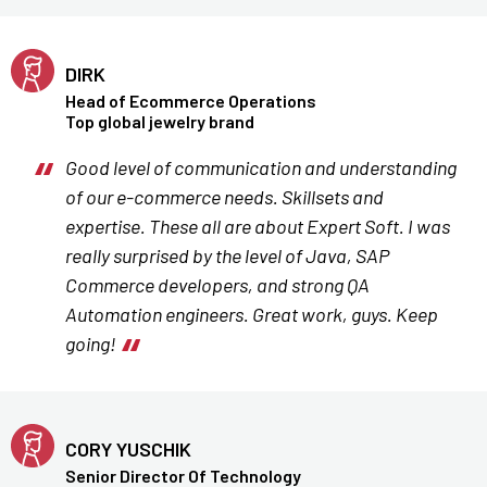
DIRK
Head of Ecommerce Operations
Top global jewelry brand
Good level of communication and understanding
of our e-commerce needs. Skillsets and
expertise. These all are about Expert Soft. I was
really surprised by the level of Java, SAP
Commerce developers, and strong QA
Automation engineers. Great work, guys. Keep
going!
CORY YUSCHIK
Senior Director Of Technology