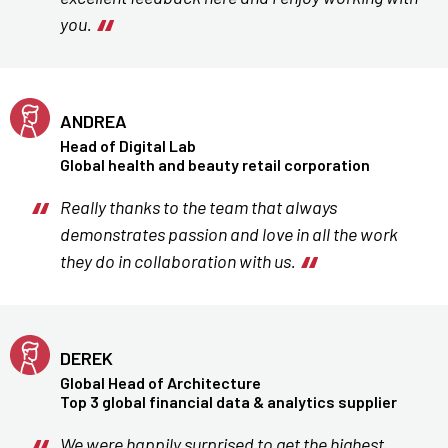
you.
ANDREA
Head of Digital Lab
Global health and beauty retail corporation
Really thanks to the team that always
demonstrates passion and love in all the work
they do in collaboration with us.
DEREK
Global Head of Architecture
Top 3 global financial data & analytics supplier
We were happily surprised to get the highest