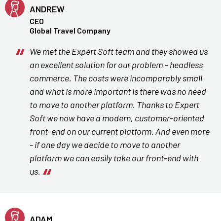
ANDREW
CEO
Global Travel Company
We met the Expert Soft team and they showed us
an excellent solution for our problem – headless
commerce. The costs were incomparably small
and what is more important is there was no need
to move to another platform. Thanks to Expert
Soft we now have a modern, customer-oriented
front-end on our current platform. And even more
- if one day we decide to move to another
platform we can easily take our front-end with
us.
ADAM