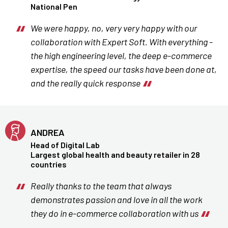
National Pen
We were happy, no, very very happy with our
collaboration with Expert Soft. With everything -
the high engineering level, the deep e-commerce
expertise, the speed our tasks have been done at,
and the really quick response
ANDREA
Head of Digital Lab
Largest global health and beauty retailer in 28
countries
Really thanks to the team that always
demonstrates passion and love in all the work
they do in e-commerce collaboration with us