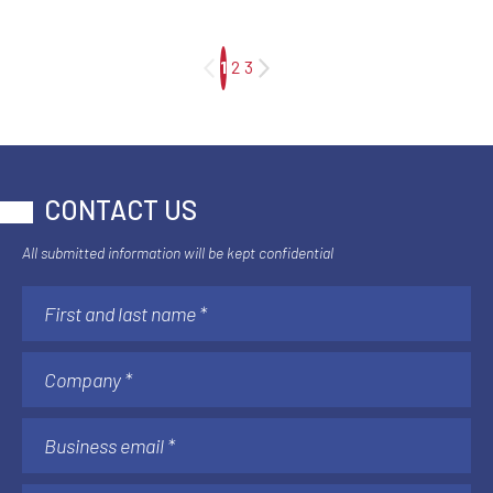
1
2
3
CONTACT US
All submitted information will be kept confidential