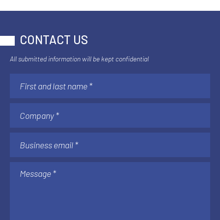
CONTACT US
All submitted information will be kept confidential