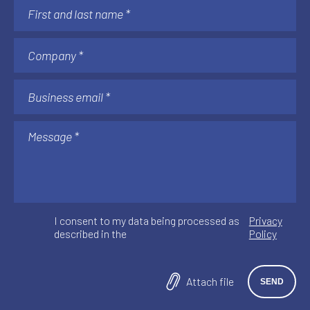
I consent to my data being processed as
Privacy
described in the
Policy
Attach file