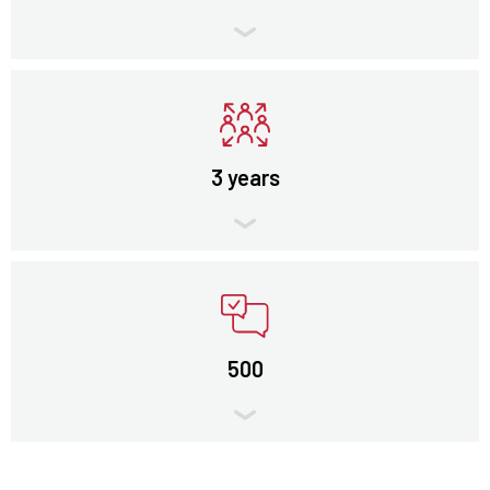
3 years
500