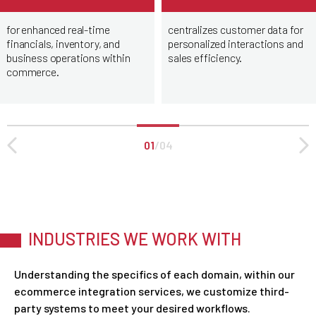
for enhanced real-time
centralizes customer data for
financials, inventory, and
personalized interactions and
business operations within
sales efficiency.
commerce.
01
/
04
INDUSTRIES WE WORK WITH
Understanding the specifics of each domain, within our
ecommerce integration services, we customize third-
party systems to meet your desired workflows.