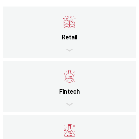
Retail
Fintech