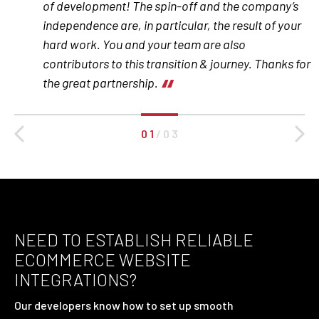
of development! The spin-off and the company’s
independence are, in particular, the result of your
hard work. You and your team are also
contributors to this transition & journey. Thanks for
the great partnership.
0 1
/
0 3
NEED TO ESTABLISH RELIABLE
ECOMMERCE WEBSITE
INTEGRATIONS?
Our developers know how to set up smooth