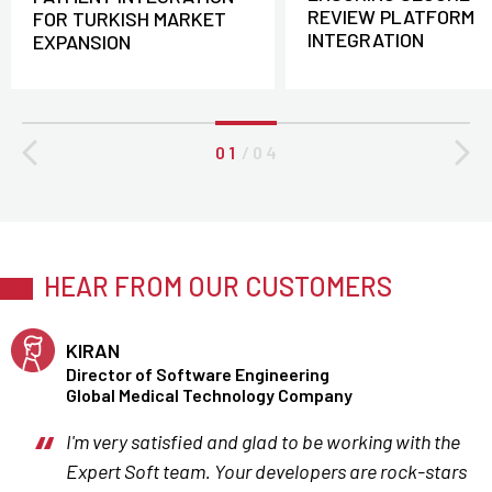
REVIEW PLATFORM
FOR TURKISH MARKET
INTEGRATION
EXPANSION
0 1
/
0 4
HEAR FROM OUR CUSTOMERS
KIRAN
Director of Software Engineering
Global Medical Technology Company
I'm very satisfied and glad to be working with the
Expert Soft team. Your developers are rock-stars