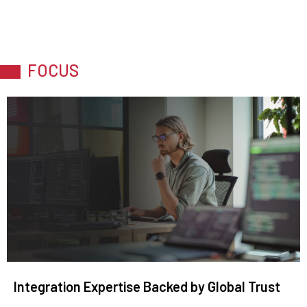
FOCUS
Integration Expertise Backed by Global Trust