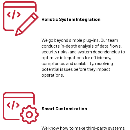
Holistic System Integration
We go beyond simple plug-ins. Our team
conducts in-depth analysis of data flows,
security risks, and system dependencies to
optimize integrations for efficiency,
compliance, and scalability, resolving
potential issues before they impact
operations.
Smart Customization
We know how to make third-party systems