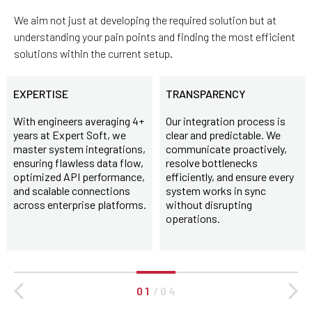
We aim not just at developing the required solution but at
understanding your pain points and finding the most efficient
solutions within the current setup.
EXPERTISE
TRANSPARENCY
With engineers averaging 4+
Our integration process is
years at Expert Soft, we
clear and predictable. We
master system integrations,
communicate proactively,
ensuring flawless data flow,
resolve bottlenecks
optimized API performance,
efficiently, and ensure every
and scalable connections
system works in sync
across enterprise platforms.
without disrupting
operations.
0 1
/
0 4