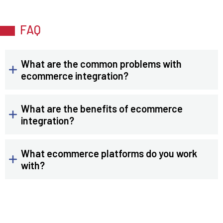
FAQ
What are the common problems with
ecommerce integration?
What are the benefits of ecommerce
integration?
What ecommerce platforms do you work
with?