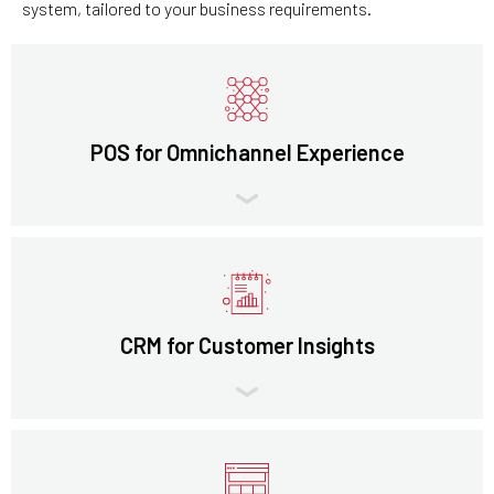
system, tailored to your business requirements.
POS for Omnichannel Experience
CRM for Customer Insights