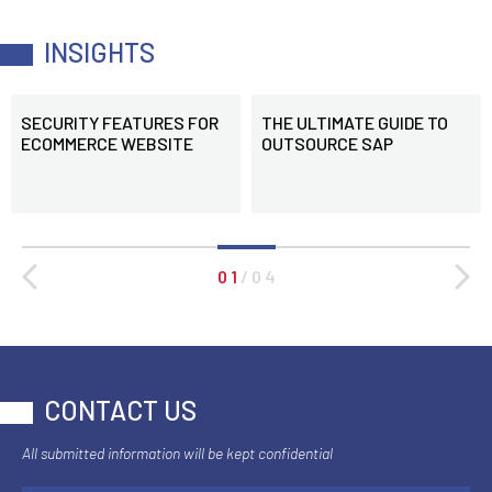
INSIGHTS
SECURITY FEATURES FOR
THE ULTIMATE GUIDE TO
ECOMMERCE WEBSITE
OUTSOURCE SAP
0 1
/
0 4
CONTACT US
All submitted information will be kept confidential