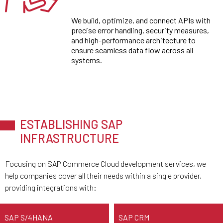
We build, optimize, and connect APIs with
precise error handling, security measures,
and high-performance architecture to
ensure seamless data flow across all
systems.
ESTABLISHING SAP
INFRASTRUCTURE
Focusing on SAP Commerce Cloud development services, we
help companies cover all their needs within a single provider,
providing integrations with:
SAP S/4HANA
SAP CRM