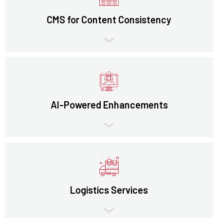
CMS for Content Consistency
AI-Powered Enhancements
Logistics Services