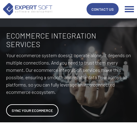
CONTACT US
ECOMMERCE INTEGRATION
SERVICES
Your ecommerce system doesn’t operate alone, it depends on
multiple connections. And you need to trust them every
moment. Our ecommerce integration services make this
possible, ensuring a smooth and reliable data flow across all
platforms, so you can fully leverage an interconnected
ecommerce ecosystem.
SYNC YOUR ECOMMERCE