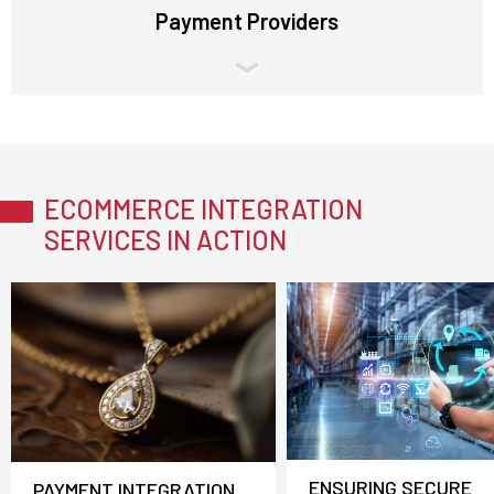
Payment Providers
ECOMMERCE INTEGRATION
SERVICES IN ACTION
ENSURING SECURE
PAYMENT INTEGRATION