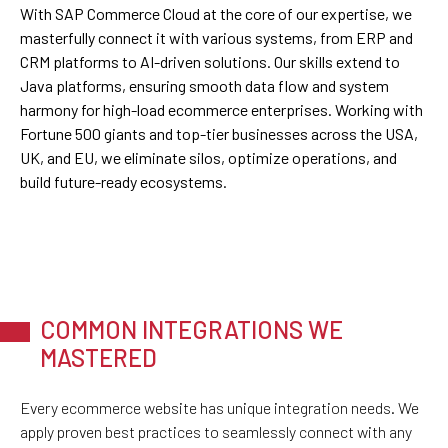
With SAP Commerce Cloud at the core of our expertise, we
masterfully connect it with various systems, from ERP and
CRM platforms to AI-driven solutions. Our skills extend to
Java platforms, ensuring smooth data flow and system
harmony for high-load ecommerce enterprises. Working with
Fortune 500 giants and top-tier businesses across the USA,
UK, and EU, we eliminate silos, optimize operations, and
build future-ready ecosystems.
COMMON INTEGRATIONS WE
MASTERED
Every ecommerce website has unique integration needs. We
apply proven best practices to seamlessly connect with any