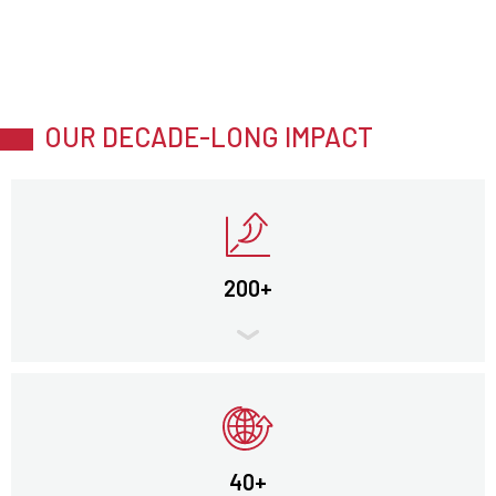
OUR DECADE-LONG IMPACT
200+
40+