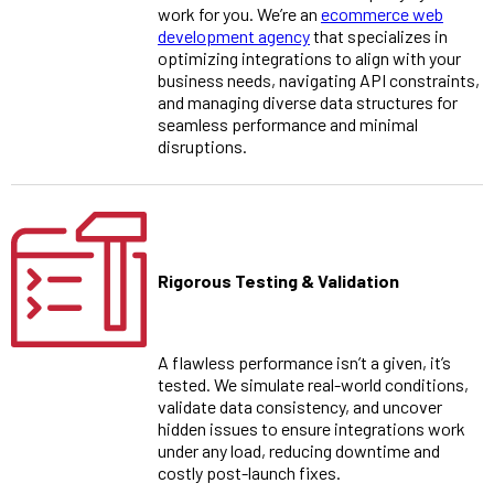
work for you. We’re an
ecommerce web
development agency
that specializes in
optimizing integrations to align with your
business needs, navigating API constraints,
and managing diverse data structures for
seamless performance and minimal
disruptions.
Rigorous Testing & Validation
A flawless performance isn’t a given, it’s
tested. We simulate real-world conditions,
validate data consistency, and uncover
hidden issues to ensure integrations work
under any load, reducing downtime and
costly post-launch fixes.