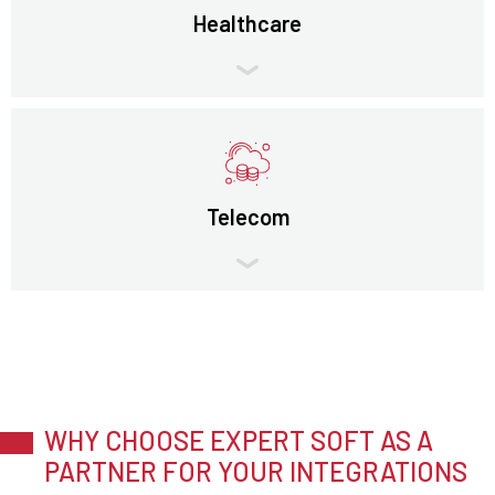
Healthcare
Telecom
WHY CHOOSE EXPERT SOFT AS A
PARTNER FOR YOUR INTEGRATIONS