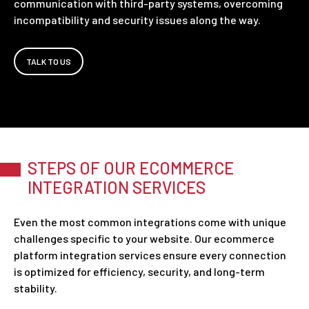
communication with third-party systems, overcoming
incompatibility and security issues along the way.
TALK TO US
STEPS OF OUR ECOMMERCE
INTEGRATION SERVICES
Even the most common integrations come with unique
challenges specific to your website. Our ecommerce
platform integration services ensure every connection
is optimized for efficiency, security, and long-term
stability.