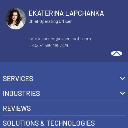
EKATERINA LAPCHANKA
Chief Operating Officer
kate.lapsenco@expert-soft.com
USA:
+1 585 4997879
SERVICES
Front-End Development
INDUSTRIES
Headless Commerce Development Services
Retail
REVIEWS
Ecommerce Integration Services
Telecom
SOLUTIONS & TECHNOLOGIES
AI Development Services