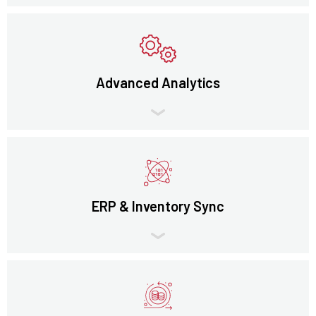
Advanced Analytics
ERP & Inventory Sync