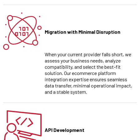
Migration with Minimal Disruption
When your current provider falls short, we
assess your business needs, analyze
compatibility, and select the best-fit
solution. Our ecommerce platform
integration expertise ensures seamless
data transfer, minimal operational impact,
and a stable system.
API Development