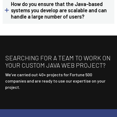
How do you ensure that the Java-based
systems you develop are scalable and can
handle a large number of users?
SEARCHING FOR A TEAM TO WORK ON
YOUR CUSTOM JAVA WEB PROJECT?
We’ve carried out 40+ projects for Fortune 500
companies and are ready to use our expertise on your
project.