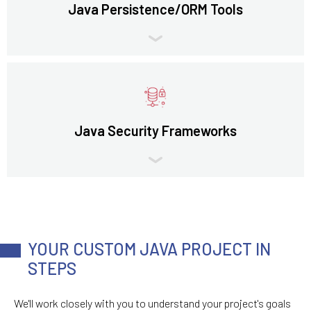
Java Persistence/ORM Tools
Java Security Frameworks
YOUR CUSTOM JAVA PROJECT IN
STEPS
We'll work closely with you to understand your project's goals