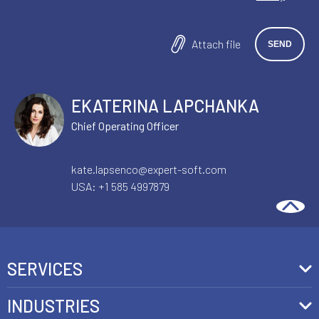
Attach file
EKATERINA LAPCHANKA
Chief Operating Officer
kate.lapsenco@expert-soft.com
USA:
+1 585 4997879
SERVICES
Front-End Development
INDUSTRIES