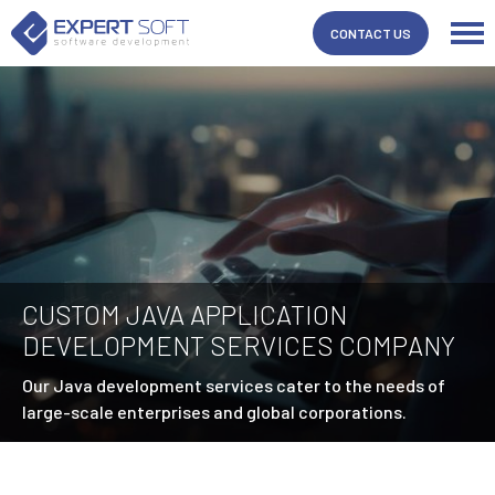
CONTACT US
CUSTOM JAVA APPLICATION
DEVELOPMENT SERVICES COMPANY
Our Java development services cater to the needs of
large-scale enterprises and global corporations.