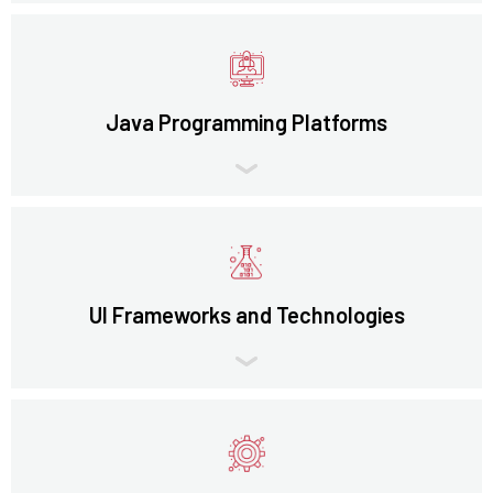
Java Programming Platforms
UI Frameworks and Technologies