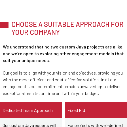
CHOOSE A SUITABLE APPROACH FOR
YOUR COMPANY
We understand that no two custom Java projects are alike,
and we're open to exploring other engagement models that
suit your unique needs.
Our goal is to align with your vision and objectives, providing you
with the most efficient and cost-effective solution. In all our
engagements, our commitment remains unwavering: to deliver
exceptional results, on time and within your budget.
Dedicated Team Approach
Fixed Bid
Our custom Java experts will
For projects with well-defined