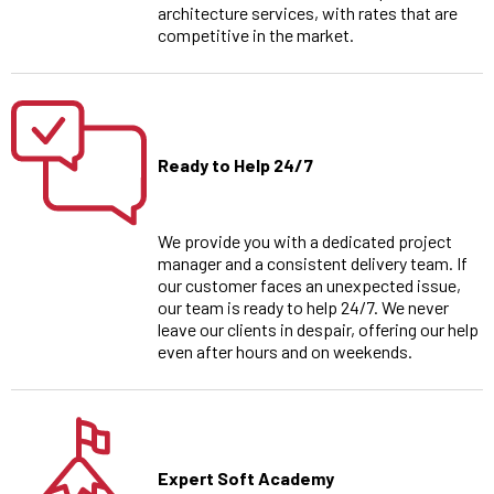
architecture services, with rates that are
competitive in the market.
Ready to Help 24/7
We provide you with a dedicated project
manager and a consistent delivery team. If
our customer faces an unexpected issue,
our team is ready to help 24/7. We never
leave our clients in despair, offering our help
even after hours and on weekends.
Expert Soft Academy