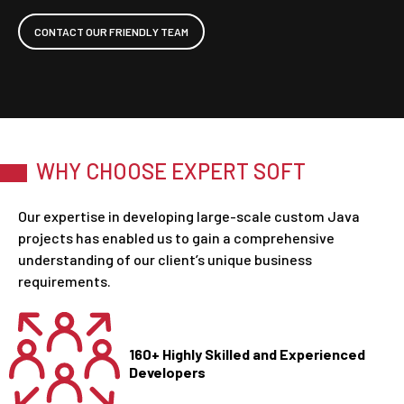
CONTACT OUR FRIENDLY TEAM
WHY CHOOSE EXPERT SOFT
Our expertise in developing large-scale custom Java
projects has enabled us to gain a comprehensive
understanding of our client’s unique business
requirements.
160+ Highly Skilled and Experienced
Developers