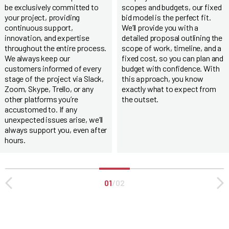
be exclusively committed to
scopes and budgets, our fixed
your project, providing
bid model is the perfect fit.
continuous support,
We’ll provide you with a
innovation, and expertise
detailed proposal outlining the
throughout the entire process.
scope of work, timeline, and a
We always keep our
fixed cost, so you can plan and
customers informed of every
budget with confidence. With
stage of the project via Slack,
this approach, you know
Zoom, Skype, Trello, or any
exactly what to expect from
other platforms you’re
the outset.
accustomed to. If any
unexpected issues arise, we’ll
always support you, even after
hours.
01
/
02