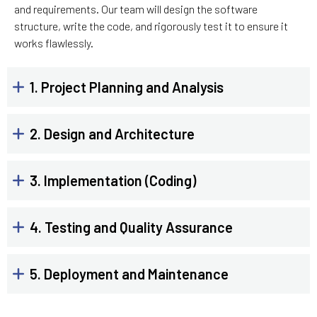
and requirements. Our team will design the software
structure, write the code, and rigorously test it to ensure it
works flawlessly.
1. Project Planning and Analysis
2. Design and Architecture
3. Implementation (Coding)
4. Testing and Quality Assurance
5. Deployment and Maintenance