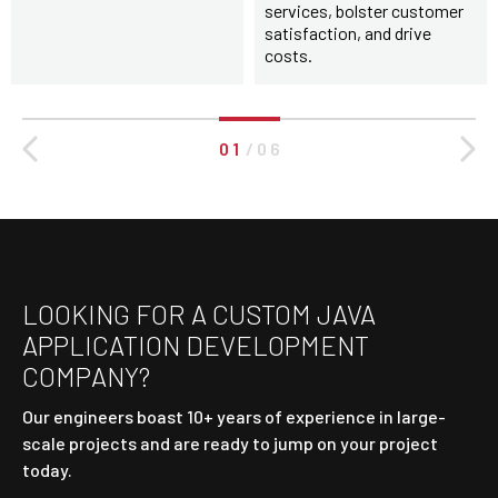
services, bolster customer
satisfaction, and drive
costs.
0 1
/
0 6
LOOKING FOR A CUSTOM JAVA
APPLICATION DEVELOPMENT
COMPANY?
Our engineers boast 10+ years of experience in large-
scale projects and are ready to jump on your project
today.