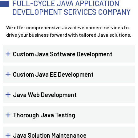
FULL-CYCLE JAVA APPLICATION
DEVELOPMENT SERVICES COMPANY
We offer comprehensive Java development services to
drive your business forward with tailored Java solutions.
Custom Java Software Development
Custom Java EE Development
Java Web Development
Thorough Java Testing
Java Solution Maintenance