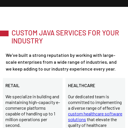
CUSTOM JAVA SERVICES FOR YOUR
INDUSTRY
We've built a strong reputation by working with large-
scale enterprises from a wide range of industries, and
we keep adding to our industry experience every year.
RETAIL
HEALTHCARE
We specialize in building and
Our dedicated team is
maintaining high-capacity e-
committed to implementing
commerce platforms
a diverse range of effective
capable of handling up to 1
custom healthcare software
million operations per
solutions
that elevate the
second.
quality of healthcare