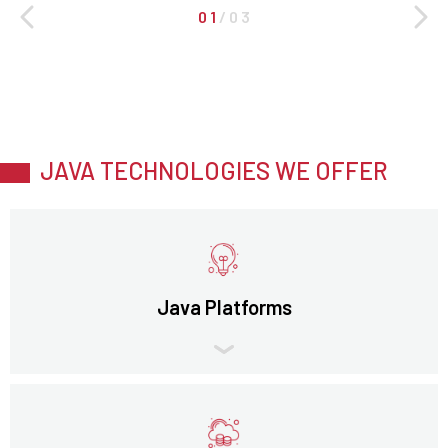
0 1
/
0 3
JAVA TECHNOLOGIES WE OFFER
Java Platforms