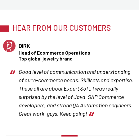
HEAR FROM OUR CUSTOMERS
DIRK
Head of Ecommerce Operations
Top global jewelry brand
Good level of communication and understanding
of our e-commerce needs. Skillsets and expertise.
These all are about Expert Soft. I was really
surprised by the level of Java, SAP Commerce
developers, and strong QA Automation engineers.
Great work, guys. Keep going!