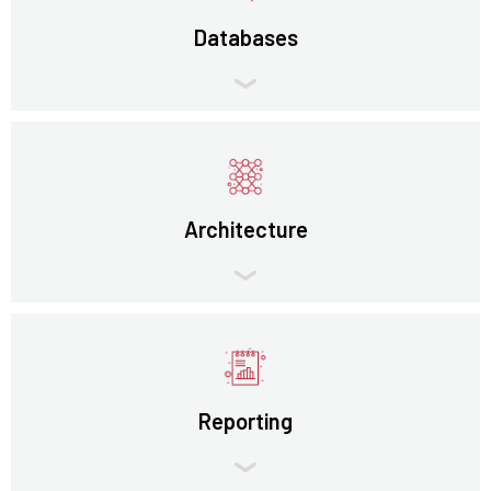
Databases
Architecture
Reporting