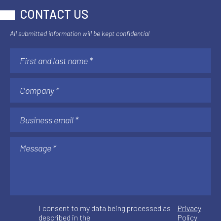
CONTACT US
All submitted information will be kept confidential
I consent to my data being processed as
Privacy
described in the
Policy