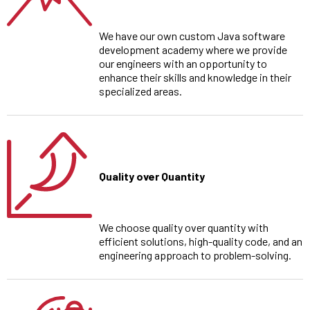
We have our own custom Java software
development academy where we provide
our engineers with an opportunity to
enhance their skills and knowledge in their
specialized areas.
Quality over Quantity
We choose quality over quantity with
efficient solutions, high-quality code, and an
engineering approach to problem-solving.