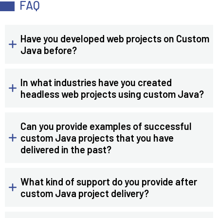
FAQ
Have you developed web projects on Custom
Java before?
In what industries have you created
headless web projects using custom Java?
Can you provide examples of successful
custom Java projects that you have
delivered in the past?
What kind of support do you provide after
custom Java project delivery?