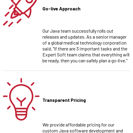
Go-live Approach
Our Java team successfully rolls out
releases and updates. As a senior manager
of a global medical technology corporation
said, "If there are 3 important tasks and the
Expert Soft team claims that everything will
be ready, then you can safely plan a go-live."
Transparent Pricing
We provide affordable pricing for our
custom Java software development and