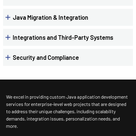
Java Migration & Integration
Integrations and Third-Party Systems
Security and Compliance
We excel in providing custom Java application development
services for enterprise-level web projects that are designed
to address their unique challenges, including scalability
demands, integration issues, personalization needs, and
more.