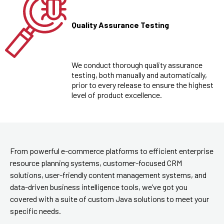
Quality Assurance Testing
We conduct thorough quality assurance
testing, both manually and automatically,
prior to every release to ensure the highest
level of product excellence.
From powerful e-commerce platforms to efficient enterprise
resource planning systems, customer-focused CRM
solutions, user-friendly content management systems, and
data-driven business intelligence tools, we’ve got you
covered with a suite of custom Java solutions to meet your
specific needs.