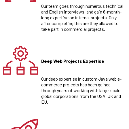
Our team goes through numerous technical
and English interviews, and gain 6-month-
long expertise on internal projects. Only
after completing this are they allowed to
take part in commercial projects.
Deep Web Projects Expertise
Our deep expertise in custom Java web e-
commerce projects has been gained
through years of working with large-scale
global corporations from the USA, UK and
EU.