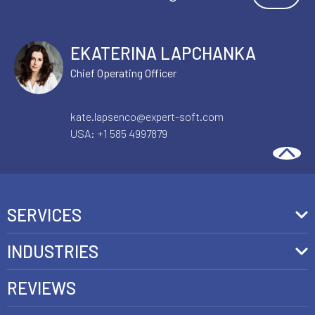
EKATERINA LAPCHANKA
Chief Operating Officer
kate.lapsenco@expert-soft.com
USA:
+1 585 4997879
SERVICES
Front-End Development
INDUSTRIES
Headless Commerce Development Services
Retail
REVIEWS
Ecommerce Integration Services
Telecom