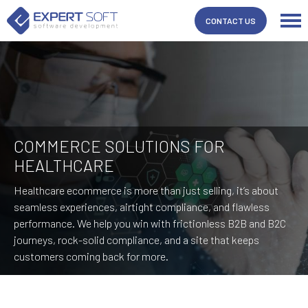
CONTACT US
COMMERCE SOLUTIONS FOR
HEALTHCARE
Healthcare ecommerce is more than just selling, it’s about
seamless experiences, airtight compliance, and flawless
performance. We help you win with frictionless B2B and B2C
journeys, rock-solid compliance, and a site that keeps
customers coming back for more.