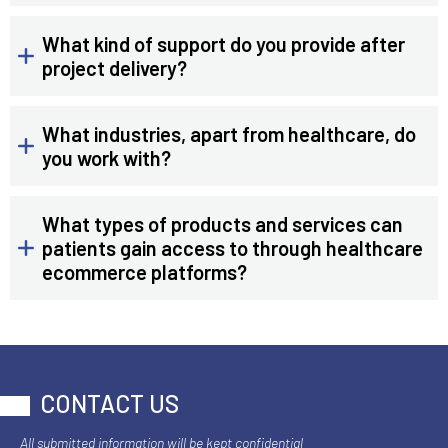
What kind of support do you provide after
project delivery?
What industries, apart from healthcare, do
you work with?
What types of products and services can
patients gain access to through healthcare
ecommerce platforms?
CONTACT US
All submitted information will be kept confidential