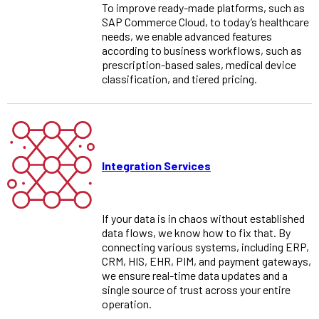
To improve ready-made platforms, such as
SAP Commerce Cloud, to today’s healthcare
needs, we enable advanced features
according to business workflows, such as
prescription-based sales, medical device
classification, and tiered pricing.
Integration Services
If your data is in chaos without established
data flows, we know how to fix that. By
connecting various systems, including ERP,
CRM, HIS, EHR, PIM, and payment gateways,
we ensure real-time data updates and a
single source of trust across your entire
operation.