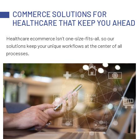
COMMERCE SOLUTIONS FOR
HEALTHCARE THAT KEEP YOU AHEAD
Healthcare ecommerce isn’t one-size-fits-all, so our
solutions keep your unique workflows at the center of all
processes.