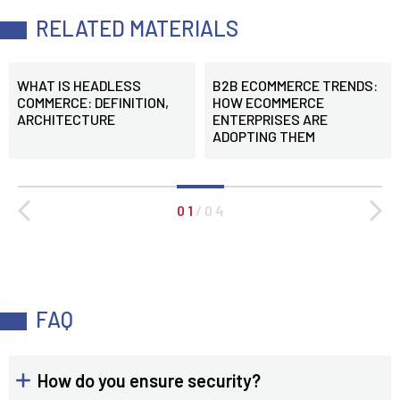
RELATED MATERIALS
WHAT IS HEADLESS
B2B ECOMMERCE TRENDS:
COMMERCE: DEFINITION,
HOW ECOMMERCE
ARCHITECTURE
ENTERPRISES ARE
ADOPTING THEM
0 1
/
0 4
FAQ
How do you ensure security?