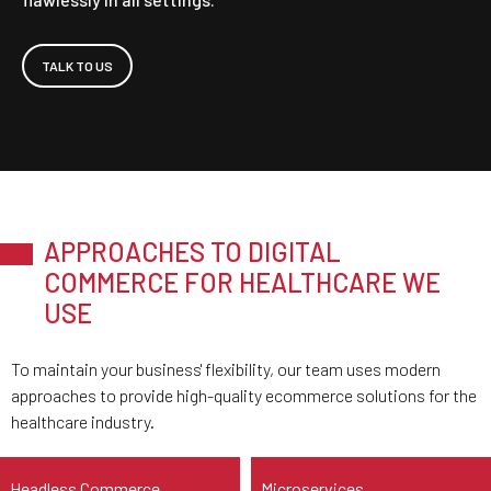
TALK TO US
APPROACHES TO DIGITAL
COMMERCE FOR HEALTHCARE WE
USE
To maintain your business' flexibility, our team uses modern
approaches to provide high-quality ecommerce solutions for the
healthcare industry.
Headless Commerce
Microservices