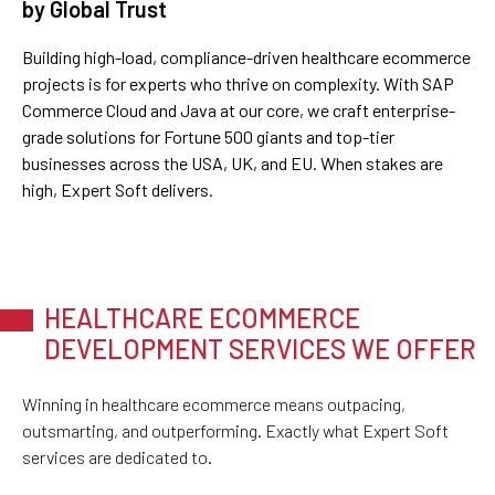
by Global Trust
Building high-load, compliance-driven healthcare ecommerce
projects is for experts who thrive on complexity. With SAP
Commerce Cloud and Java at our core, we craft enterprise-
grade solutions for Fortune 500 giants and top-tier
businesses across the USA, UK, and EU. When stakes are
high, Expert Soft delivers.
HEALTHCARE ECOMMERCE
DEVELOPMENT SERVICES WE OFFER
Winning in healthcare ecommerce means outpacing,
outsmarting, and outperforming. Exactly what Expert Soft
services are dedicated to.