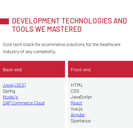
DEVELOPMENT TECHNOLOGIES AND
TOOLS WE MASTERED
Core tech stack for ecommerce solutions for the healthcare
industry of any complexity.
Back-end
Front-end
Java (J2EE)
HTML
Spring
CSS
Node.js
JavaScript
SAP Commerce Cloud
React
Vue.js
Angular
Spartacus