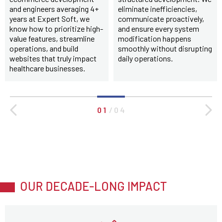
and engineers averaging 4+
eliminate inefficiencies,
years at Expert Soft, we
communicate proactively,
know how to prioritize high-
and ensure every system
value features, streamline
modification happens
operations, and build
smoothly without disrupting
websites that truly impact
daily operations.
healthcare businesses.
0 1
/
0 4
OUR DECADE-LONG IMPACT