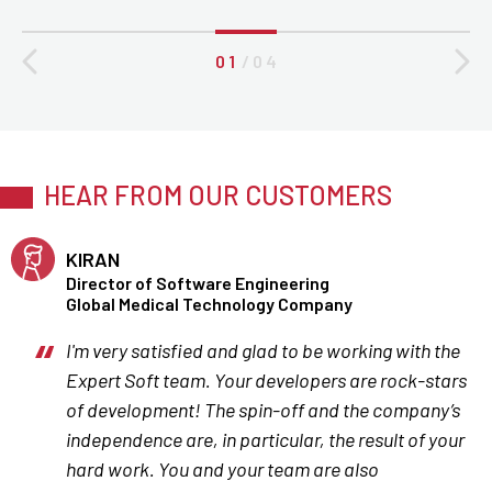
0 1
/
0 4
HEAR FROM OUR CUSTOMERS
KIRAN
Director of Software Engineering
Global Medical Technology Company
I'm very satisfied and glad to be working with the
Expert Soft team. Your developers are rock-stars
of development! The spin-off and the company’s
independence are, in particular, the result of your
hard work. You and your team are also