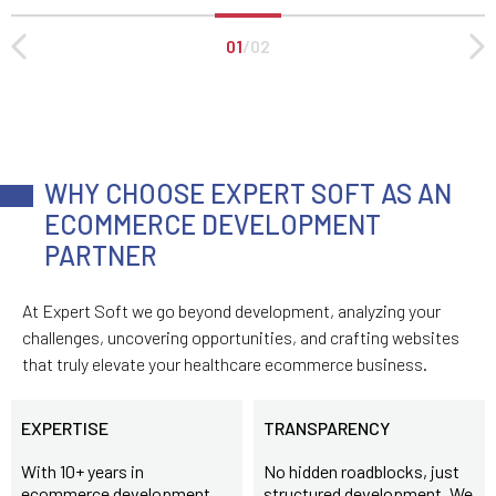
01
/
02
WHY CHOOSE EXPERT SOFT AS AN
ECOMMERCE DEVELOPMENT
PARTNER
At Expert Soft we go beyond development, analyzing your
challenges, uncovering opportunities, and crafting websites
that truly elevate your healthcare ecommerce business.
EXPERTISE
TRANSPARENCY
With 10+ years in
No hidden roadblocks, just
ecommerce development
structured development. We