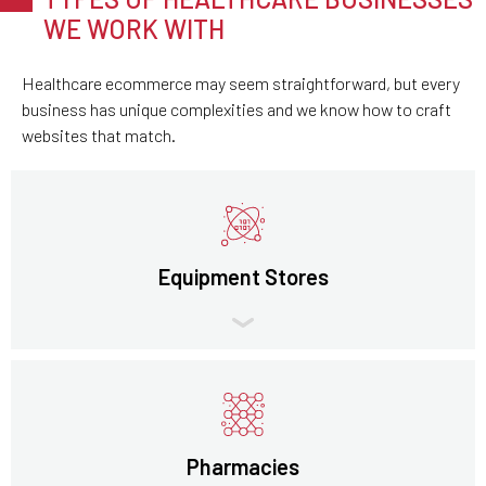
WE WORK WITH
Healthcare ecommerce may seem straightforward, but every
business has unique complexities and we know how to craft
websites that match.
Equipment Stores
Pharmacies