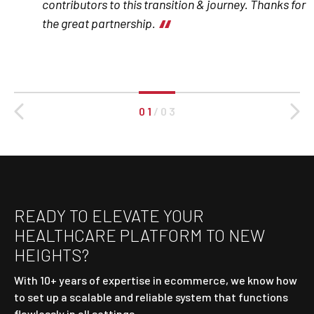
contributors to this transition & journey. Thanks for
the great partnership.
0 1
/
0 3
READY TO ELEVATE YOUR
HEALTHCARE PLATFORM TO NEW
HEIGHTS?
With 10+ years of expertise in ecommerce, we know how
to set up a scalable and reliable system that functions
flawlessly in all settings.