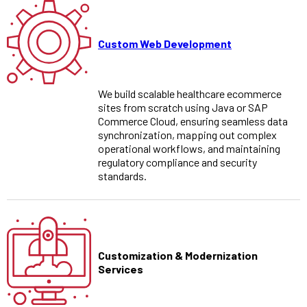
Custom Web Development
We build scalable healthcare ecommerce
sites from scratch using Java or SAP
Commerce Cloud, ensuring seamless data
synchronization, mapping out complex
operational workflows, and maintaining
regulatory compliance and security
standards.
Customization & Modernization
Services