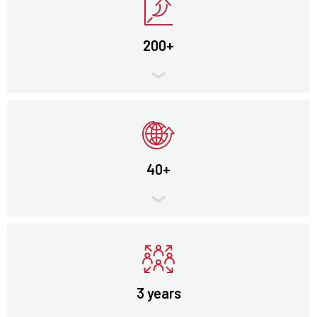
200+
40+
3 years