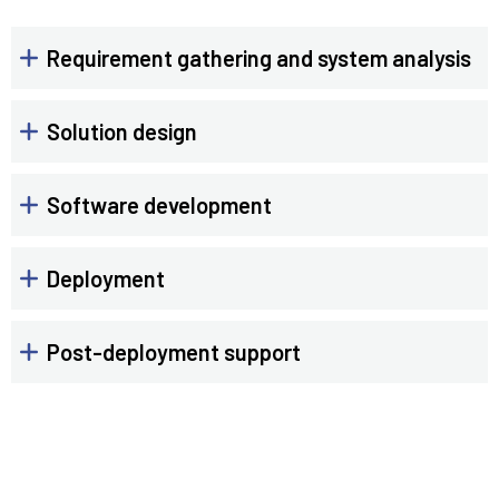
Requirement gathering and system analysis
Solution design
Software development
Deployment
Post-deployment support