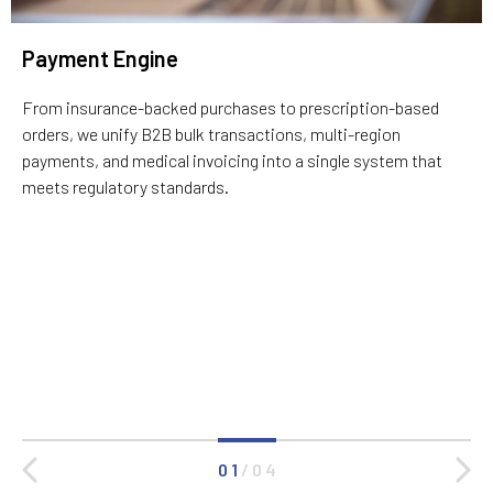
Payment Engine
From insurance-backed purchases to prescription-based
orders, we unify B2B bulk transactions, multi-region
payments, and medical invoicing into a single system that
meets regulatory standards.
0 1
/
0 4