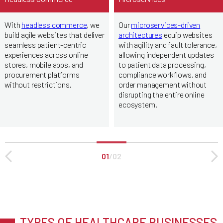
With
headless commerce
, we
Our
microservices-driven
build agile websites that deliver
architectures
equip websites
seamless patient-centric
with agility and fault tolerance,
experiences across online
allowing independent updates
stores, mobile apps, and
to patient data processing,
procurement platforms
compliance workflows, and
without restrictions.
order management without
disrupting the entire online
ecosystem.
01
/
02
TYPES OF HEALTHCARE BUSINESSES