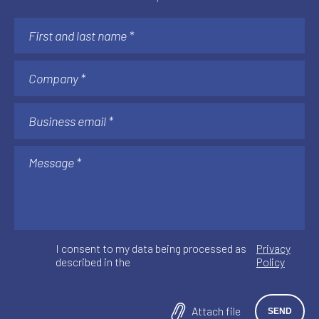
I consent to my data being processed as
Privacy
described in the
Policy
Attach file