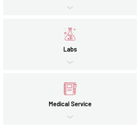
Labs
Medical Service