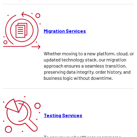
Migration Services
Whether moving to a new platform, cloud, or
updated technology stack, our migration
approach ensures a seamless transition,
preserving data integrity, order history, and
business logic without downtime.
Testing Services