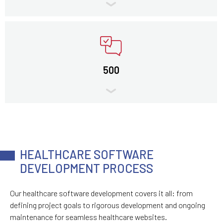
500
HEALTHCARE SOFTWARE
DEVELOPMENT PROCESS
Our healthcare software development covers it all: from
defining project goals to rigorous development and ongoing
maintenance for seamless healthcare websites.