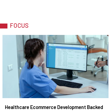
FOCUS
Healthcare Ecommerce Development Backed