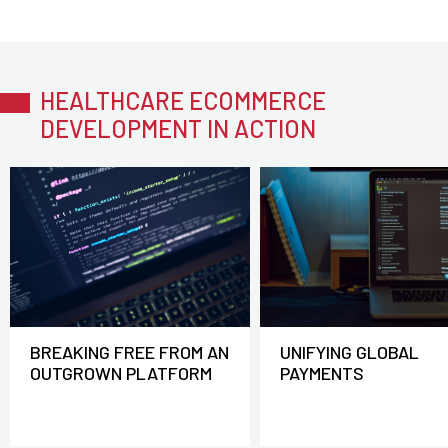
HEALTHCARE ECOMMERCE
DEVELOPMENT IN ACTION
BREAKING FREE FROM AN
UNIFYING GLOBAL
OUTGROWN PLATFORM
PAYMENTS