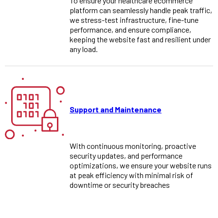
To ensure your healthcare ecommerce
platform can seamlessly handle peak traffic,
we stress-test infrastructure, fine-tune
performance, and ensure compliance,
keeping the website fast and resilient under
any load.
Support and Maintenance
With continuous monitoring, proactive
security updates, and performance
optimizations, we ensure your website runs
at peak efficiency with minimal risk of
downtime or security breaches