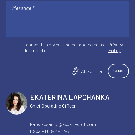
I consent to my data being processed as
Privacy
described in the
Policy
Attach file
EKATERINA LAPCHANKA
Chief Operating Officer
kate.lapsenco@expert-soft.com
USA:
+1 585 4997879