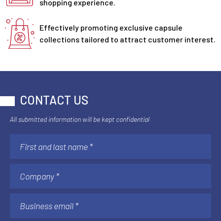
shopping experience.
Effectively promoting exclusive capsule
collections tailored to attract customer interest.
CONTACT US
All submitted information will be kept confidential