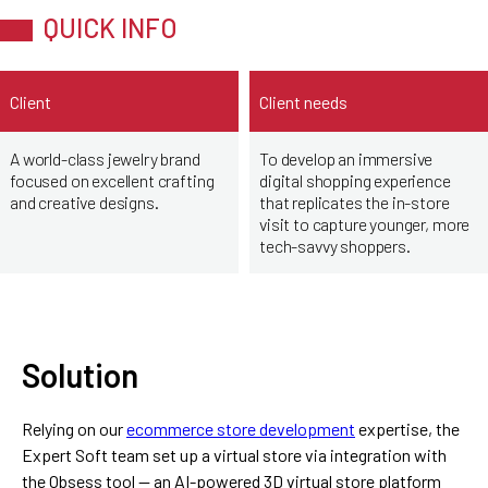
QUICK INFO
Client
Client needs
A world-class jewelry brand
To develop an immersive
focused on excellent crafting
digital shopping experience
and creative designs.
that replicates the in-store
visit to capture younger, more
tech-savvy shoppers.
Solution
Relying on our
ecommerce store development
expertise, the
Expert Soft team set up a virtual store via integration with
the Obsess tool — an AI-powered 3D virtual store platform