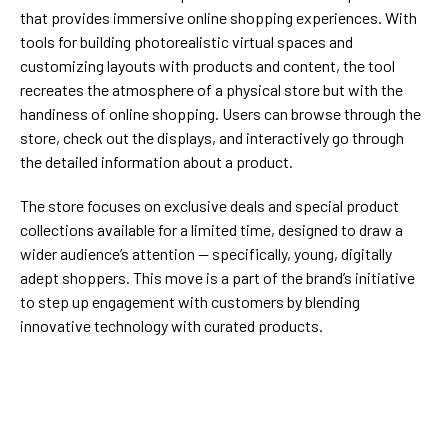
that provides immersive online shopping experiences. With
tools for building photorealistic virtual spaces and
customizing layouts with products and content, the tool
recreates the atmosphere of a physical store but with the
handiness of online shopping. Users can browse through the
store, check out the displays, and interactively go through
the detailed information about a product.
The store focuses on exclusive deals and special product
collections available for a limited time, designed to draw a
wider audience’s attention — specifically, young, digitally
adept shoppers. This move is a part of the brand’s initiative
to step up engagement with customers by blending
innovative technology with curated products.