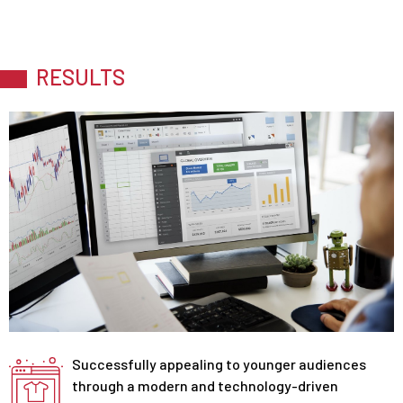
RESULTS
Successfully appealing to younger audiences
through a modern and technology-driven