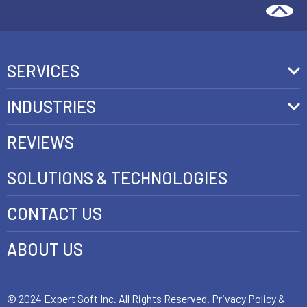
SERVICES
Front-End Development
INDUSTRIES
Headless Commerce Development Services
Retail
REVIEWS
Ecommerce Integration Services
Telecom
SOLUTIONS & TECHNOLOGIES
AI Development Services
Health care
CONTACT US
E-commerce Web Development
FinTech
Java Development Services
ABOUT US
Luxury
SAP Commerce Cloud Development Services
Customer Experience Development
© 2024 Expert Soft Inc. All Rights Reserved.
Privacy Policy
&