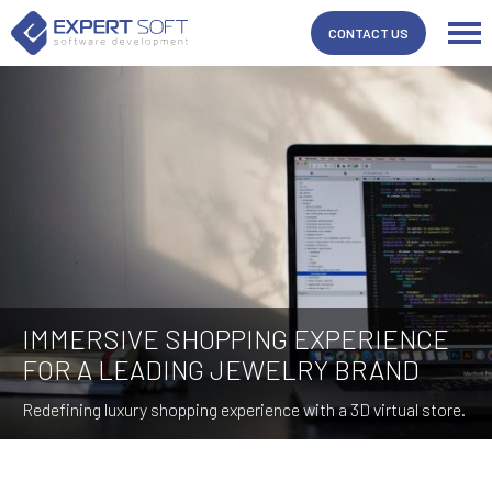
CONTACT US
IMMERSIVE SHOPPING EXPERIENCE
FOR A LEADING JEWELRY BRAND
Redefining luxury shopping experience with a 3D virtual store.