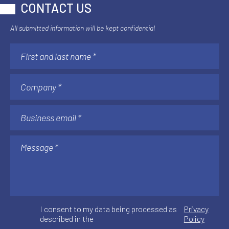
CONTACT US
All submitted information will be kept confidential
I consent to my data being processed as
Privacy
described in the
Policy