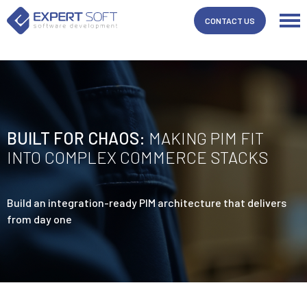
/* Template Name: Whitepapper Template Post Type: post */
CONTACT US
BUILT FOR CHAOS:
MAKING PIM FIT
INTO COMPLEX COMMERCE STACKS
Build an integration-ready PIM architecture that delivers
from day one