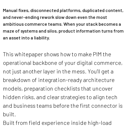
Manual fixes, disconnected platforms, duplicated content,
and never-ending rework slow down even the most
ambitious commerce teams. When your stack becomes a
maze of systems and silos, product information turns from
an asset into a liability.
This whitepaper shows how to make PIM the
operational backbone of your digital commerce,
not just another layer in the mess. You’ll get a
breakdown of integration-ready architecture
models, preparation checklists that uncover
hidden risks, and clear strategies to align tech
and business teams before the first connector is
built.
Built from field experience inside high-load