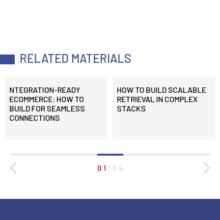
RELATED MATERIALS
NTEGRATION-READY
HOW TO BUILD SCALABLE
ECOMMERCE: HOW TO
RETRIEVAL IN COMPLEX
BUILD FOR SEAMLESS
STACKS
CONNECTIONS
0 1
/
0 4