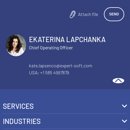
Attach file
EKATERINA LAPCHANKA
Chief Operating Officer
kate.lapsenco@expert-soft.com
USA:
+1 585 4997879
SERVICES
Front-End Development
INDUSTRIES