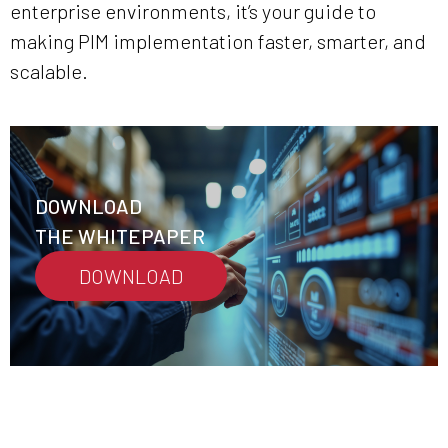
enterprise environments, it’s your guide to
making PIM implementation faster, smarter, and
scalable.
DOWNLOAD
THE WHITEPAPER
DOWNLOAD