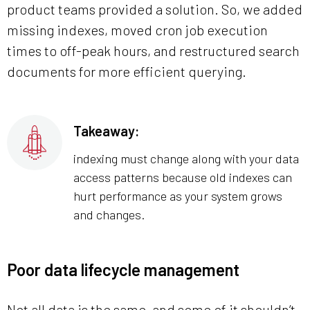
product teams provided a solution. So, we added
missing indexes, moved cron job execution
times to off-peak hours, and restructured search
documents for more efficient querying.
Takeaway:
indexing must change along with your data
access patterns because old indexes can
hurt performance as your system grows
and changes.
Poor data lifecycle management
Not all data is the same, and some of it shouldn’t