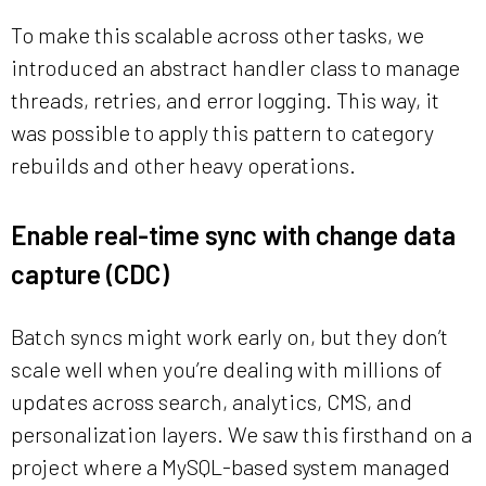
To make this scalable across other tasks, we
introduced an abstract handler class to manage
threads, retries, and error logging. This way, it
was possible to apply this pattern to category
rebuilds and other heavy operations.
Enable real-time sync with change data
capture (CDC)
Batch syncs might work early on, but they don’t
scale well when you’re dealing with millions of
updates across search, analytics, CMS, and
personalization layers. We saw this firsthand on a
project where a MySQL-based system managed