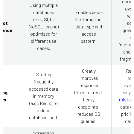
coord
Using multiple
over
databases
Enables best-
wit
(e.g., SQL,
fit storage per
glot
sc
NoSQL, cache)
data type and
tence
gover
optimized for
access
ri
different use
pattern.
inconsi
cases.
and 
fragme
Greatly
Req
Storing
improves
pre
frequently
response
invali
accessed data
ing
times for read-
easy 
in memory
ers
heavy
mistak
(e.g., Redis) to
endpoints;
data c
reduce
reduces DB
pricing
database load.
queries.
cart 
Streaming