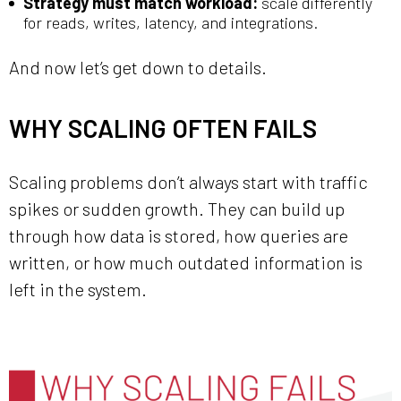
Strategy must match workload:
scale differently
for reads, writes, latency, and integrations.
And now let’s get down to details.
WHY SCALING OFTEN FAILS
Scaling problems don’t always start with traffic
spikes or sudden growth. They can build up
through how data is stored, how queries are
written, or how much outdated information is
left in the system.