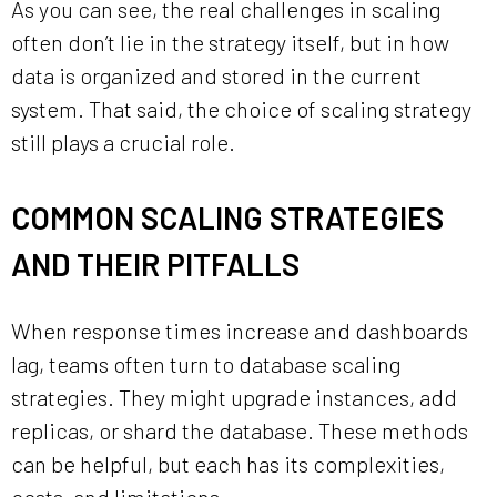
As you can see, the real challenges in scaling
often don’t lie in the strategy itself, but in how
data is organized and stored in the current
system. That said, the choice of scaling strategy
still plays a crucial role.
COMMON SCALING STRATEGIES
AND THEIR PITFALLS
When response times increase and dashboards
lag, teams often turn to database scaling
strategies. They might upgrade instances, add
replicas, or shard the database. These methods
can be helpful, but each has its complexities,
costs, and limitations.