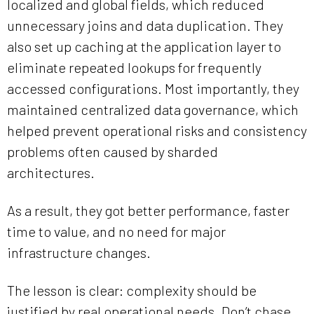
localized and global fields, which reduced
unnecessary joins and data duplication. They
also set up caching at the application layer to
eliminate repeated lookups for frequently
accessed configurations. Most importantly, they
maintained centralized data governance, which
helped prevent operational risks and consistency
problems often caused by sharded
architectures.
As a result, they got better performance, faster
time to value, and no need for major
infrastructure changes.
The lesson is clear: complexity should be
justified by real operational needs. Don’t chase