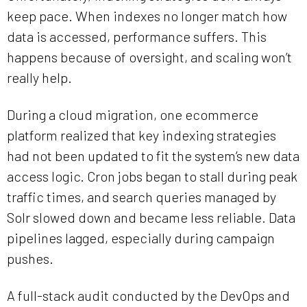
keep pace. When indexes no longer match how
data is accessed, performance suffers. This
happens because of oversight, and scaling won’t
really help.
During a cloud migration, one ecommerce
platform realized that key indexing strategies
had not been updated to fit the system’s new data
access logic. Cron jobs began to stall during peak
traffic times, and search queries managed by
Solr slowed down and became less reliable. Data
pipelines lagged, especially during campaign
pushes.
A full-stack audit conducted by the DevOps and