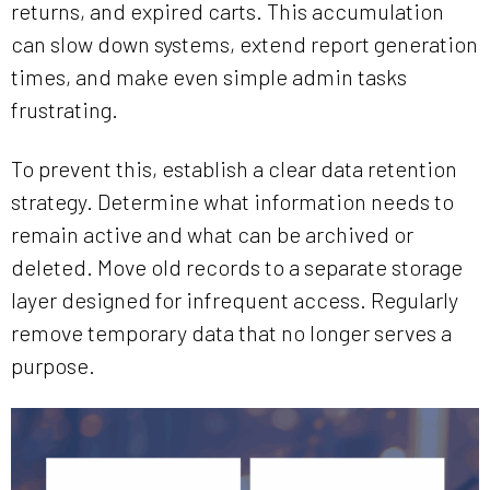
returns, and expired carts. This accumulation
can slow down systems, extend report generation
times, and make even simple admin tasks
frustrating.
To prevent this, establish a clear data retention
strategy. Determine what information needs to
remain active and what can be archived or
deleted. Move old records to a separate storage
layer designed for infrequent access. Regularly
remove temporary data that no longer serves a
purpose.