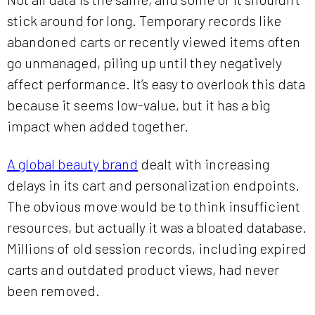
stick around for long. Temporary records like
abandoned carts or recently viewed items often
go unmanaged, piling up until they negatively
affect performance. It’s easy to overlook this data
because it seems low-value, but it has a big
impact when added together.
A global beauty brand
dealt with increasing
delays in its cart and personalization endpoints.
The obvious move would be to think insufficient
resources, but actually it was a bloated database.
Millions of old session records, including expired
carts and outdated product views, had never
been removed.