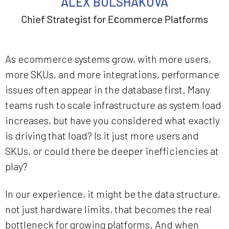
ALEX BOLSHAKOVA
Chief Strategist for Eсommerce Platforms
As ecommerce systems grow, with more users,
more SKUs, and more integrations, performance
issues often appear in the database first. Many
teams rush to scale infrastructure as system load
increases, but have you considered what exactly
is driving that load? Is it just more users and
SKUs, or could there be deeper inefficiencies at
play?
In our experience, it might be the data structure,
not just hardware limits, that becomes the real
bottleneck for growing platforms. And when