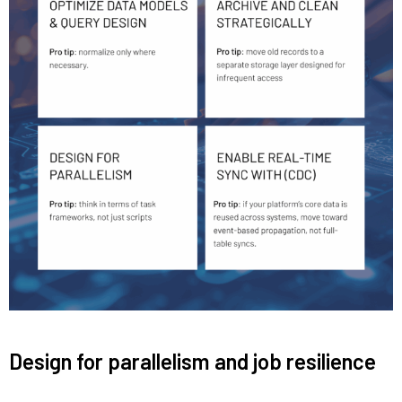
Design for parallelism and job resilience