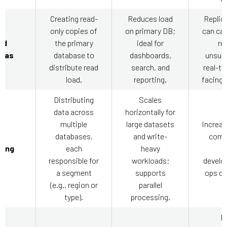
Creating read-
Reduces load
Replica
only copies of
on primary DB;
can cau
ad
the primary
ideal for
re
icas
database to
dashboards,
unsuit
distribute read
search, and
real-ti
load.
reporting.
facing 
Distributing
Scales
data across
horizontally for
multiple
large datasets
Increas
databases,
and write-
compl
ding
each
heavy
h
responsible for
workloads;
develo
a segment
supports
ops ov
(e.g., region or
parallel
type).
processing.
H