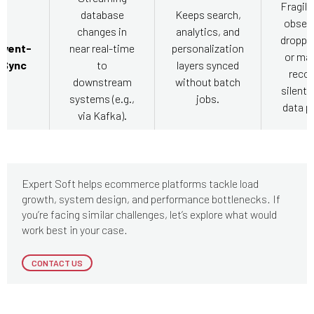
Fragile
database
Keeps search,
observ
changes in
analytics, and
droppe
Event-
near real-time
personalization
or ma
 Sync
to
layers synced
recor
downstream
without batch
silentl
systems (e.g.,
jobs.
data pi
via Kafka).
Expert Soft helps ecommerce platforms tackle load
growth, system design, and performance bottlenecks. If
you’re facing similar challenges, let’s explore what would
work best in your case.
CONTACT US