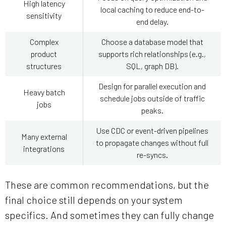
High latency
local caching to reduce end-to-
sensitivity
end delay.
Complex
Choose a database model that
product
supports rich relationships (e.g.,
structures
SQL, graph DB).
Design for parallel execution and
Heavy batch
schedule jobs outside of traffic
jobs
peaks.
Use CDC or event-driven pipelines
Many external
to propagate changes without full
integrations
re-syncs.
These are common recommendations, but the
final choice still depends on your system
specifics. And sometimes they can fully change