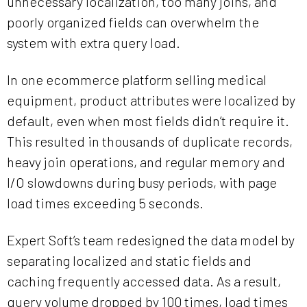
unnecessary localization, too many joins, and
poorly organized fields can overwhelm the
system with extra query load.
In one ecommerce platform selling medical
equipment, product attributes were localized by
default, even when most fields didn’t require it.
This resulted in thousands of duplicate records,
heavy join operations, and regular memory and
I/O slowdowns during busy periods, with page
load times exceeding 5 seconds.
Expert Soft’s team redesigned the data model by
separating localized and static fields and
caching frequently accessed data. As a result,
query volume dropped by 100 times, load times