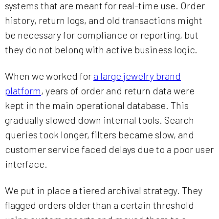
systems that are meant for real-time use. Order
history, return logs, and old transactions might
be necessary for compliance or reporting, but
they do not belong with active business logic.
When we worked for
a large jewelry brand
platform
, years of order and return data were
kept in the main operational database. This
gradually slowed down internal tools. Search
queries took longer, filters became slow, and
customer service faced delays due to a poor user
interface.
We put in place a tiered archival strategy. They
flagged orders older than a certain threshold