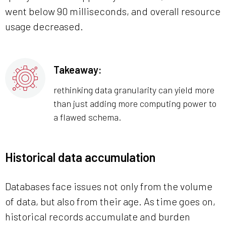
went below 90 milliseconds, and overall resource
usage decreased.
Takeaway:
rethinking data granularity can yield more
than just adding more computing power to
a flawed schema.
Historical data accumulation
Databases face issues not only from the volume
of data, but also from their age. As time goes on,
historical records accumulate and burden