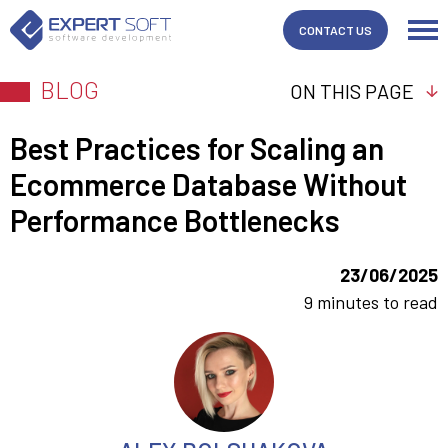
CONTACT US
BLOG
ON THIS PAGE
Best Practices for Scaling an
Ecommerce Database Without
Performance Bottlenecks
23/06/2025
9 minutes to read