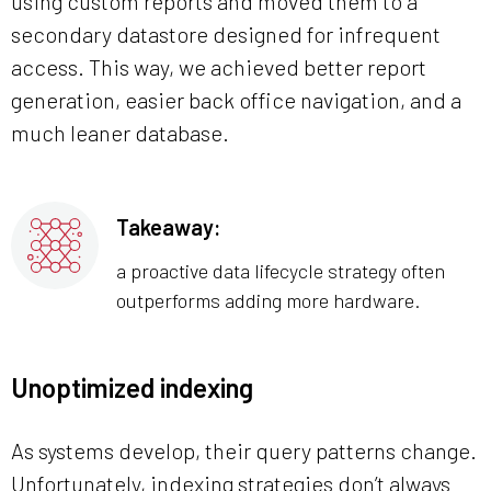
using custom reports and moved them to a
secondary datastore designed for infrequent
access. This way, we achieved better report
generation, easier back office navigation, and a
much leaner database.
Takeaway:
a proactive data lifecycle strategy often
outperforms adding more hardware.
Unoptimized indexing
As systems develop, their query patterns change.
Unfortunately, indexing strategies don’t always