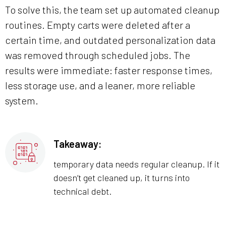
To solve this, the team set up automated cleanup
routines. Empty carts were deleted after a
certain time, and outdated personalization data
was removed through scheduled jobs. The
results were immediate: faster response times,
less storage use, and a leaner, more reliable
system.
Takeaway:
temporary data needs regular cleanup. If it
doesn’t get cleaned up, it turns into
technical debt.