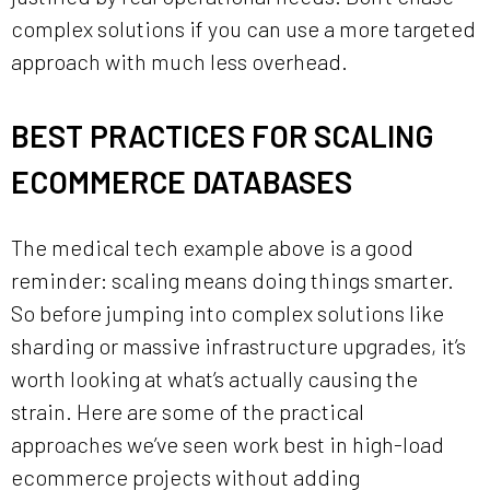
complex solutions if you can use a more targeted
approach with much less overhead.
BEST PRACTICES FOR SCALING
ECOMMERCE DATABASES
The medical tech example above is a good
reminder: scaling means doing things smarter.
So before jumping into complex solutions like
sharding or massive infrastructure upgrades, it’s
worth looking at what’s actually causing the
strain. Here are some of the practical
approaches we’ve seen work best in high-load
ecommerce projects without adding