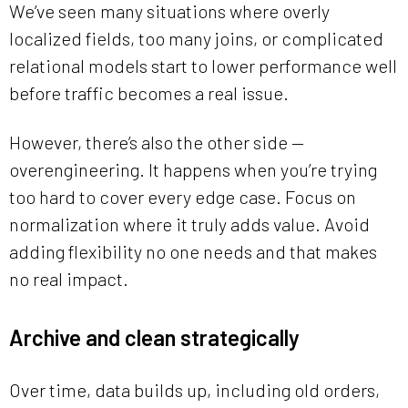
We’ve seen many situations where overly
localized fields, too many joins, or complicated
relational models start to lower performance well
before traffic becomes a real issue.
However, there’s also the other side —
overengineering. It happens when you’re trying
too hard to cover every edge case. Focus on
normalization where it truly adds value. Avoid
adding flexibility no one needs and that makes
no real impact.
Archive and clean strategically
Over time, data builds up, including old orders,