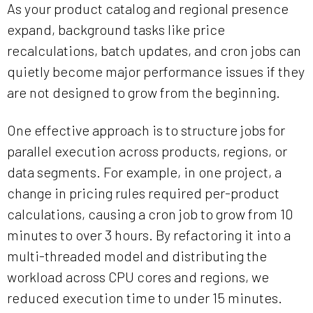
As your product catalog and regional presence
expand, background tasks like price
recalculations, batch updates, and cron jobs can
quietly become major performance issues if they
are not designed to grow from the beginning.
One effective approach is to structure jobs for
parallel execution across products, regions, or
data segments. For example, in one project, a
change in pricing rules required per-product
calculations, causing a cron job to grow from 10
minutes to over 3 hours. By refactoring it into a
multi-threaded model and distributing the
workload across CPU cores and regions, we
reduced execution time to under 15 minutes.