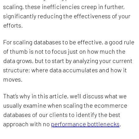
scaling, these inefficiencies creep in further,
significantly reducing the effectiveness of your
efforts.
For scaling databases to be effective, a good rule
of thumb is not to focus just on how much the
data grows, but to start by analyzing your current
structure: where data accumulates and how it
moves.
That’s why in this article, we’ll discuss what we
usually examine when scaling the ecommerce
databases of our clients to identify the best
approach with no
performance bottlenecks
.