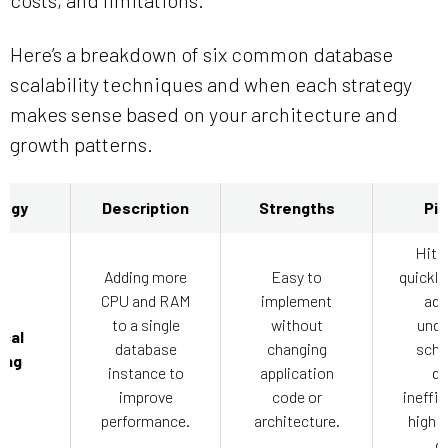
Here’s a breakdown of six common database
scalability techniques and when each strategy
makes sense based on your architecture and
growth patterns.
tegy
Description
Strengths
Pit
Hits 
Adding more
Easy to
quickly
CPU and RAM
implement
add
to a single
without
unde
ical
database
changing
sche
ing
instance to
application
qu
improve
code or
ineffic
performance.
architecture.
high c
ga