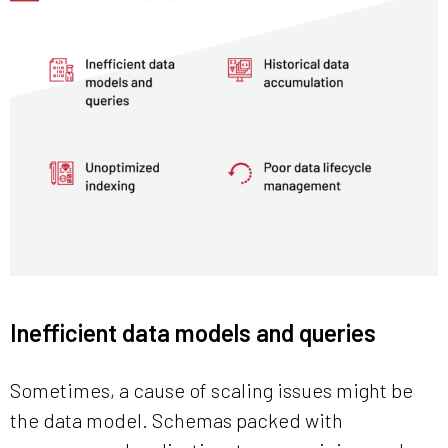
Inefficient data models and queries
Sometimes, a cause of scaling issues might be
the data model. Schemas packed with