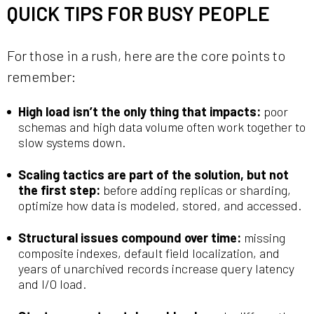
QUICK TIPS FOR BUSY PEOPLE
For those in a rush, here are the core points to
remember:
High load isn’t the only thing that impacts:
poor
schemas and high data volume often work together to
slow systems down.
Scaling tactics are part of the solution, but not
the first step:
before adding replicas or sharding,
optimize how data is modeled, stored, and accessed.
Structural issues compound over time:
missing
composite indexes, default field localization, and
years of unarchived records increase query latency
and I/O load.