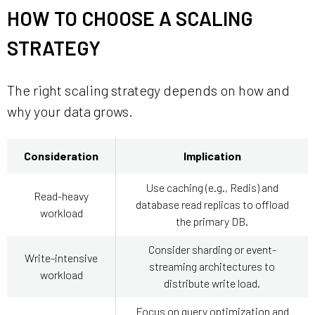
HOW TO CHOOSE A SCALING
STRATEGY
The right scaling strategy depends on how and
why your data grows.
Consideration
Implication
Use caching (e.g., Redis) and
Read-heavy
database read replicas to offload
workload
the primary DB.
Consider sharding or event-
Write-intensive
streaming architectures to
workload
distribute write load.
Focus on query optimization and