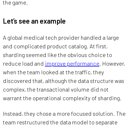
the game.
Let’s see an example
A global medical tech provider handled a large
and complicated product catalog. At first,
sharding seemed like the obvious choice to
reduce load and
improve performance
. However,
when the team looked at the traffic, they
discovered that, although the data structure was
complex, the transactional volume did not
warrant the operational complexity of sharding.
Instead, they chose a more focused solution. The
team restructured the data model to separate