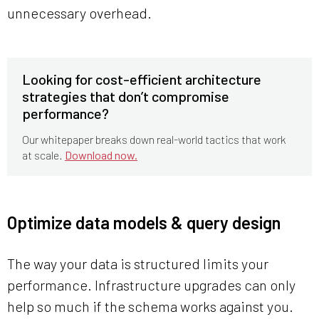
unnecessary overhead.
Looking for cost-efficient architecture
strategies that don’t compromise
performance?
Our whitepaper breaks down real-world tactics that work
at scale.
Download now.
Optimize data models & query design
The way your data is structured limits your
performance. Infrastructure upgrades can only
help so much if the schema works against you.