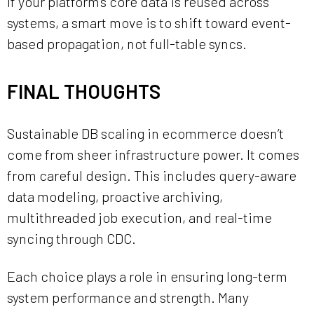
If your platform’s core data is reused across
systems, a smart move is to shift toward event-
based propagation, not full-table syncs.
FINAL THOUGHTS
Sustainable DB scaling in ecommerce doesn’t
come from sheer infrastructure power. It comes
from careful design. This includes query-aware
data modeling, proactive archiving,
multithreaded job execution, and real-time
syncing through CDC.
Each choice plays a role in ensuring long-term
system performance and strength. Many