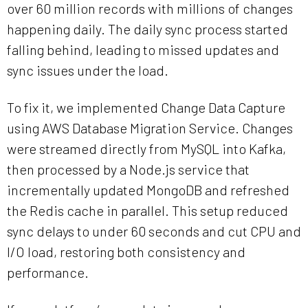
over 60 million records with millions of changes
happening daily. The daily sync process started
falling behind, leading to missed updates and
sync issues under the load.
To fix it, we implemented Change Data Capture
using AWS Database Migration Service. Changes
were streamed directly from MySQL into Kafka,
then processed by a Node.js service that
incrementally updated MongoDB and refreshed
the Redis cache in parallel. This setup reduced
sync delays to under 60 seconds and cut CPU and
I/O load, restoring both consistency and
performance.