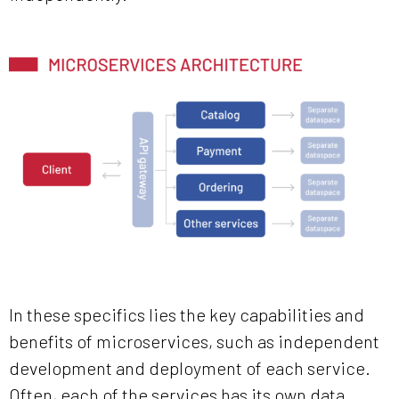
In these specifics lies the key capabilities and
benefits of microservices, such as independent
development and deployment of each service.
Often, each of the services has its own data