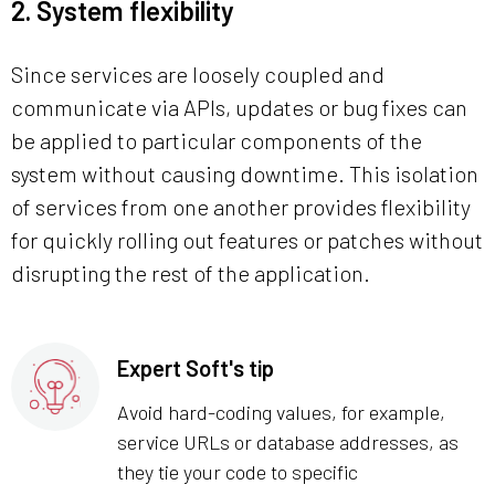
2. System flexibility
Since services are loosely coupled and
communicate via APIs, updates or bug fixes can
be applied to particular components of the
system without causing downtime. This isolation
of services from one another provides flexibility
for quickly rolling out features or patches without
disrupting the rest of the application.
Expert Soft's tip
Avoid hard-coding values, for example,
service URLs or database addresses, as
they tie your code to specific