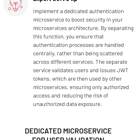
Implement a dedicated authentication
microservice to boost security in your
microservices architecture. By separating
this function, you ensure that
authentication processes are handled
centrally, rather than being scattered
across different services. The separate
service validates users and issues JWT
tokens, which are then used by other
microservices, ensuring only authorized
access and reducing the risk of
unauthorized data exposure.