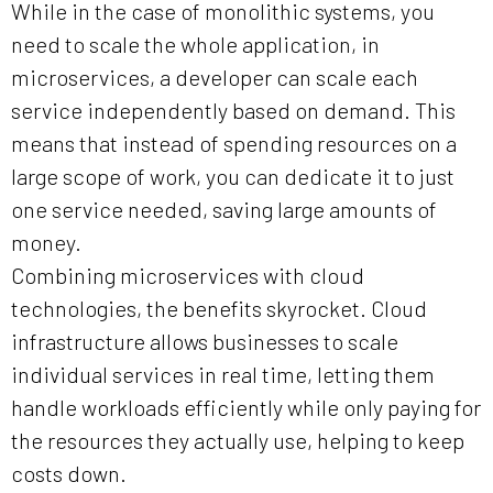
While in the case of monolithic systems, you
need to scale the whole application, in
microservices, a developer can scale each
service independently based on demand. This
means that instead of spending resources on a
large scope of work, you can dedicate it to just
one service needed, saving large amounts of
money.
Combining microservices with cloud
technologies, the benefits skyrocket. Cloud
infrastructure allows businesses to scale
individual services in real time, letting them
handle workloads efficiently while only paying for
the resources they actually use, helping to keep
costs down.