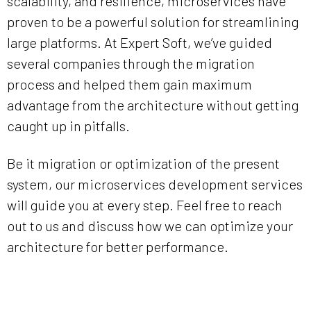
scalability, and resilience, microservices have
proven to be a powerful solution for streamlining
large platforms. At Expert Soft, we’ve guided
several companies through the migration
process and helped them gain maximum
advantage from the architecture without getting
caught up in pitfalls.
Be it migration or optimization of the present
system, our microservices development services
will guide you at every step. Feel free to reach
out to us and discuss how we can optimize your
architecture for better performance.