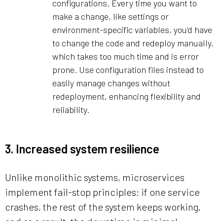
configurations. Every time you want to
make a change, like settings or
environment-specific variables, you’d have
to change the code and redeploy manually,
which takes too much time and is error
prone. Use configuration files instead to
easily manage changes without
redeployment, enhancing flexibility and
reliability.
3. Increased system resilience
Unlike monolithic systems, microservices
implement fail-stop principles: if one service
crashes, the rest of the system keeps working,