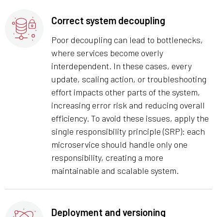
Correct system decoupling
Poor decoupling can lead to bottlenecks,
where services become overly
interdependent. In these cases, every
update, scaling action, or troubleshooting
effort impacts other parts of the system,
increasing error risk and reducing overall
efficiency. To avoid these issues, apply the
single responsibility principle (SRP): each
microservice should handle only one
responsibility, creating a more
maintainable and scalable system.
Deployment and versioning