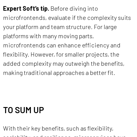
Expert Soft’s tip.
Before diving into
microfrontends, evaluate if the complexity suits
your platform and team structure. For large
platforms with many moving parts,
microfrontends can enhance efficiency and
flexibility. However, for smaller projects, the
added complexity may outweigh the benefits,
making traditional approaches a better fit.
TO SUM UP
With their key benefits, such as flexibility,