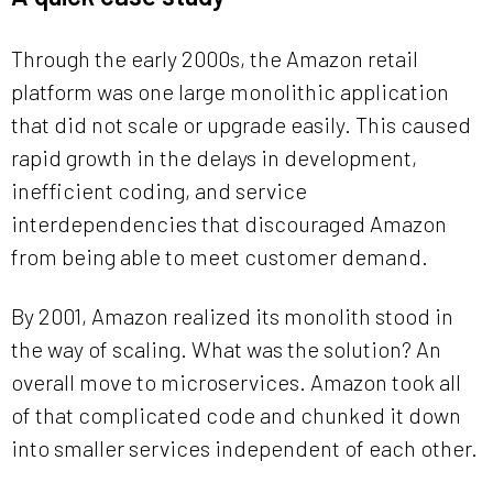
Through the early 2000s, the Amazon retail
platform was one large monolithic application
that did not scale or upgrade easily. This caused
rapid growth in the delays in development,
inefficient coding, and service
interdependencies that discouraged Amazon
from being able to meet customer demand.
By 2001, Amazon realized its monolith stood in
the way of scaling. What was the solution? An
overall move to microservices. Amazon took all
of that complicated code and chunked it down
into smaller services independent of each other.