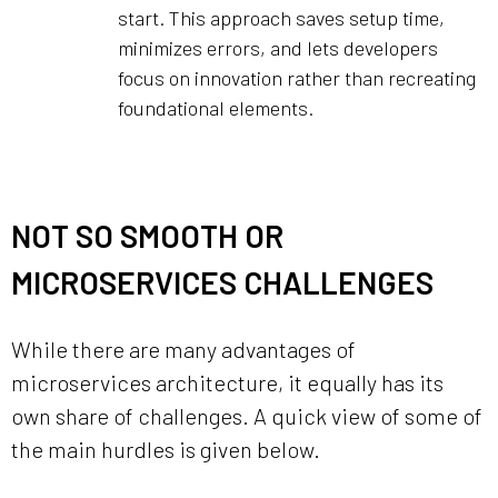
start. This approach saves setup time,
minimizes errors, and lets developers
focus on innovation rather than recreating
foundational elements.
NOT SO SMOOTH OR
MICROSERVICES CHALLENGES
While there are many advantages of
microservices architecture, it equally has its
own share of challenges. A quick view of some of
the main hurdles is given below.