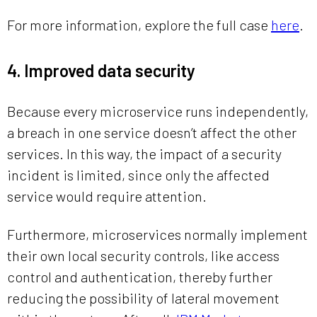
For more information, explore the full case
here
.
4. Improved data security
Because every microservice runs independently,
a breach in one service doesn’t affect the other
services. In this way, the impact of a security
incident is limited, since only the affected
service would require attention.
Furthermore, microservices normally implement
their own local security controls, like access
control and authentication, thereby further
reducing the possibility of lateral movement