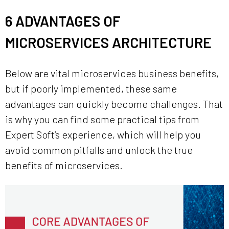
6 ADVANTAGES OF
MICROSERVICES ARCHITECTURE
Below are vital microservices business benefits,
but if poorly implemented, these same
advantages can quickly become challenges. That
is why you can find some practical tips from
Expert Soft’s experience, which will help you
avoid common pitfalls and unlock the true
benefits of microservices.