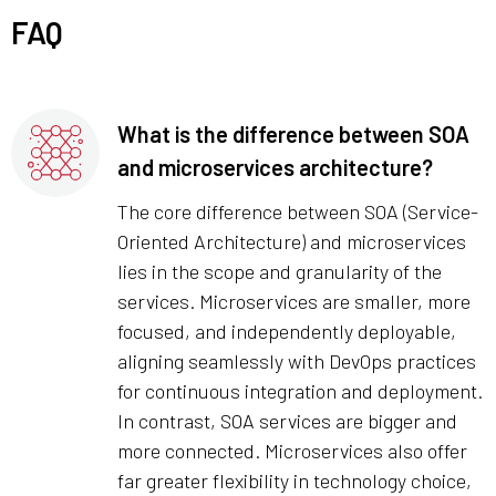
FAQ
What is the difference between SOA
and microservices architecture?
The core difference between SOA (Service-
Oriented Architecture) and microservices
lies in the scope and granularity of the
services. Microservices are smaller, more
focused, and independently deployable,
aligning seamlessly with DevOps practices
for continuous integration and deployment.
In contrast, SOA services are bigger and
more connected. Microservices also offer
far greater flexibility in technology choice,