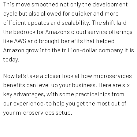
This move smoothed not only the development
cycle but also allowed for quicker and more
efficient updates and scalability. The shift laid
the bedrock for Amazon’s cloud service offerings
like AWS and brought benefits that helped
Amazon grow into the trillion-dollar company it is
today.
Now let’s take a closer look at how microservices
benefits can level up your business. Here are six
key advantages, with some practical tips from
our experience, to help you get the most out of
your microservices setup.