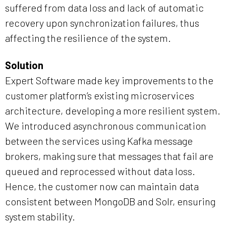
suffered from data loss and lack of automatic
recovery upon synchronization failures, thus
affecting the resilience of the system.
Solution
Expert Software made key improvements to the
customer platform’s existing microservices
architecture, developing a more resilient system.
We introduced asynchronous communication
between the services using Kafka message
brokers, making sure that messages that fail are
queued and reprocessed without data loss.
Hence, the customer now can maintain data
consistent between MongoDB and Solr, ensuring
system stability.