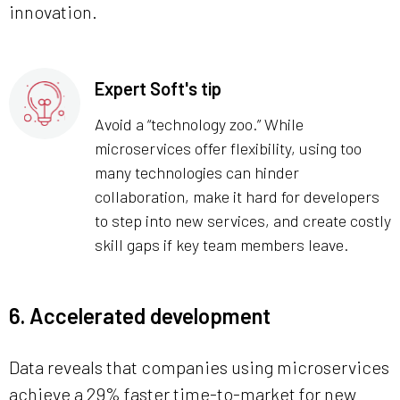
innovation.
Expert Soft's tip
Avoid a “technology zoo.” While
microservices offer flexibility, using too
many technologies can hinder
collaboration, make it hard for developers
to step into new services, and create costly
skill gaps if key team members leave.
6. Accelerated development
Data reveals that companies using microservices
achieve a 29% faster time-to-market for new