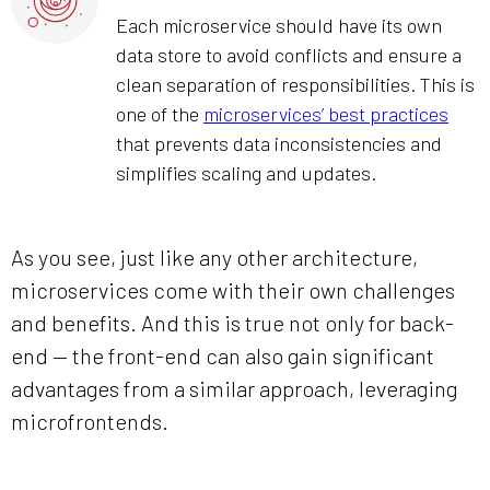
Each microservice should have its own
data store to avoid conflicts and ensure a
clean separation of responsibilities. This is
one of the
microservices’ best practices
that prevents data inconsistencies and
simplifies scaling and updates.
As you see, just like any other architecture,
microservices come with their own challenges
and benefits. And this is true not only for back-
end — the front-end can also gain significant
advantages from a similar approach, leveraging
microfrontends.