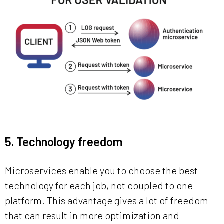
5. Technology freedom
Microservices enable you to choose the best
technology for each job, not coupled to one
platform. This advantage gives a lot of freedom
that can result in more optimization and