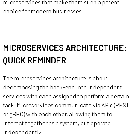
microservices that make them such a potent
choice for modern businesses.
MICROSERVICES ARCHITECTURE:
QUICK REMINDER
The microservices architecture is about
decomposing the back-end into independent
services with each assigned to perform a certain
task. Microservices communicate via APIs (REST
or gRPC) with each other, allowing them to
interact together as a system, but operate
independently.