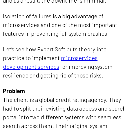
and as a result, the downtime is minimal.
Isolation of failures is a big advantage of
microservices and one of the most important
features in preventing full system crashes.
Let’s see how Expert Soft puts theory into
practice to implement
microservices
development services
for improving system
resilience and getting rid of those risks.
Problem
The client is a global credit rating agency. They
had to split their existing data access and search
portal into two different systems with seamless
search across them. Their original system