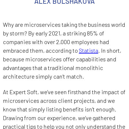
ALEX BOLSHAKOVA
Why are microservices taking the business world
by storm? By early 2021, a striking 85% of
companies with over 2,000 employees had
embraced them, according to
Statista
. In short,
because microservices offer capabilities and
advantages that a traditional monolithic
architecture simply can’t match.
At Expert Soft, we’ve seen firsthand the impact of
microservices across client projects, and we
know that simply listing benefits isn’t enough.
Drawing from our experience, we’ve gathered
practical tips to help you not only understand the