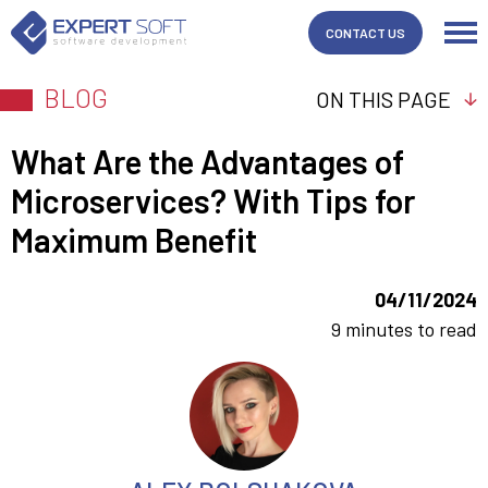
CONTACT US
BLOG
ON THIS PAGE
What Are the Advantages of
Microservices? With Tips for
Maximum Benefit
04/11/2024
9 minutes to read