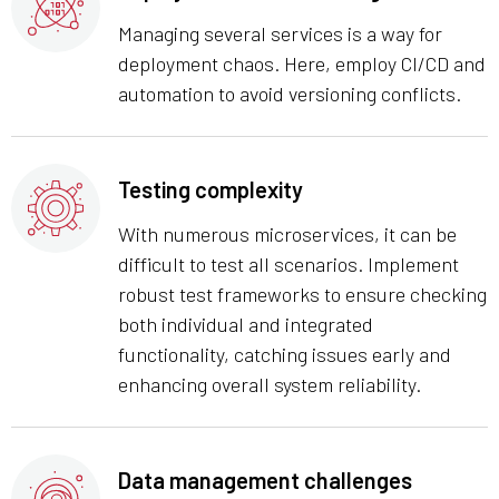
Managing several services is a way for
deployment chaos. Here, employ CI/CD and
automation to avoid versioning conflicts.
Testing complexity
With numerous microservices, it can be
difficult to test all scenarios. Implement
robust test frameworks to ensure checking
both individual and integrated
functionality, catching issues early and
enhancing overall system reliability.
Data management challenges