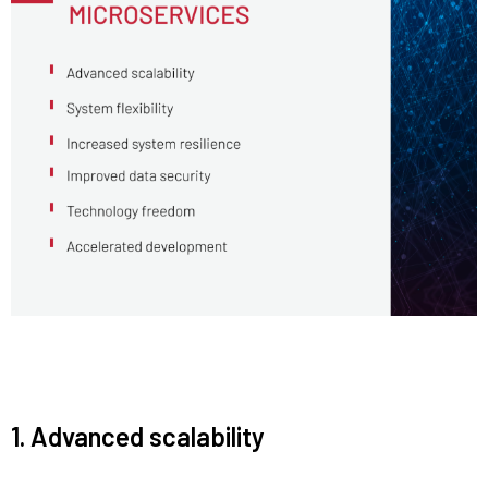
1. Advanced scalability