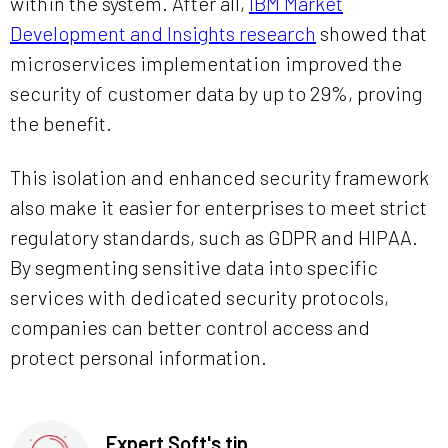
within the system. After all,
IBM Market
Development and Insights research
showed that
microservices implementation improved the
security of customer data by up to 29%, proving
the benefit.
This isolation and enhanced security framework
also make it easier for enterprises to meet strict
regulatory standards, such as GDPR and HIPAA.
By segmenting sensitive data into specific
services with dedicated security protocols,
companies can better control access and
protect personal information.
Expert Soft's tip