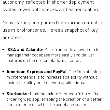
autonomy, reflected in shorter deployment
cycles, fewer bottlenecks, and easier scaling.
Many leading companies from various industries
use microfrontends. Here’s a snapshot of key
adopters:
IKEA and Zalando
: Microfrontends allow them to
manage their codebase more easily and deliver
features on their retail platforms faster.
American Express and PayPal
: The idea of using
microfrontends is to increase scalability without
losing flexibility on their web applications.
Starbucks
: It adopts microfrontends in its online
ordering web app, enabling the creation of a better
user experience while the codebase scales.