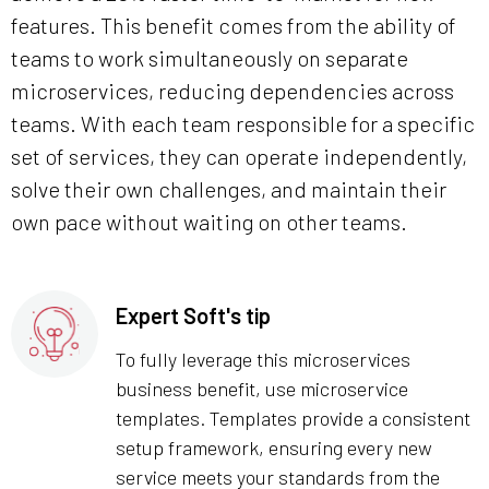
features. This benefit comes from the ability of
teams to work simultaneously on separate
microservices, reducing dependencies across
teams. With each team responsible for a specific
set of services, they can operate independently,
solve their own challenges, and maintain their
own pace without waiting on other teams.
Expert Soft's tip
To fully leverage this microservices
business benefit, use microservice
templates. Templates provide a consistent
setup framework, ensuring every new
service meets your standards from the