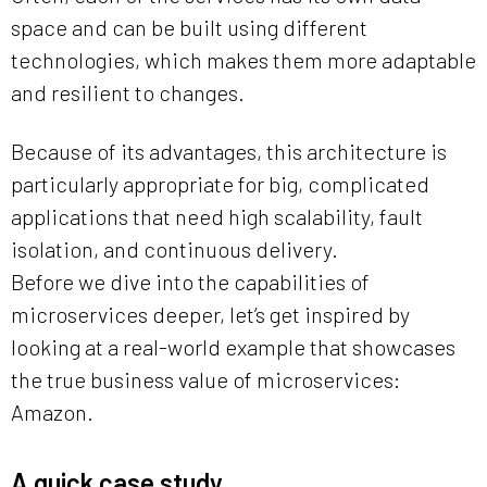
space and can be built using different
technologies, which makes them more adaptable
and resilient to changes.
Because of its advantages, this architecture is
particularly appropriate for big, complicated
applications that need high scalability, fault
isolation, and continuous delivery.
Before we dive into the capabilities of
microservices deeper, let’s get inspired by
looking at a real-world example that showcases
the true business value of microservices:
Amazon.
A quick case study