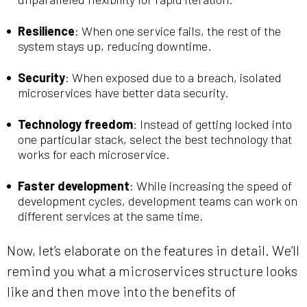
Resilience
: When one service fails, the rest of the
system stays up, reducing downtime.
Security
: When exposed due to a breach, isolated
microservices have better data security.
Technology freedom
: Instead of getting locked into
one particular stack, select the best technology that
works for each microservice.
Faster development
: While increasing the speed of
development cycles, development teams can work on
different services at the same time.
Now, let’s elaborate on the features in detail. We’ll
remind you what a microservices structure looks
like and then move into the benefits of