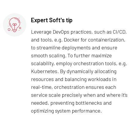
Expert Soft's tip
Leverage DevOps practices, such as CI/CD,
and tools, e.g. Docker for containerization,
to streamline deployments and ensure
smooth scaling. To further maximize
scalability, employ orchestration tools, e.g.
Kubernetes. By dynamically allocating
resources and balancing workloads in
real-time, orchestration ensures each
service scale precisely when and where it’s
needed, preventing bottlenecks and
optimizing system performance.