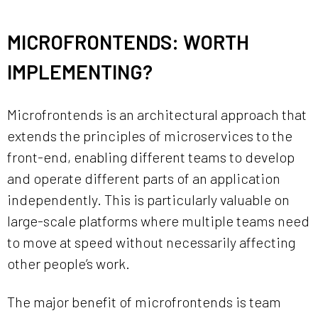
MICROFRONTENDS: WORTH
IMPLEMENTING?
Microfrontends is an architectural approach that
extends the principles of microservices to the
front-end, enabling different teams to develop
and operate different parts of an application
independently. This is particularly valuable on
large-scale platforms where multiple teams need
to move at speed without necessarily affecting
other people’s work.
The major benefit of microfrontends is team