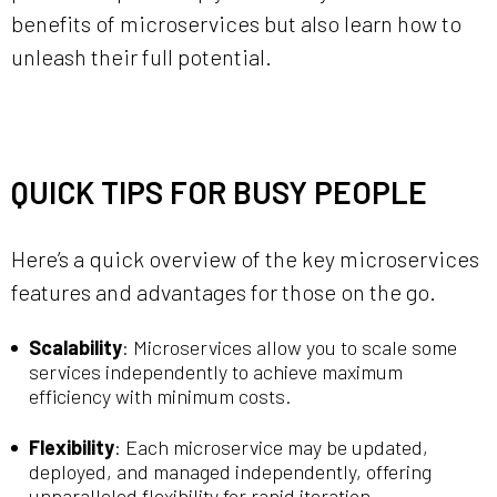
benefits of microservices but also learn how to
unleash their full potential.
QUICK TIPS FOR BUSY PEOPLE
Here’s a quick overview of the key microservices
features and advantages for those on the go.
Scalability
: Microservices allow you to scale some
services independently to achieve maximum
efficiency with minimum costs.
Flexibility
: Each microservice may be updated,
deployed, and managed independently, offering
unparalleled flexibility for rapid iteration.