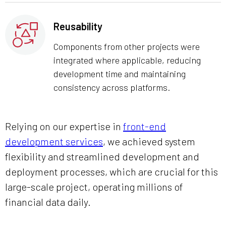
Reusability
Components from other projects were
integrated where applicable, reducing
development time and maintaining
consistency across platforms.
Relying on our expertise in
front-end
development services
, we achieved system
flexibility and streamlined development and
deployment processes, which are crucial for this
large-scale project, operating millions of
financial data daily.