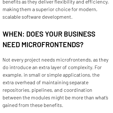
benefits as they deliver flexibility and efficiency,
making them a superior choice for modern,
scalable software development.
WHEN: DOES YOUR BUSINESS
NEED MICROFRONTENDS?
Not every project needs microfrontends, as they
do introduce an extra layer of complexity. For
example, in small or simple applications, the
extra overhead of maintaining separate
repositories, pipelines, and coordination
between the modules might be more than what’s
gained from these benefits.