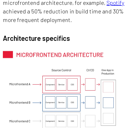
microfrontend architecture, for example,
Spotify
achieved a 50% reduction in build time and 30%
more frequent deployment.
Architecture specifics