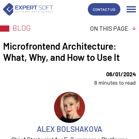
CONTACT US
BLOG
ON THIS PAGE
Microfrontend Architecture:
What, Why, and How to Use It
06/01/2024
8 minutes to read
ALEX BOLSHAKOVA