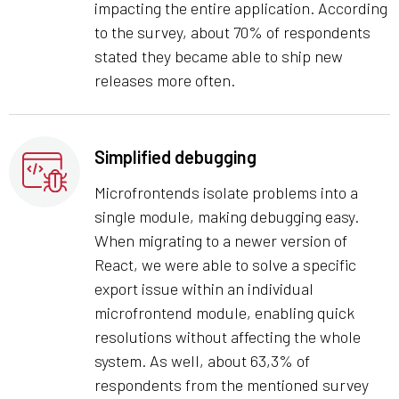
impacting the entire application. According
to the survey, about 70% of respondents
stated they became able to ship new
releases more often.
Simplified debugging
Microfrontends isolate problems into a
single module, making debugging easy.
When migrating to a newer version of
React, we were able to solve a specific
export issue within an individual
microfrontend module, enabling quick
resolutions without affecting the whole
system. As well, about 63,3% of
respondents from the mentioned survey