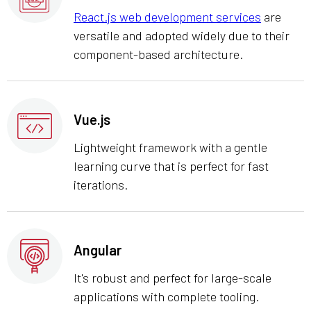
React.js web development services
are
versatile and adopted widely due to their
component-based architecture.
Vue.js
Lightweight framework with a gentle
learning curve that is perfect for fast
iterations.
Angular
It's robust and perfect for large-scale
applications with complete tooling.