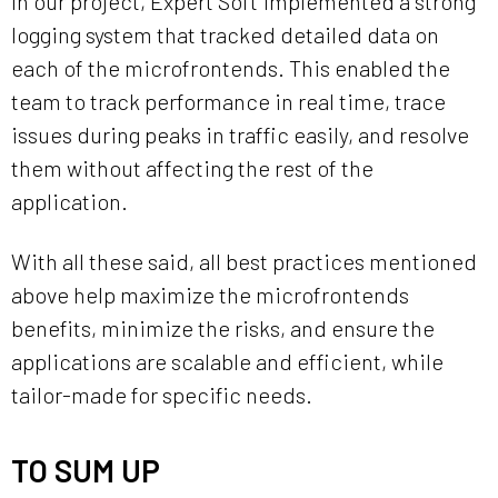
In our project, Expert Soft implemented a strong
logging system that tracked detailed data on
each of the microfrontends. This enabled the
team to track performance in real time, trace
issues during peaks in traffic easily, and resolve
them without affecting the rest of the
application.
With all these said, all best practices mentioned
above help maximize the microfrontends
benefits, minimize the risks, and ensure the
applications are scalable and efficient, while
tailor-made for specific needs.
TO SUM UP