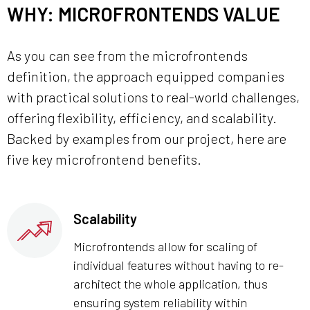
WHY: MICROFRONTENDS VALUE
As you can see from the microfrontends
definition, the approach equipped companies
with practical solutions to real-world challenges,
offering flexibility, efficiency, and scalability.
Backed by examples from our project, here are
five key microfrontend benefits.
Scalability
Microfrontends allow for scaling of
individual features without having to re-
architect the whole application, thus
ensuring system reliability within