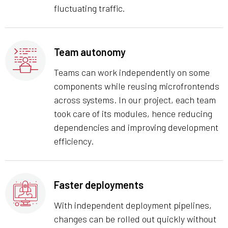
fluctuating traffic.
Team autonomy
Teams can work independently on some
components while reusing microfrontends
across systems. In our project, each team
took care of its modules, hence reducing
dependencies and improving development
efficiency.
Faster deployments
With independent deployment pipelines,
changes can be rolled out quickly without