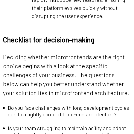
their platform evolves quickly without
disrupting the user experience.
Checklist for decision-making
Deciding whether microfrontends are the right
choice begins with a look at the specific
challenges of your business. The questions
below can help you better understand whether
your solution lies in microfrontend architecture.
Do you face challenges with long development cycles
due to a tightly coupled front-end architecture?
Is your team struggling to maintain agility and adapt