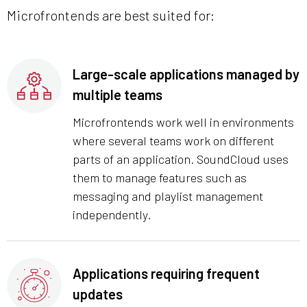
Microfrontends are best suited for:
Large-scale applications managed by
multiple teams
Microfrontends work well in environments
where several teams work on different
parts of an application. SoundCloud uses
them to manage features such as
messaging and playlist management
independently.
Applications requiring frequent
updates