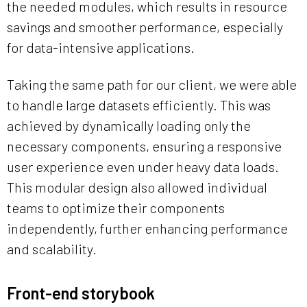
the needed modules, which results in resource
savings and smoother performance, especially
for data-intensive applications.
Taking the same path for our client, we were able
to handle large datasets efficiently. This was
achieved by dynamically loading only the
necessary components, ensuring a responsive
user experience even under heavy data loads.
This modular design also allowed individual
teams to optimize their components
independently, further enhancing performance
and scalability.
Front-end storybook