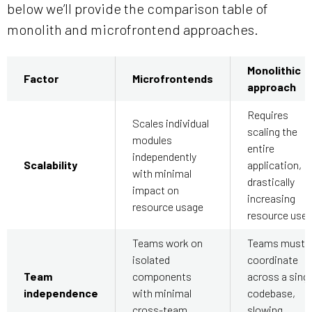
below we’ll provide the comparison table of
monolith and microfrontend approaches.
Monolithic
Factor
Microfrontends
approach
Requires
Scales individual
scaling the
modules
entire
independently
Scalability
application,
with minimal
drastically
impact on
increasing
resource usage
resource use
Teams work on
Teams must
isolated
coordinate
Team
components
across a singl
independence
with minimal
codebase,
cross-team
slowing