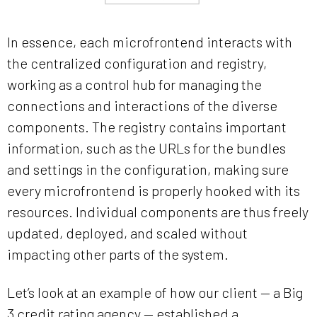
In essence, each microfrontend interacts with
the centralized configuration and registry,
working as a control hub for managing the
connections and interactions of the diverse
components. The registry contains important
information, such as the URLs for the bundles
and settings in the configuration, making sure
every microfrontend is properly hooked with its
resources. Individual components are thus freely
updated, deployed, and scaled without
impacting other parts of the system.
Let’s look at an example of how our client — a Big
3 credit rating agency — established a