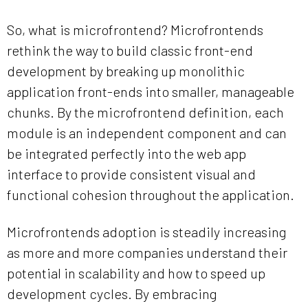
So, what is microfrontend? Microfrontends
rethink the way to build classic front-end
development by breaking up monolithic
application front-ends into smaller, manageable
chunks. By the microfrontend definition, each
module is an independent component and can
be integrated perfectly into the web app
interface to provide consistent visual and
functional cohesion throughout the application.
Microfrontends adoption is steadily increasing
as more and more companies understand their
potential in scalability and how to speed up
development cycles. By embracing