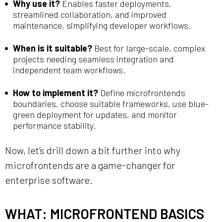
Why use it?
Enables faster deployments,
streamlined collaboration, and improved
maintenance, simplifying developer workflows.
When is it suitable?
Best for large-scale, complex
projects needing seamless integration and
independent team workflows.
How to implement it?
Define microfrontends
boundaries, choose suitable frameworks, use blue-
green deployment for updates, and monitor
performance stability.
Now, let’s drill down a bit further into why
microfrontends are a game-changer for
enterprise software.
WHAT: MICROFRONTEND BASICS