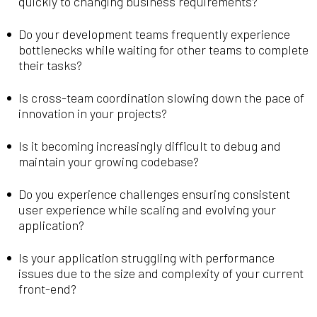
quickly to changing business requirements?
Do your development teams frequently experience
bottlenecks while waiting for other teams to complete
their tasks?
Is cross-team coordination slowing down the pace of
innovation in your projects?
Is it becoming increasingly difficult to debug and
maintain your growing codebase?
Do you experience challenges ensuring consistent
user experience while scaling and evolving your
application?
Is your application struggling with performance
issues due to the size and complexity of your current
front-end?