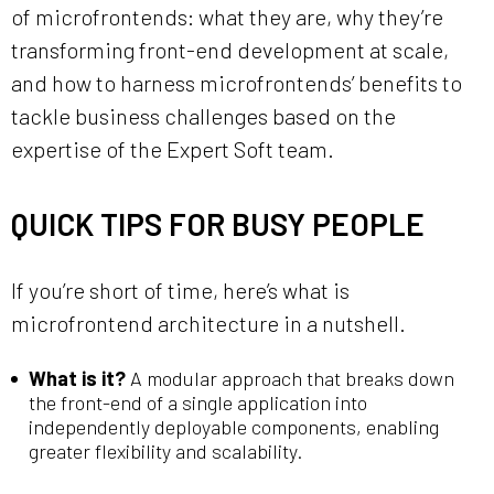
of microfrontends: what they are, why they’re
transforming front-end development at scale,
and how to harness microfrontends’ benefits to
tackle business challenges based on the
expertise of the Expert Soft team.
QUICK TIPS FOR BUSY PEOPLE
If you’re short of time, here’s what is
microfrontend architecture in a nutshell.
What is it?
A modular approach that breaks down
the front-end of a single application into
independently deployable components, enabling
greater flexibility and scalability.