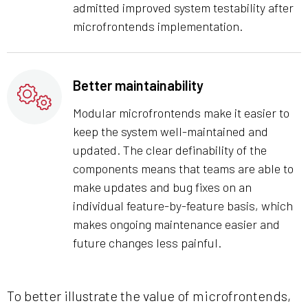
admitted improved system testability after
microfrontends implementation.
Better maintainability
Modular microfrontends make it easier to
keep the system well-maintained and
updated. The clear definability of the
components means that teams are able to
make updates and bug fixes on an
individual feature-by-feature basis, which
makes ongoing maintenance easier and
future changes less painful.
To better illustrate the value of microfrontends,