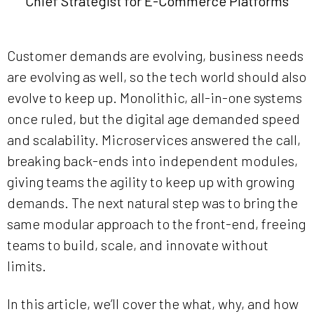
Chief Strategist for E-Commerce Platforms
Customer demands are evolving, business needs
are evolving as well, so the tech world should also
evolve to keep up. Monolithic, all-in-one systems
once ruled, but the digital age demanded speed
and scalability. Microservices answered the call,
breaking back-ends into independent modules,
giving teams the agility to keep up with growing
demands. The next natural step was to bring the
same modular approach to the front-end, freeing
teams to build, scale, and innovate without
limits.
In this article, we’ll cover the what, why, and how