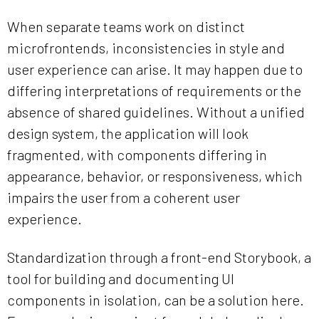
When separate teams work on distinct
microfrontends, inconsistencies in style and
user experience can arise. It may happen due to
differing interpretations of requirements or the
absence of shared guidelines. Without a unified
design system, the application will look
fragmented, with components differing in
appearance, behavior, or responsiveness, which
impairs the user from a coherent user
experience.
Standardization through a front-end Storybook, a
tool for building and documenting UI
components in isolation, can be a solution here.