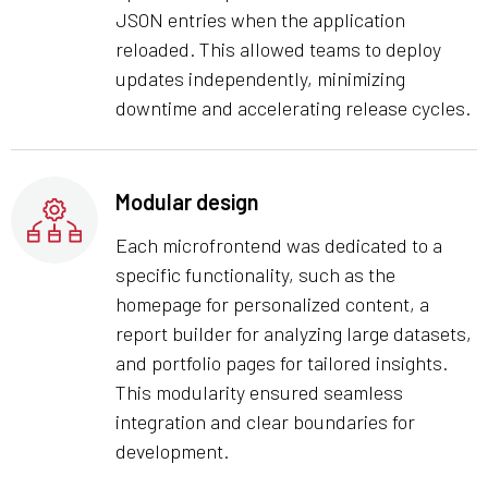
JSON entries when the application
reloaded. This allowed teams to deploy
updates independently, minimizing
downtime and accelerating release cycles.
Modular design
Each microfrontend was dedicated to a
specific functionality, such as the
homepage for personalized content, a
report builder for analyzing large datasets,
and portfolio pages for tailored insights.
This modularity ensured seamless
integration and clear boundaries for
development.