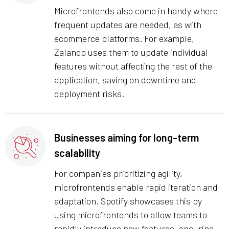
Microfrontends also come in handy where
frequent updates are needed, as with
ecommerce platforms. For example,
Zalando uses them to update individual
features without affecting the rest of the
application, saving on downtime and
deployment risks.
Businesses aiming for long-term
scalability
For companies prioritizing agility,
microfrontends enable rapid iteration and
adaptation. Spotify showcases this by
using microfrontends to allow teams to
rapidly introduce new features, ensuring