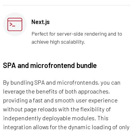
Next.js
Perfect for server-side rendering and to
achieve high scalability.
SPA and microfrontend bundle
By bundling SPA and microfrontends, you can
leverage the benefits of both approaches,
providing a fast and smooth user experience
without page reloads with the flexibility of
independently deployable modules. This
integration allows for the dynamic loading of only