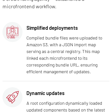
microfrontend workflow.
Simplified deployments
Compiled bundle files were uploaded to
Amazon S3, with a JSON import map
serving as a central registry. This map
linked each microfrontend to its
corresponding bundle URL, ensuring
efficient management of updates.
Dynamic updates
A root configuration dynamically loaded
updated components based on the latest