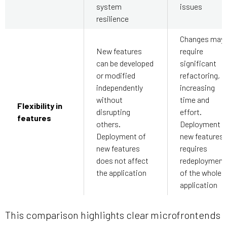
system
issues
resilience
Changes may
New features
require
can be developed
significant
or modified
refactoring,
independently
increasing
without
time and
Flexibility in
disrupting
effort.
features
others.
Deployment o
Deployment of
new features
new features
requires
does not affect
redeployment
the application
of the whole
application
This comparison highlights clear microfrontends