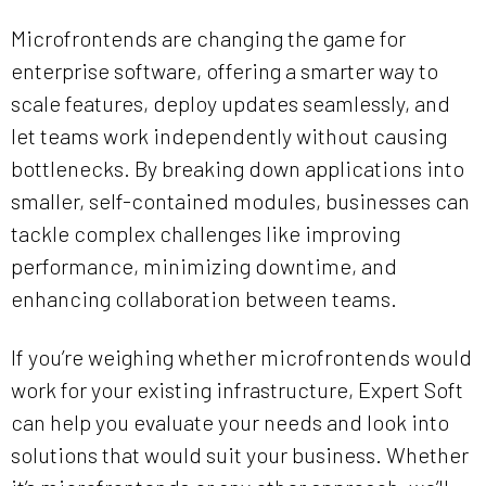
Microfrontends are changing the game for
enterprise software, offering a smarter way to
scale features, deploy updates seamlessly, and
let teams work independently without causing
bottlenecks. By breaking down applications into
smaller, self-contained modules, businesses can
tackle complex challenges like improving
performance, minimizing downtime, and
enhancing collaboration between teams.
If you’re weighing whether microfrontends would
work for your existing infrastructure, Expert Soft
can help you evaluate your needs and look into
solutions that would suit your business. Whether