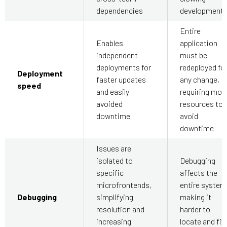
dependencies
development
Entire
Enables
application
independent
must be
deployments for
redeployed fo
Deployment
faster updates
any change,
speed
and easily
requiring mor
avoided
resources to
downtime
avoid
downtime
Issues are
isolated to
Debugging
specific
affects the
microfrontends,
entire system
Debugging
simplifying
making it
resolution and
harder to
increasing
locate and fix