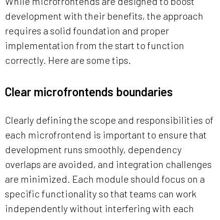
While microfrontends are designed to boost
development with their benefits, the approach
requires a solid foundation and proper
implementation from the start to function
correctly. Here are some tips.
Clear microfrontends boundaries
Clearly defining the scope and responsibilities of
each microfrontend is important to ensure that
development runs smoothly, dependency
overlaps are avoided, and integration challenges
are minimized. Each module should focus on a
specific functionality so that teams can work
independently without interfering with each