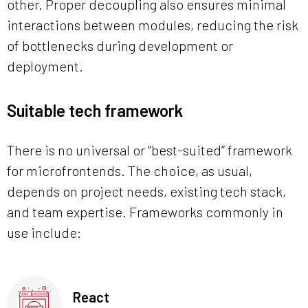
other. Proper decoupling also ensures minimal
interactions between modules, reducing the risk
of bottlenecks during development or
deployment.
Suitable tech framework
There is no universal or “best-suited” framework
for microfrontends. The choice, as usual,
depends on project needs, existing tech stack,
and team expertise. Frameworks commonly in
use include:
React