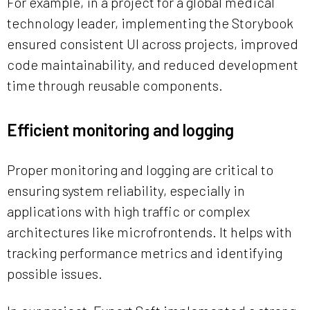
For example, in a project for a global medical
technology leader, implementing the Storybook
ensured consistent UI across projects, improved
code maintainability, and reduced development
time through reusable components.
Efficient monitoring and logging
Proper monitoring and logging are critical to
ensuring system reliability, especially in
applications with high traffic or complex
architectures like microfrontends. It helps with
tracking performance metrics and identifying
possible issues.