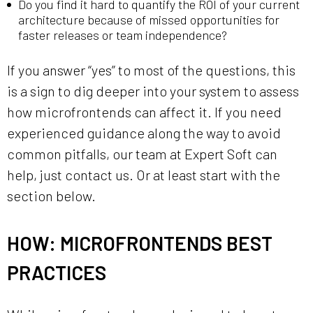
Do you find it hard to quantify the ROI of your current
architecture because of missed opportunities for
faster releases or team independence?
If you answer “yes” to most of the questions, this
is a sign to dig deeper into your system to assess
how microfrontends can affect it. If you need
experienced guidance along the way to avoid
common pitfalls, our team at Expert Soft can
help, just contact us. Or at least start with the
section below.
HOW: MICROFRONTENDS BEST
PRACTICES