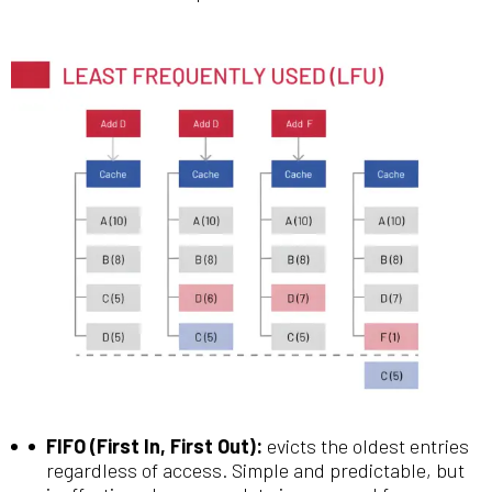
FIFO (First In, First Out):
evicts the oldest entries
regardless of access. Simple and predictable, but