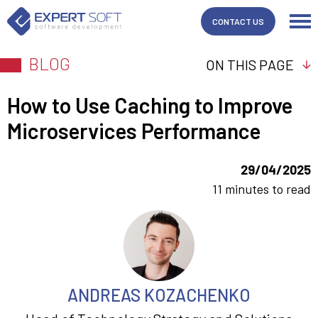
CONTACT US
BLOG
ON THIS PAGE
How to Use Caching to Improve
Microservices Performance
29/04/2025
11 minutes to read
ANDREAS KOZACHENKO