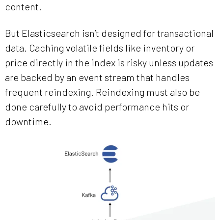
content.
But Elasticsearch isn’t designed for transactional
data. Caching volatile fields like inventory or
price directly in the index is risky unless updates
are backed by an event stream that handles
frequent reindexing. Reindexing must also be
done carefully to avoid performance hits or
downtime.