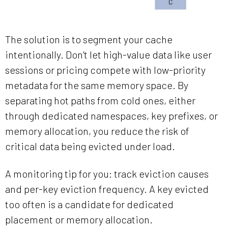
The solution is to segment your cache
intentionally. Don’t let high-value data like user
sessions or pricing compete with low-priority
metadata for the same memory space. By
separating hot paths from cold ones, either
through dedicated namespaces, key prefixes, or
memory allocation, you reduce the risk of
critical data being evicted under load.
A monitoring tip for you: track eviction causes
and per-key eviction frequency. A key evicted
too often is a candidate for dedicated
placement or memory allocation.