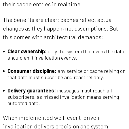
their cache entries in real time.
The benefits are clear: caches reflect actual
changes as they happen, not assumptions. But
this comes with architectural demands:
Clear ownership:
only the system that owns the data
should emit invalidation events.
Consumer discipline:
any service or cache relying on
that data must subscribe and react reliably.
Delivery guarantees:
messages must reach all
subscribers, as missed invalidation means serving
outdated data.
When implemented well, event-driven
invalidation delivers precision and system