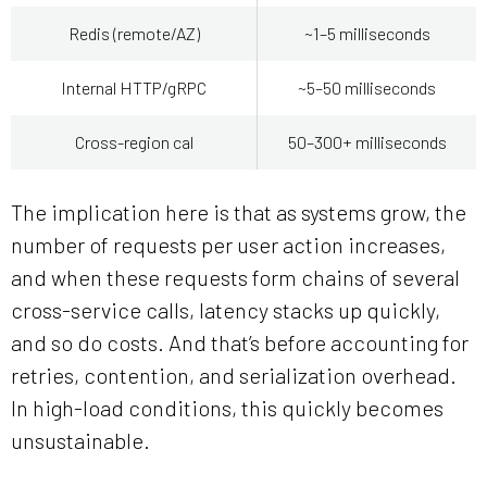
Redis (remote/AZ)
~1–5 milliseconds
Internal HTTP/gRPC
~5–50 milliseconds
Cross-region cal
50–300+ milliseconds
The implication here is that as systems grow, the
number of requests per user action increases,
and when these requests form chains of several
cross-service calls, latency stacks up quickly,
and so do costs. And that’s before accounting for
retries, contention, and serialization overhead.
In high-load conditions, this quickly becomes
unsustainable.