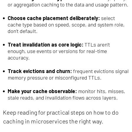
or aggregation caching to the data and usage pattern.
Choose cache placement deliberately:
select
cache type based on speed, scope, and system role,
don’t default.
Treat invalidation as core logic:
TTLs aren’t
enough, use events or versions for real-time
accuracy.
Track evictions and churn:
frequent evictions signal
memory pressure or misconfigured TTLs.
Make your cache observable:
monitor hits, misses,
stale reads, and invalidation flows across layers.
Keep reading for practical steps on how to do
caching in microservices the right way.