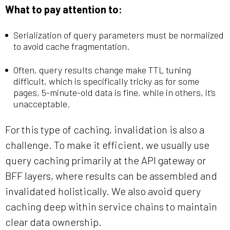
What to pay attention to:
Serialization of query parameters must be normalized
to avoid cache fragmentation.
Often, query results change make TTL tuning
difficult, which is specifically tricky as for some
pages, 5-minute-old data is fine, while in others, it’s
unacceptable.
For this type of caching, invalidation is also a
challenge. To make it efficient, we usually use
query caching primarily at the API gateway or
BFF layers, where results can be assembled and
invalidated holistically. We also avoid query
caching deep within service chains to maintain
clear data ownership.