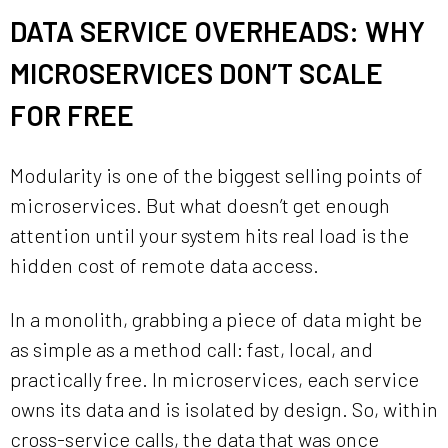
DATA SERVICE OVERHEADS: WHY
MICROSERVICES DON’T SCALE
FOR FREE
Modularity is one of the biggest selling points of
microservices. But what doesn’t get enough
attention until your system hits real load is the
hidden cost of remote data access.
In a monolith, grabbing a piece of data might be
as simple as a method call: fast, local, and
practically free. In microservices, each service
owns its data and is isolated by design. So, within
cross-service calls, the data that was once