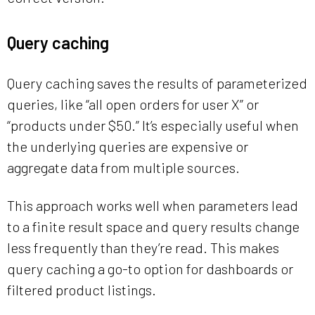
Query caching
Query caching saves the results of parameterized
queries, like “all open orders for user X” or
“products under $50.” It’s especially useful when
the underlying queries are expensive or
aggregate data from multiple sources.
This approach works well when parameters lead
to a finite result space and query results change
less frequently than they’re read. This makes
query caching a go-to option for dashboards or
filtered product listings.