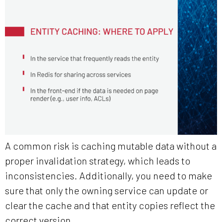
A common risk is caching mutable data without a
proper invalidation strategy, which leads to
inconsistencies. Additionally, you need to make
sure that only the owning service can update or
clear the cache and that entity copies reflect the
correct version.