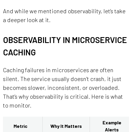
And while we mentioned observability, let’s take
a deeper look at it.
OBSERVABILITY IN MICROSERVICE
CACHING
Caching failures in microservices are often
silent. The service usually doesn’t crash, it just
becomes slower, inconsistent, or overloaded.
That’s why observability is critical. Here is what
to monitor.
Example
Metric
Why It Matters
Alerts