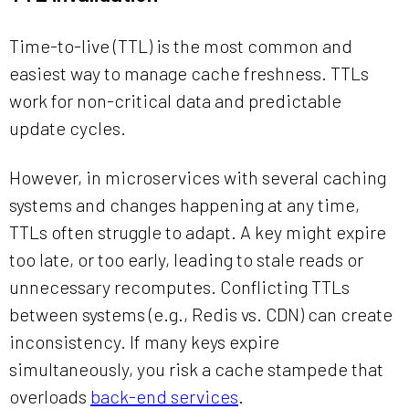
Time-to-live (TTL) is the most common and
easiest way to manage cache freshness. TTLs
work for non-critical data and predictable
update cycles.
However, in microservices with several caching
systems and changes happening at any time,
TTLs often struggle to adapt. A key might expire
too late, or too early, leading to stale reads or
unnecessary recomputes. Conflicting TTLs
between systems (e.g., Redis vs. CDN) can create
inconsistency. If many keys expire
simultaneously, you risk a cache stampede that
overloads
back-end services
.