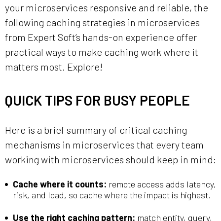
your microservices responsive and reliable, the
following caching strategies in microservices
from Expert Soft’s hands-on experience offer
practical ways to make caching work where it
matters most. Explore!
QUICK TIPS FOR BUSY PEOPLE
Here is a brief summary of critical caching
mechanisms in microservices that every team
working with microservices should keep in mind:
Cache where it counts:
remote access adds latency,
risk, and load, so cache where the impact is highest.
Use the right caching pattern:
match entity, query,