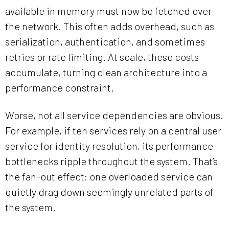
available in memory must now be fetched over
the network. This often adds overhead, such as
serialization, authentication, and sometimes
retries or rate limiting. At scale, these costs
accumulate, turning clean architecture into a
performance constraint.
Worse, not all service dependencies are obvious.
For example, if ten services rely on a central user
service for identity resolution, its performance
bottlenecks ripple throughout the system. That’s
the fan-out effect: one overloaded service can
quietly drag down seemingly unrelated parts of
the system.