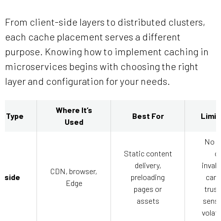
From client-side layers to distributed clusters,
each cache placement serves a different
purpose. Knowing how to implement caching in
microservices begins with choosing the right
layer and configuration for your needs.
Where It’s
g Type
Best For
Limit
Used
No c
Static content
o
delivery,
invali
CDN, browser,
t-side
preloading
cann
Edge
pages or
trust
assets
sensi
volati