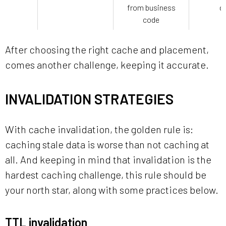
from business
d
code
After choosing the right cache and placement,
comes another challenge, keeping it accurate.
INVALIDATION STRATEGIES
With cache invalidation, the golden rule is:
caching stale data is worse than not caching at
all. And keeping in mind that invalidation is the
hardest caching challenge, this rule should be
your north star, along with some practices below.
TTL invalidation