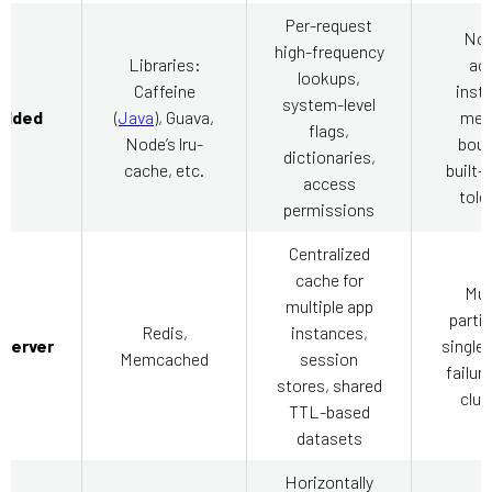
Per-request
No 
high-frequency
Libraries:
ac
lookups,
Caffeine
inst
system-level
dded
(
Java
), Guava,
mem
flags,
Node’s lru-
boun
dictionaries,
cache, etc.
built-i
access
tole
permissions
Centralized
cache for
Mus
multiple app
partit
Redis,
instances,
-server
single 
Memcached
session
failur
stores, shared
clus
TTL-based
datasets
Horizontally