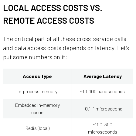
LOCAL ACCESS COSTS VS.
REMOTE ACCESS COSTS
The critical part of all these cross-service calls
and data access costs depends on latency. Let’s
put some numbers on it:
Access Type
Average Latency
In-process memory
~10–100 nanoseconds
Embedded in-memory
~0.1–1 microsecond
cache
~100–300
Redis (local)
microseconds