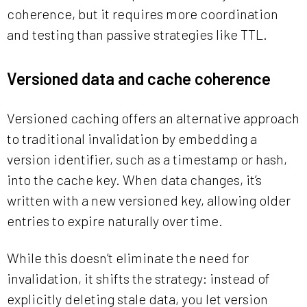
coherence, but it requires more coordination
and testing than passive strategies like TTL.
Versioned data and cache coherence
Versioned caching offers an alternative approach
to traditional invalidation by embedding a
version identifier, such as a timestamp or hash,
into the cache key. When data changes, it’s
written with a new versioned key, allowing older
entries to expire naturally over time.
While this doesn’t eliminate the need for
invalidation, it shifts the strategy: instead of
explicitly deleting stale data, you let version