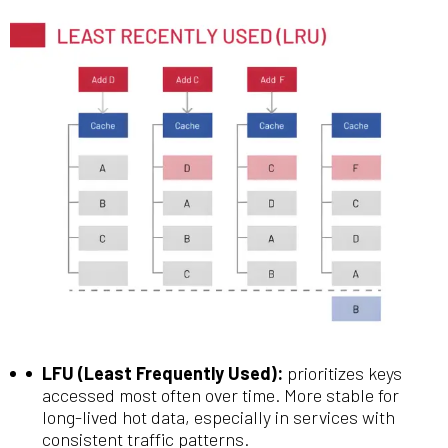
LFU (Least Frequently Used):
prioritizes keys
accessed most often over time. More stable for
long-lived hot data, especially in services with
consistent traffic patterns.