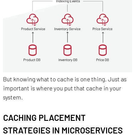
But knowing what to cache is one thing. Just as
important is where you put that cache in your
system.
CACHING PLACEMENT
STRATEGIES IN MICROSERVICES