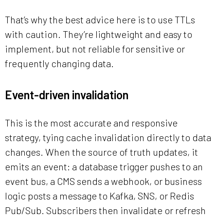
That’s why the best advice here is to use TTLs
with caution. They’re lightweight and easy to
implement, but not reliable for sensitive or
frequently changing data.
Event-driven invalidation
This is the most accurate and responsive
strategy, tying cache invalidation directly to data
changes. When the source of truth updates, it
emits an event: a database trigger pushes to an
event bus, a CMS sends a webhook, or business
logic posts a message to Kafka, SNS, or Redis
Pub/Sub. Subscribers then invalidate or refresh