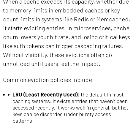
When a cache exceeds its capacity, whether due
to memory limits in embedded caches or key
count limits in systems like Redis or Memcached,
it starts evicting entries. In microservices, cache
churn lowers your hit rate, and losing critical keys
like auth tokens can trigger cascading failures.
Without visibility, these evictions often go
unnoticed until users feel the impact.
Common eviction policies include:
LRU (Least Recently Used):
the default in most
caching systems. It evicts entries that haven’t been
accessed recently. It works well in general, but hot
keys can be discarded under bursty access
patterns.