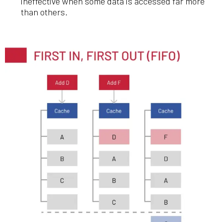
ineffective when some data is accessed far more
than others.