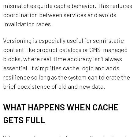
mismatches guide cache behavior. This reduces
coordination between services and avoids
invalidation races.
Versioning is especially useful for semi-static
content like product catalogs or CMS-managed
blocks, where real-time accuracy isn’t always
essential. It simplifies cache logic and adds
resilience so long as the system can tolerate the
brief coexistence of old and new data.
WHAT HAPPENS WHEN CACHE
GETS FULL