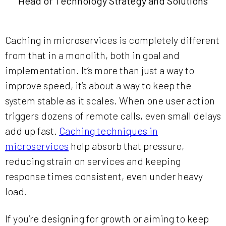
Head of Technology Strategy and Solutions
Caching in microservices is completely different
from that in a monolith, both in goal and
implementation. It’s more than just a way to
improve speed, it’s about a way to keep the
system stable as it scales. When one user action
triggers dozens of remote calls, even small delays
add up fast.
Caching techniques in
microservices
help absorb that pressure,
reducing strain on services and keeping
response times consistent, even under heavy
load.
If you’re designing for growth or aiming to keep