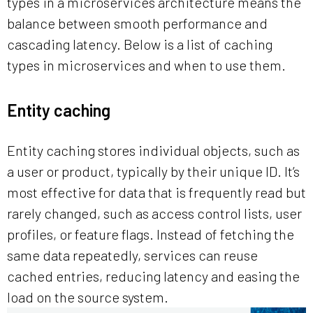
types in a microservices architecture means the
balance between smooth performance and
cascading latency. Below is a list of caching
types in microservices and when to use them.
Entity caching
Entity caching stores individual objects, such as
a user or product, typically by their unique ID. It’s
most effective for data that is frequently read but
rarely changed, such as access control lists, user
profiles, or feature flags. Instead of fetching the
same data repeatedly, services can reuse
cached entries, reducing latency and easing the
load on the source system.