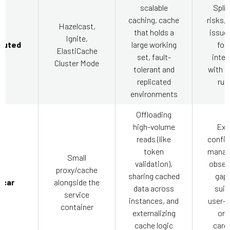
scalable
Split
caching, cache
risks, 
Hazelcast,
that holds a
issue
Ignite,
ibuted
large working
for
ElastiCache
set, fault-
integ
Cluster Mode
tolerant and
with p
replicated
run
environments
Offloading
high-volume
Ext
reads (like
config
token
manag
Small
validation),
observ
proxy/cache
sharing cached
gaps
ecar
alongside the
data across
suit
service
instances, and
user-s
container
externalizing
or 
cache logic
cardi