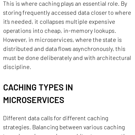
This is where caching plays an essential role. By
storing frequently accessed data closer to where
it’s needed, it collapses multiple expensive
operations into cheap, in-memory lookups.
However, in microservices, where the state is
distributed and data flows asynchronously, this
must be done deliberately and with architectural
discipline.
CACHING TYPES IN
MICROSERVICES
Different data calls for different caching
strategies. Balancing between various caching