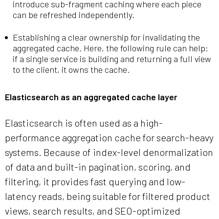
introduce sub-fragment caching where each piece
can be refreshed independently.
Establishing a clear ownership for invalidating the
aggregated cache. Here, the following rule can help:
if a single service is building and returning a full view
to the client, it owns the cache.
Elasticsearch as an aggregated cache layer
Elasticsearch is often used as a high-
performance aggregation cache for search-heavy
systems. Because of index-level denormalization
of data and built-in pagination, scoring, and
filtering, it provides fast querying and low-
latency reads, being suitable for filtered product
views, search results, and SEO-optimized