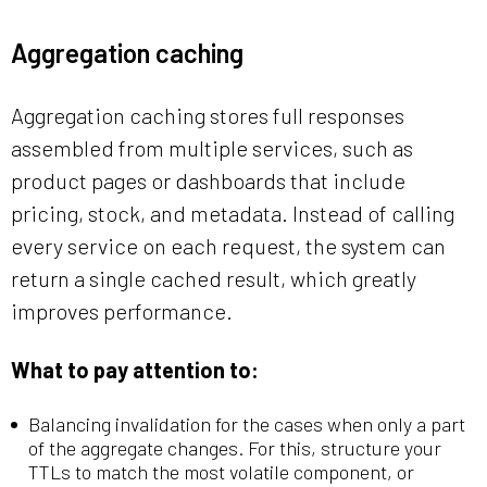
Aggregation caching
Aggregation caching stores full responses
assembled from multiple services, such as
product pages or dashboards that include
pricing, stock, and metadata. Instead of calling
every service on each request, the system can
return a single cached result, which greatly
improves performance.
What to pay attention to:
Balancing invalidation for the cases when only a part
of the aggregate changes. For this, structure your
TTLs to match the most volatile component, or