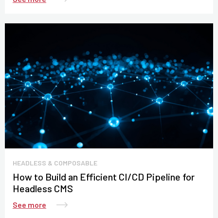
HEADLESS & COMPOSABLE
How to Build an Efficient CI/CD Pipeline for
Headless CMS
See more