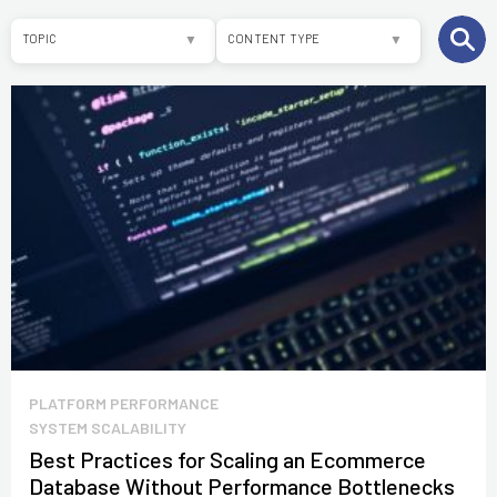
TOPIC
CONTENT TYPE
ALL
ARTICLES
E-COMMERCE
WHITEPAPERS
SAP COMMERCE
SOFTWARE
DEVELOPMENT
OTHER
PLATFORM PERFORMANCE
SYSTEM SCALABILITY
Best Practices for Scaling an Ecommerce
Database Without Performance Bottlenecks