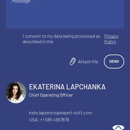
I consent to my data being processed as
Privacy
described in the
Policy
Attach file
EKATERINA LAPCHANKA
Chief Operating Officer
kate.lapsenco@expert-soft.com
USA:
+1 585 4997879