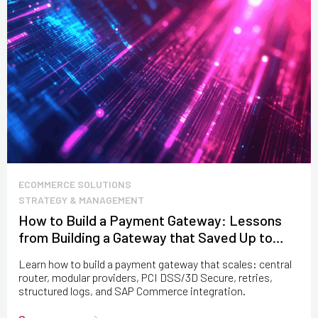
ECOMMERCE SOLUTIONS
STRATEGY & MANAGEMENT
How to Build a Payment Gateway: Lessons
from Building a Gateway that Saved Up to
$100M
Learn how to build a payment gateway that scales: central
router, modular providers, PCI DSS/3D Secure, retries,
structured logs, and SAP Commerce integration.