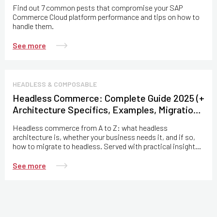
Find out 7 common pests that compromise your SAP
Commerce Cloud platform performance and tips on how to
handle them.
See more
HEADLESS & COMPOSABLE
Headless Commerce: Complete Guide 2025 (+
Architecture Specifics, Examples, Migration
Practices)
Headless commerce from A to Z: what headless
architecture is, whether your business needs it, and if so,
how to migrate to headless. Served with practical insights
from the Expert Soft team.
See more