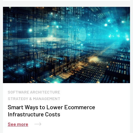
SOFTWARE ARCHITECTURE
STRATEGY & MANAGEMENT
Smart Ways to Lower Ecommerce
Infrastructure Costs
See more