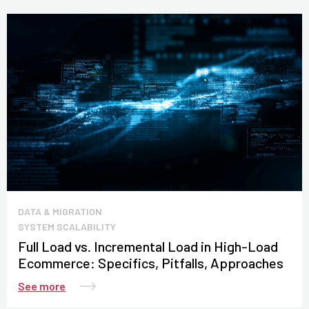
DATA & MIGRATION
SYSTEM SCALABILITY
Full Load vs. Incremental Load in High-Load
Ecommerce: Specifics, Pitfalls, Approaches
See more