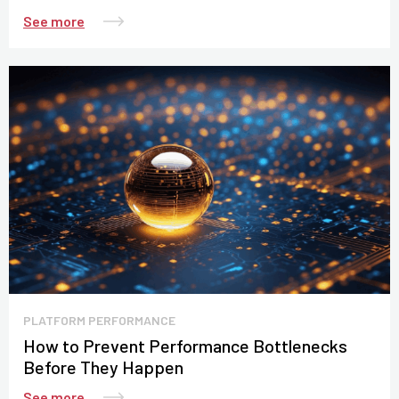
See more
PLATFORM PERFORMANCE
How to Prevent Performance Bottlenecks
Before They Happen
See more