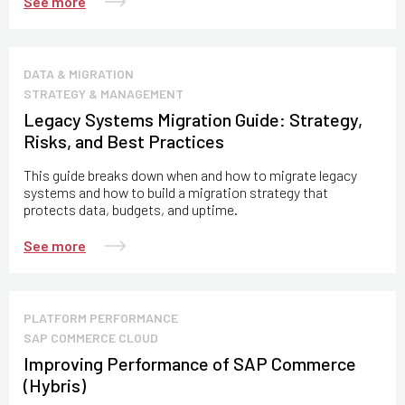
See more
DATA & MIGRATION
STRATEGY & MANAGEMENT
Legacy Systems Migration Guide: Strategy,
Risks, and Best Practices
This guide breaks down when and how to migrate legacy
systems and how to build a migration strategy that
protects data, budgets, and uptime.
See more
PLATFORM PERFORMANCE
SAP COMMERCE CLOUD
Improving Performance of SAP Commerce
(Hybris)