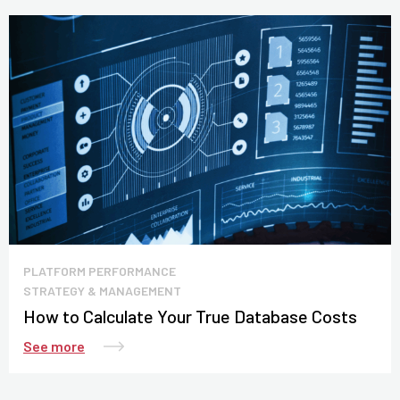
PLATFORM PERFORMANCE
STRATEGY & MANAGEMENT
How to Calculate Your True Database Costs
See more