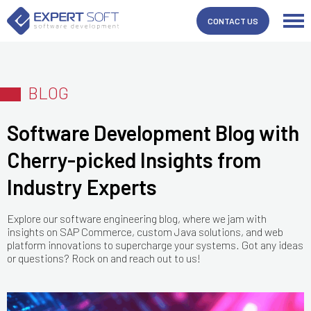
CONTACT US
BLOG
Software Development Blog with
Cherry-picked Insights from
Industry Experts
Explore our software engineering blog, where we jam with
insights on SAP Commerce, custom Java solutions, and web
platform innovations to supercharge your systems. Got any ideas
or questions? Rock on and reach out to us!