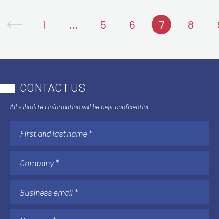
1
…
5
6
7
8
CONTACT US
All submitted information will be kept confidential