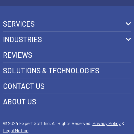
SERVICES
Front-End Development
INDUSTRIES
Headless Commerce Development Services
Retail
REVIEWS
Ecommerce Integration Services
Telecom
SOLUTIONS & TECHNOLOGIES
AI Development Services
Health care
CONTACT US
E-commerce Web Development
FinTech
Java Development Services
ABOUT US
Luxury
SAP Commerce Cloud Development Services
Customer Experience Development
© 2024 Expert Soft Inc. All Rights Reserved.
Privacy Policy
&
Legal Notice
E-Commerce Testing and QA