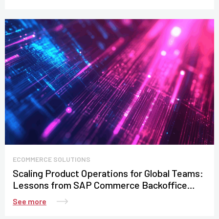
ECOMMERCE SOLUTIONS
Scaling Product Operations for Global Teams:
Lessons from SAP Commerce Backoffice
Customization
See more