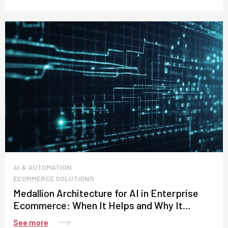
AI & AUTOMATION
ECOMMERCE SOLUTIONS
Medallion Architecture for AI in Enterprise
Ecommerce: When It Helps and Why It
Matters for Data Control
See more