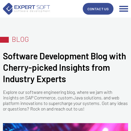
CONTACT US
BLOG
Software Development Blog with
Cherry-picked Insights from
Industry Experts
Explore our software engineering blog, where we jam with
insights on SAP Commerce, custom Java solutions, and web
platform innovations to supercharge your systems. Got any ideas
or questions? Rock on and reach out to us!