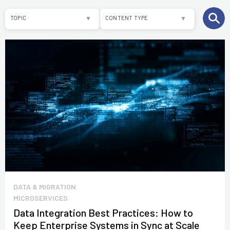
TOPIC
CONTENT TYPE
ALL
ARTICLES
E-COMMERCE
WHITEPAPERS
SAP COMMERCE
SOFTWARE
DEVELOPMENT
OTHER
DATA & MIGRATION
MICROSERVICES
Data Integration Best Practices: How to
Keep Enterprise Systems in Sync at Scale