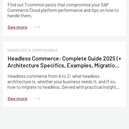
Find out 7 common pests that compromise your SAP
Commerce Cloud platform performance and tips on how to
handle them.
See more
HEADLESS & COMPOSABLE
Headless Commerce: Complete Guide 2025 (+
Architecture Specifics, Examples, Migration
Practices)
Headless commerce from A to Z: what headless
architecture is, whether your business needs it, and if so,
how to migrate to headless. Served with practical insights
from the Expert Soft team.
See more