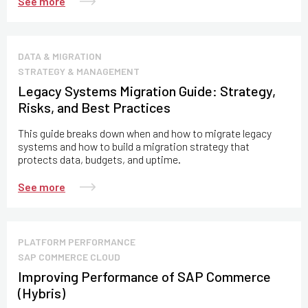
See more
DATA & MIGRATION
STRATEGY & MANAGEMENT
Legacy Systems Migration Guide: Strategy,
Risks, and Best Practices
This guide breaks down when and how to migrate legacy
systems and how to build a migration strategy that
protects data, budgets, and uptime.
See more
PLATFORM PERFORMANCE
SAP COMMERCE CLOUD
Improving Performance of SAP Commerce
(Hybris)