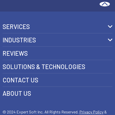
SERVICES
Front-End Development
INDUSTRIES
Headless Commerce Development Services
Retail
REVIEWS
Ecommerce Integration Services
Telecom
SOLUTIONS & TECHNOLOGIES
AI Development Services
Health care
CONTACT US
E-commerce Web Development
FinTech
Java Development Services
ABOUT US
Luxury
SAP Commerce Cloud Development Services
Customer Experience Development
© 2024 Expert Soft Inc. All Rights Reserved.
Privacy Policy
&