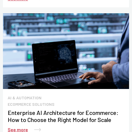
AI & AUTOMATION
ECOMMERCE SOLUTIONS
Enterprise AI Architecture for Ecommerce:
How to Choose the Right Model for Scale
See more