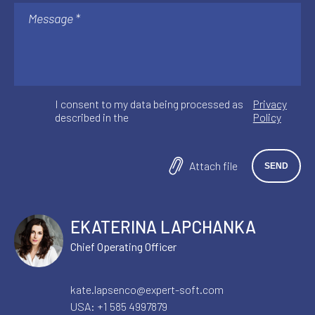
I consent to my data being processed as
Privacy
described in the
Policy
Attach file
EKATERINA LAPCHANKA
Chief Operating Officer
kate.lapsenco@expert-soft.com
USA:
+1 585 4997879