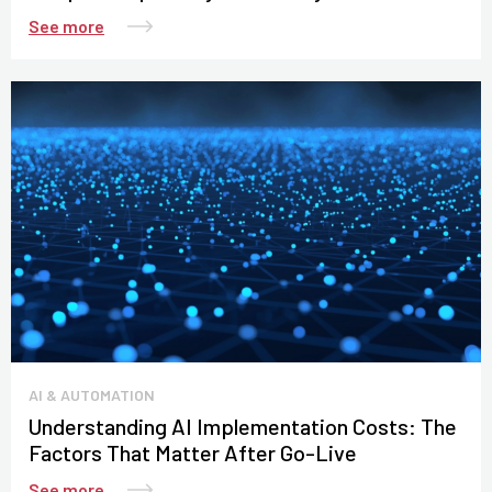
See more
AI & AUTOMATION
Understanding AI Implementation Costs: The
Factors That Matter After Go-Live
See more