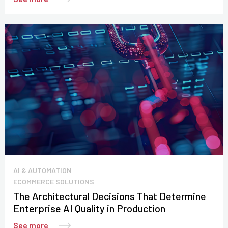
AI & AUTOMATION
ECOMMERCE SOLUTIONS
The Architectural Decisions That Determine
Enterprise AI Quality in Production
See more