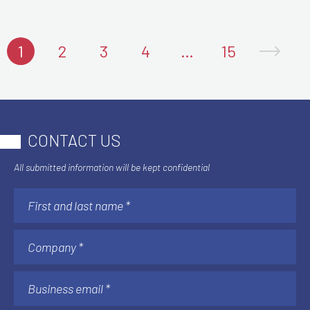
1
2
3
4
…
15
CONTACT US
All submitted information will be kept confidential