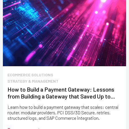
ECOMMERCE SOLUTIONS
STRATEGY & MANAGEMENT
How to Build a Payment Gateway: Lessons
from Building a Gateway that Saved Up to
$100M
Learn how to build a payment gateway that scales: central
router, modular providers, PCI DSS/3D Secure, retries,
structured logs, and SAP Commerce integration.