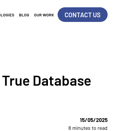
CONTACT US
OLOGIES
BLOG
OUR WORK
r True Database
15/05/2025
8 minutes to read