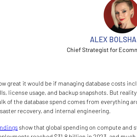
ALEX BOLSHA
Chief Strategist for Ecom
w great it would be if managing database costs inc
lls, license usage, and backup snapshots. But reality 
lk of the database spend comes from everything arou
saster recovery, and internal engineering.
indings
show that global spending on compute and st
eployments reached $31.8 billion in 2023, and much