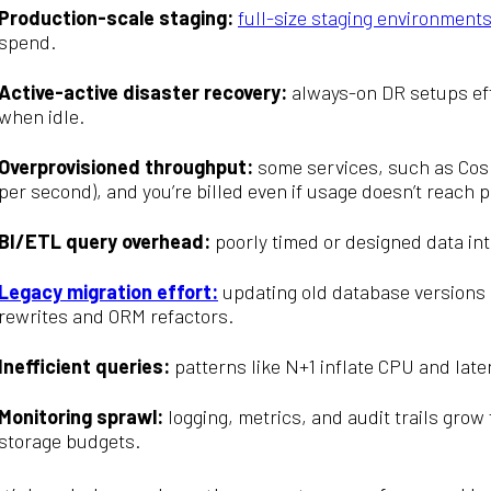
Production-scale staging:
full-size staging environment
spend.
Active-active disaster recovery:
always-on DR setups eff
when idle.
Overprovisioned throughput:
some services, such as Cos
per second), and you’re billed even if usage doesn’t reach p
BI/ETL query overhead:
poorly timed or designed data in
Legacy migration effort:
updating old database versions 
rewrites and ORM refactors.
Inefficient queries:
patterns like N+1 inflate CPU and late
Monitoring sprawl:
logging, metrics, and audit trails gro
storage budgets.