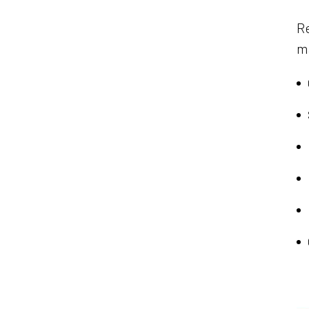
Re
ma