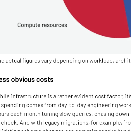
e actual figures vary depending on workload, arch
ess obvious costs
ile infrastructure is a rather evident cost factor, it’
f spending comes from day-to-day engineering work
ours each month tuning slow queries, chasing down 
 check. And with legacy migrations, for example, fro
alidating schema changes can sometimes take hundr