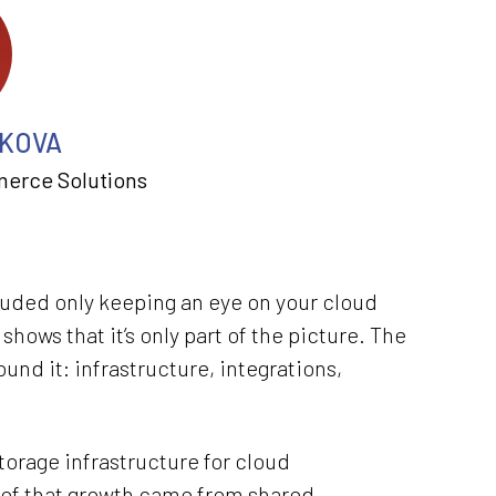
KOVA
merce Solutions
luded only keeping an eye on your cloud
shows that it’s only part of the picture. The
nd it: infrastructure, integrations,
orage infrastructure for cloud
 of that growth came from shared