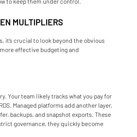
ow to keep them under control.
DEN MULTIPLIERS
it’s crucial to look beyond the obvious
 more effective budgeting and
ry. Your team likely tracks what you pay for
RDS. Managed platforms add another layer,
sfer, backups, and snapshot exports. These
 strict governance, they quickly become