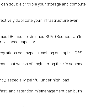
s
can double or triple your storage and compute
ectively duplicate your infrastructure even
mos DB, use provisioned RU/s (Request Units
rovisioned capacity.
tegrations can bypass caching and spike IOPS.
can cost weeks of engineering time in schema
ncy, especially painful under high load.
w fast, and retention mismanagement can burn