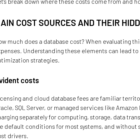
et’s break down where these costs come from and h
AIN COST SOURCES AND THEIR HID
w much does a database cost? When evaluating this, 
xpenses. Understanding these elements can lead to
timization strategies.
vident costs
censing and cloud database fees are familiar territo
acle, SQL Server, or managed services like Amazon 
arging separately for computing, storage, data tran
e default conditions for most systems, and without
st drivers.