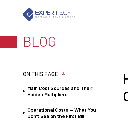
BLOG
ON THIS PAGE
Main Cost Sources and Their
Hidden Multipliers
Operational Costs — What You
Don't See on the First Bill