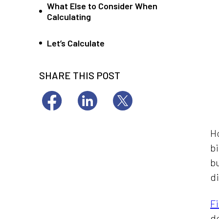
What Else to Consider When
Calculating
Let’s Calculate
SHARE THIS POST
Ho
bi
bu
di
F
d