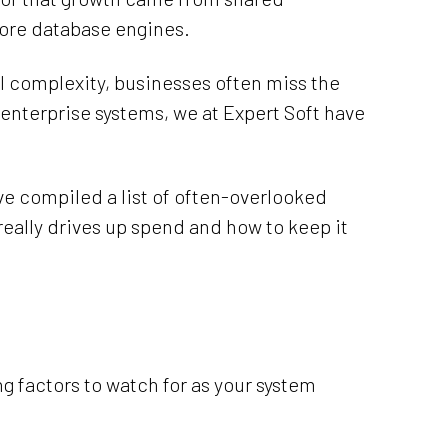
core database engines.
al complexity, businesses often miss the
 enterprise systems, we at Expert Soft have
’ve compiled a list of often-overlooked
 really drives up spend and how to keep it
g factors to watch for as your system