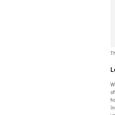
Th
L
Wh
o
h
in
v