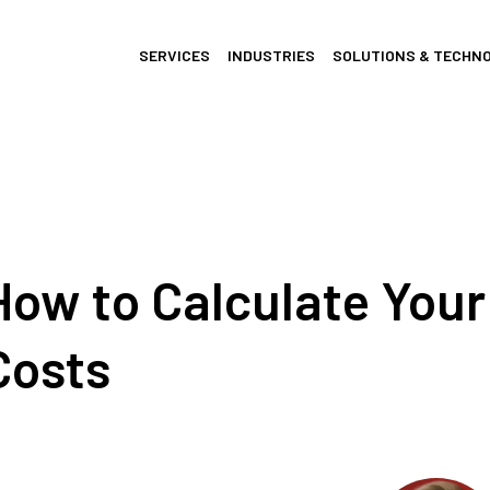
SERVICES
INDUSTRIES
SOLUTIONS & TECHN
How to Calculate You
Costs