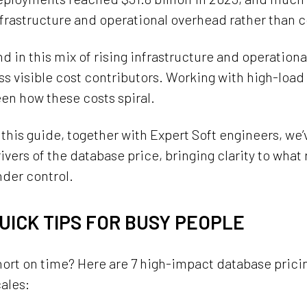
frastructure and operational overhead rather than 
d in this mix of rising infrastructure and operation
ss visible cost contributors. Working with high-load
en how these costs spiral.
 this guide, together with Expert Soft engineers, we
ivers of the database price, bringing clarity to what
der control.
UICK TIPS FOR BUSY PEOPLE
ort on time? Here are 7 high-impact database pricin
ales: