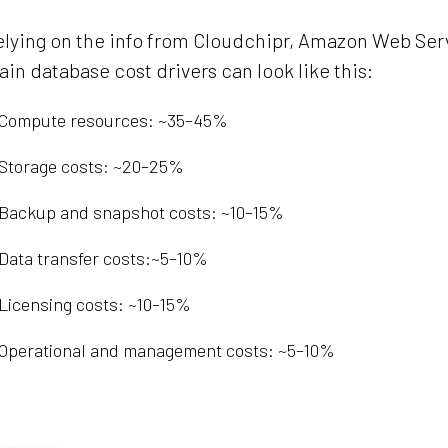
lying on the info from Cloudchipr, Amazon Web Serv
in database cost drivers can look like this:
Compute resources: ~35–45%
Storage costs: ~20–25%
Backup and snapshot costs: ~10–15%
Data transfer costs:~5–10%
Licensing costs: ~10–15%
Operational and management costs: ~5–10%