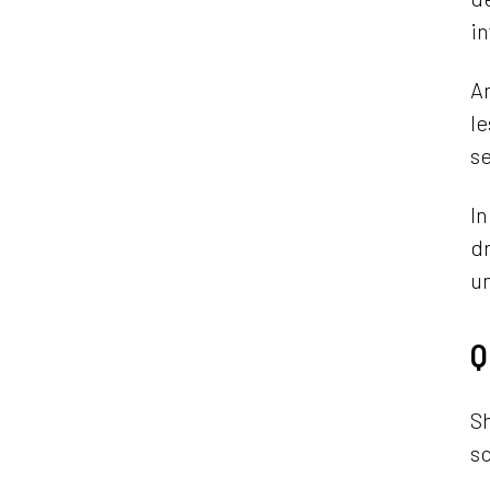
in
An
le
se
In
dr
un
Q
Sh
sc