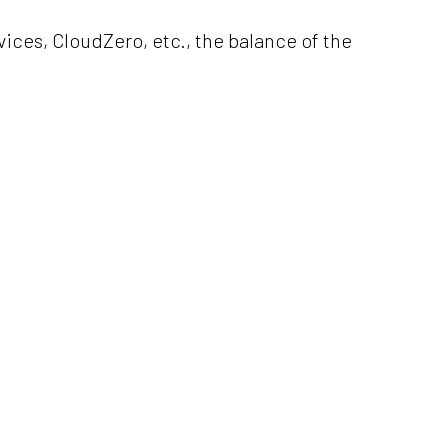
ices, CloudZero, etc., the balance of the