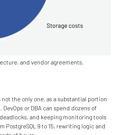
itecture, and vendor agreements.
s not the only one, as a substantial portion
. DevOps or DBA can spend dozens of
deadlocks, and keeping monitoring tools
m PostgreSQL 9 to 15, rewriting logic and
eds of hours.