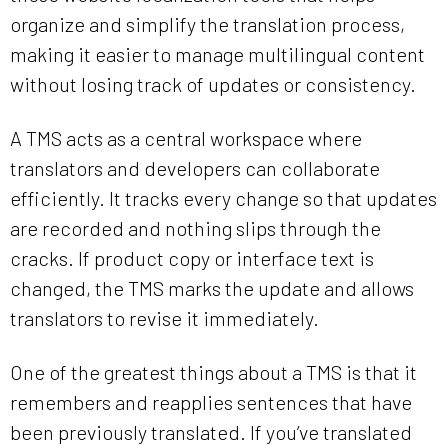
organize and simplify the translation process,
making it easier to manage multilingual content
without losing track of updates or consistency.
A TMS acts as a central workspace where
translators and developers can collaborate
efficiently. It tracks every change so that updates
are recorded and nothing slips through the
cracks. If product copy or interface text is
changed, the TMS marks the update and allows
translators to revise it immediately.
One of the greatest things about a TMS is that it
remembers and reapplies sentences that have
been previously translated. If you’ve translated