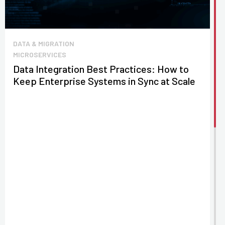
DATA & MIGRATION
MICROSERVICES
Data Integration Best Practices: How to
Keep Enterprise Systems in Sync at Scale