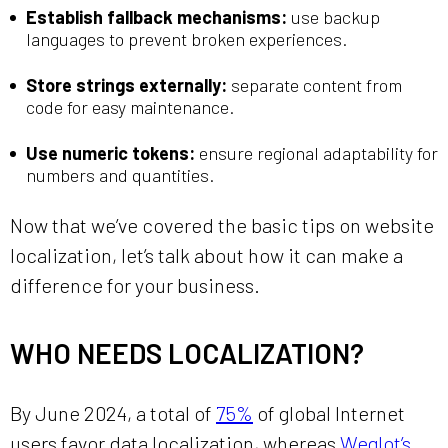
Establish fallback mechanisms:
use backup
languages to prevent broken experiences.
Store strings externally:
separate content from
code for easy maintenance.
Use numeric tokens:
ensure regional adaptability for
numbers and quantities.
Now that we’ve covered the basic tips on website
localization, let’s talk about how it can make a
difference for your business.
WHO NEEDS LOCALIZATION?
By June 2024, a total of
75%
of global Internet
users favor data localization, whereas
Weglot’s