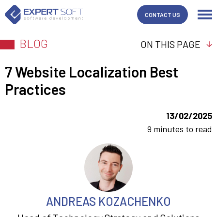
CONTACT US
BLOG
ON THIS PAGE
7 Website Localization Best
Practices
13/02/2025
9 minutes to read
ANDREAS KOZACHENKO