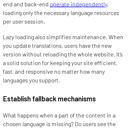
end and back-end
operate independently
,
loading only the necessary language resources
per user session.
Lazy loading also simplifies maintenance. When
you update translations, users have the new
version without reloading the whole website. It’s
a solid solution for keeping your site efficient,
fast, and responsive no matter how many
languages you support.
Establish fallback mechanisms
What happens when a part of the content in a
chosen language is missing? Do users see the