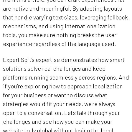
are native and meaningful. By adapting layouts
that handle varying text sizes, leveraging fallback
mechanisms, and using internationalization
tools, you make sure nothing breaks the user
experience regardless of the language used.
Expert Soft’s expertise demonstrates how smart
solutions solve real challenges and keep
platforms running seamlessly across regions. And
if you’re exploring how to approach localization
for your business or want to discuss what
strategies would fit your needs, we’re always
open to a conversation. Let’s talk through your
challenges and see how you can make your
website truly global without losing the local