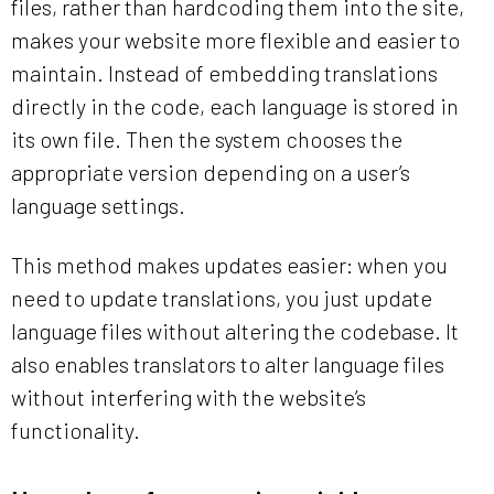
files, rather than hardcoding them into the site,
makes your website more flexible and easier to
maintain. Instead of embedding translations
directly in the code, each language is stored in
its own file. Then the system chooses the
appropriate version depending on a user’s
language settings.
This method makes updates easier: when you
need to update translations, you just update
language files without altering the codebase. It
also enables translators to alter language files
without interfering with the website’s
functionality.