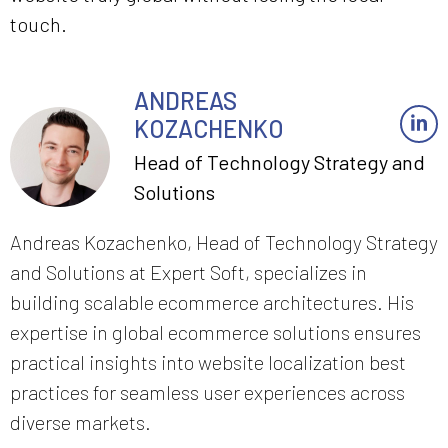
touch.
ANDREAS
KOZACHENKO
Head of Technology Strategy and
Solutions
Andreas Kozachenko, Head of Technology Strategy
and Solutions at Expert Soft, specializes in
building scalable ecommerce architectures. His
expertise in global ecommerce solutions ensures
practical insights into website localization best
practices for seamless user experiences across
diverse markets.