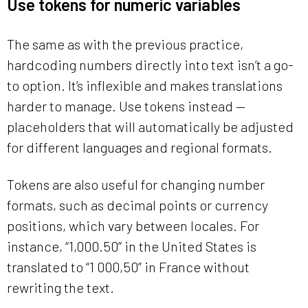
Use tokens for numeric variables
The same as with the previous practice,
hardcoding numbers directly into text isn’t a go-
to option. It’s inflexible and makes translations
harder to manage. Use tokens instead —
placeholders that will automatically be adjusted
for different languages and regional formats.
Tokens are also useful for changing number
formats, such as decimal points or currency
positions, which vary between locales. For
instance, “1,000.50” in the United States is
translated to “1 000,50” in France without
rewriting the text.