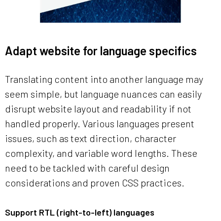
Adapt website for language specifics
Translating content into another language may
seem simple, but language nuances can easily
disrupt website layout and readability if not
handled properly. Various languages present
issues, such as text direction, character
complexity, and variable word lengths. These
need to be tackled with careful design
considerations and proven CSS practices.
Support RTL (right-to-left) languages