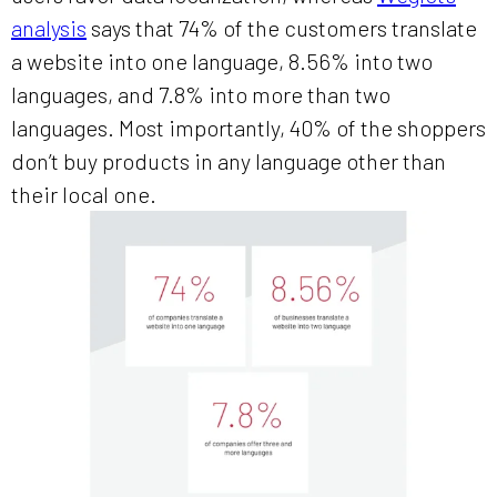
analysis
says that 74% of the customers translate
a website into one language, 8.56% into two
languages, and 7.8% into more than two
languages. Most importantly, 40% of the shoppers
don’t buy products in any language other than
their local one.