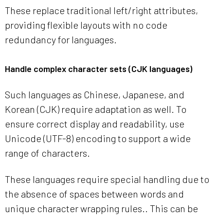
These replace traditional left/right attributes,
providing flexible layouts with no code
redundancy for languages.
Handle complex character sets (CJK languages)
Such languages as Chinese, Japanese, and
Korean (CJK) require adaptation as well. To
ensure correct display and readability, use
Unicode (UTF-8) encoding to support a wide
range of characters.
These languages require special handling due to
the absence of spaces between words and
unique character wrapping rules.. This can be