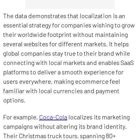
The data demonstrates that localization is an
essential strategy for companies wishing to grow
their worldwide footprint without maintaining
several websites for different markets. It helps
global companies stay true to their brand while
connecting with local markets and enables SaaS
platforms to deliver a smooth experience for
users everywhere, making ecommerce feel
familiar with local currencies and payment
options.
For example,
Coca-Cola
localizes its marketing
campaigns without altering its brand identity.
Their Christmas truck tours, spanning 80+