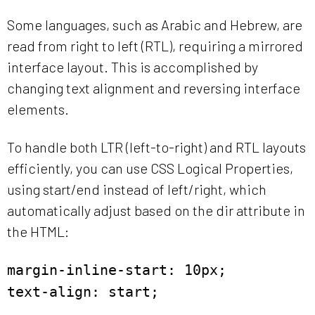
Some languages, such as Arabic and Hebrew, are
read from right to left (RTL), requiring a mirrored
interface layout. This is accomplished by
changing text alignment and reversing interface
elements.
To handle both LTR (left-to-right) and RTL layouts
efficiently, you can use CSS Logical Properties,
using start/end instead of left/right, which
automatically adjust based on the dir attribute in
the HTML:
margin-inline-start: 10px;
text-align: start;