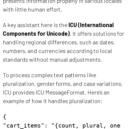
presents information properly in various locales
with little human effort.
A key assistant here is the
ICU (International
Components for Unicode)
. It offers solutions for
handling regional differences, such as dates,
numbers, and currencies according to local
standards without manual adjustments.
To process complex text patterns like
pluralization, gender forms, and case variations,
ICU provides ICU MessageFormat. Here’s an
example of how it handles pluralization:
{
"cart_items": "{count, plural, one