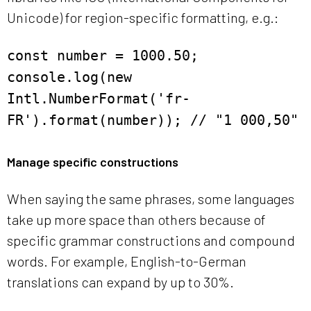
Unicode) for region-specific formatting, e.g.:
const number = 1000.50;
console.log(new
Intl.NumberFormat('fr-
FR').format(number)); // "1 000,50"
Manage specific constructions
When saying the same phrases, some languages
take up more space than others because of
specific grammar constructions and compound
words. For example, English-to-German
translations can expand by up to 30%.