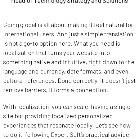
Head of Technology Strategy and Solutions
Going global is all about making it feel natural for
international users. And just a simple translation
is not a go-to option here. What you need is
localization that turns your website into
something native and intuitive, right down to the
language and currency, date formats, and even
cultural references. Done correctly, it doesn’t just
remove barriers, it forms a connection.
With localization, you can scale, having a single
site but providing localized personalized
experiences that resonate locally. Let’s see how
to do it, following Expert Soft’s practical advice.