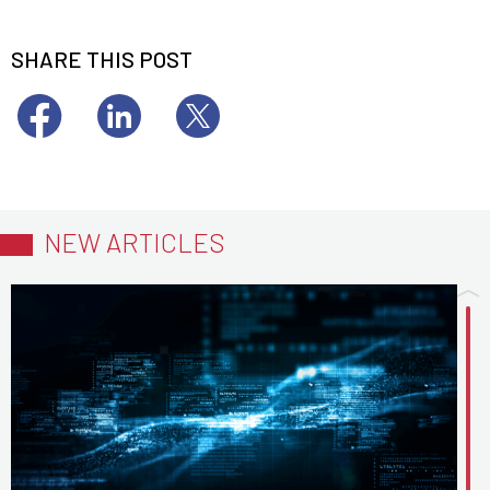
SHARE THIS POST
NEW ARTICLES