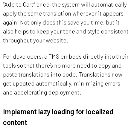
“Add to Cart” once, the system will automatically
apply the same translation wherever it appears
again. Not only does this save you time, but it
also helps to keep your tone and style consistent
throughout your website.
For developers, a TMS embeds directly into their
tools so that there’s no more need to copy and
paste translations into code. Translations now
get updated automatically, minimizing errors
and accelerating deployment.
Implement lazy loading for localized
content