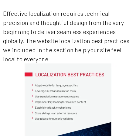
Effective localization requires technical
precision and thoughtful design from the very
beginning to deliver seamless experiences
globally. The website localization best practices
we included in the section help your site feel
local to everyone.