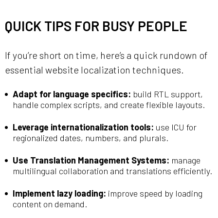
QUICK TIPS FOR BUSY PEOPLE
If you’re short on time, here’s a quick rundown of
essential website localization techniques.
Adapt for language specifics:
build RTL support,
handle complex scripts, and create flexible layouts.
Leverage internationalization tools:
use ICU for
regionalized dates, numbers, and plurals.
Use Translation Management Systems:
manage
multilingual collaboration and translations efficiently.
Implement lazy loading:
improve speed by loading
content on demand.