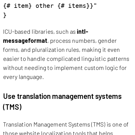
{# item} other {# items}}"
}
ICU-based libraries, such as
intl-
messageformat
, process numbers, gender
forms, and pluralization rules, making it even
easier to handle complicated linguistic patterns
without needing to implement custom logic for
every language.
Use translation management systems
(TMS)
Translation Management Systems (TMS) is one of
those website localization tools that helps