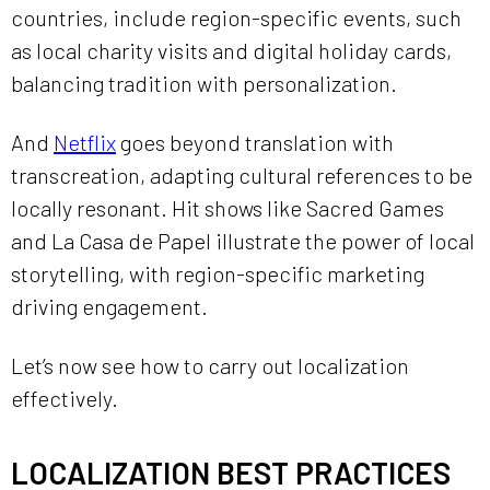
countries, include region-specific events, such
as local charity visits and digital holiday cards,
balancing tradition with personalization.
And
Netflix
goes beyond translation with
transcreation, adapting cultural references to be
locally resonant. Hit shows like Sacred Games
and La Casa de Papel illustrate the power of local
storytelling, with region-specific marketing
driving engagement.
Let’s now see how to carry out localization
effectively.
LOCALIZATION BEST PRACTICES