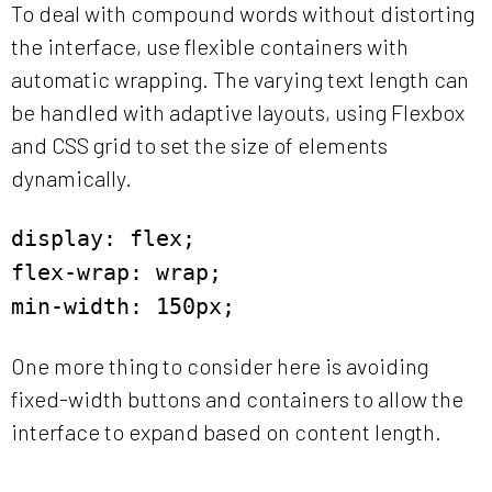
To deal with compound words without distorting
the interface, use flexible containers with
automatic wrapping. The varying text length can
be handled with adaptive layouts, using Flexbox
and CSS grid to set the size of elements
dynamically.
display: flex;
flex-wrap: wrap;
min-width: 150px;
One more thing to consider here is avoiding
fixed-width buttons and containers to allow the
interface to expand based on content length.