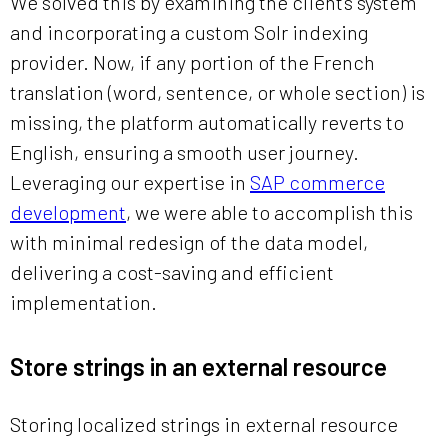
We solved this by examining the client’s system
and incorporating a custom Solr indexing
provider. Now, if any portion of the French
translation (word, sentence, or whole section) is
missing, the platform automatically reverts to
English, ensuring a smooth user journey.
Leveraging our expertise in
SAP commerce
development
, we were able to accomplish this
with minimal redesign of the data model,
delivering a cost-saving and efficient
implementation.
Store strings in an external resource
Storing localized strings in external resource