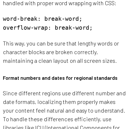
handled with proper word wrapping with CSS:
word-break: break-word;
overflow-wrap: break-word;
This way, you can be sure that lengthy words or
character blocks are broken correctly,
maintaining a clean layout on all screen sizes.
Format numbers and dates for regional standards
Since different regions use different number and
date formats, localizing them properly makes
your content feel natural and easy to understand.
To handle these differences efficiently, use
libraries like ICU (International Components for