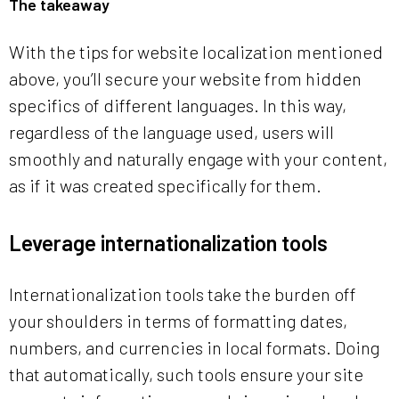
The takeaway
With the tips for website localization mentioned
above, you’ll secure your website from hidden
specifics of different languages. In this way,
regardless of the language used, users will
smoothly and naturally engage with your content,
as if it was created specifically for them.
Leverage internationalization tools
Internationalization tools take the burden off
your shoulders in terms of formatting dates,
numbers, and currencies in local formats. Doing
that automatically, such tools ensure your site