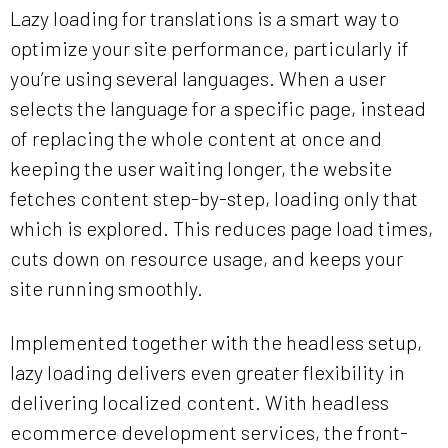
Lazy loading for translations is a smart way to
optimize your site performance, particularly if
you’re using several languages. When a user
selects the language for a specific page, instead
of replacing the whole content at once and
keeping the user waiting longer, the website
fetches content step-by-step, loading only that
which is explored. This reduces page load times,
cuts down on resource usage, and keeps your
site running smoothly.
Implemented together with the headless setup,
lazy loading delivers even greater flexibility in
delivering localized content. With headless
ecommerce development services, the front-