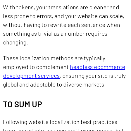
With tokens, your translations are cleaner and
less prone to errors, and your website can scale,
without having to rewrite each sentence when
something as trivial as a number requires
changing.
These localization methods are typically
employed to complement
headless ecommerce
development services
, ensuring your site is truly
global and adaptable to diverse markets.
TO SUM UP
Following website localization best practices
from this article, you can craft experiences that