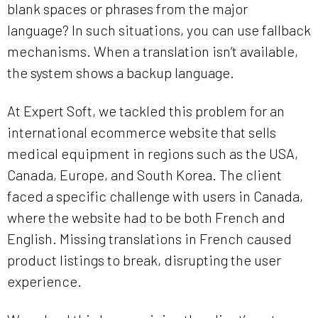
blank spaces or phrases from the major
language? In such situations, you can use fallback
mechanisms. When a translation isn’t available,
the system shows a backup language.
At Expert Soft, we tackled this problem for an
international ecommerce website that sells
medical equipment in regions such as the USA,
Canada, Europe, and South Korea. The client
faced a specific challenge with users in Canada,
where the website had to be both French and
English. Missing translations in French caused
product listings to break, disrupting the user
experience.