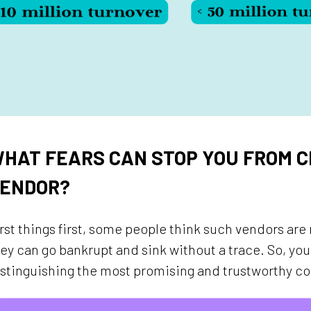
HAT FEARS CAN STOP YOU FROM C
ENDOR?
rst things first, some people think such vendors are r
ey can go bankrupt and sink without a trace. So, y
stinguishing the most promising and trustworthy c