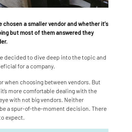
e chosen a smaller vendor and whether it’s
pping but most of them answered they
der.
we decided to dive deep into the topic and
eficial for a company.
ctor when choosing between vendors. But
 it’s more comfortable dealing with the
 eye with not big vendors. Neither
er be a spur-of-the-moment decision. There
to expect.