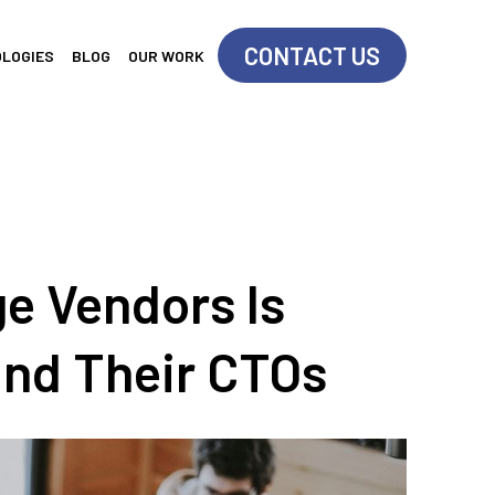
CONTACT US
OLOGIES
BLOG
OUR WORK
e Vendors Is
and Their CTOs