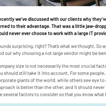
cently we’ve discussed with our clients why they’v
rned to their advantage. That was a little jaw-dro
uld never ever choose to work with a large IT provi
unds surprising, right? That’s what we thought. So 
nd out why choosing a not large vendor might be ben
mpany size is not necessarily the most crucial fa
u should still take it into account. For some people,
rporate giants of the world, while others see eye to
proach is better than the other, and it should nev
e several factors to consider so that you know what 