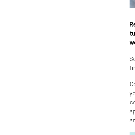
Re
tu
wo
So
fi
Co
yo
co
ap
ar