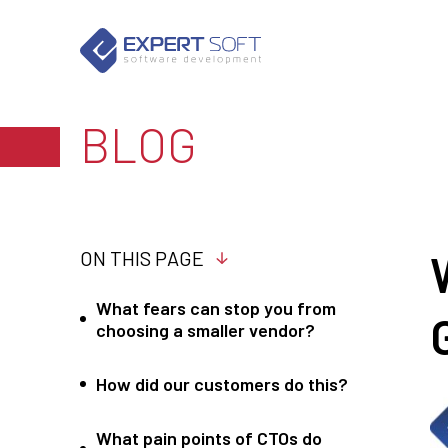
BLOG
ON THIS PAGE
What fears can stop you from
choosing a smaller vendor?
How did our customers do this?
What pain points of CTOs do