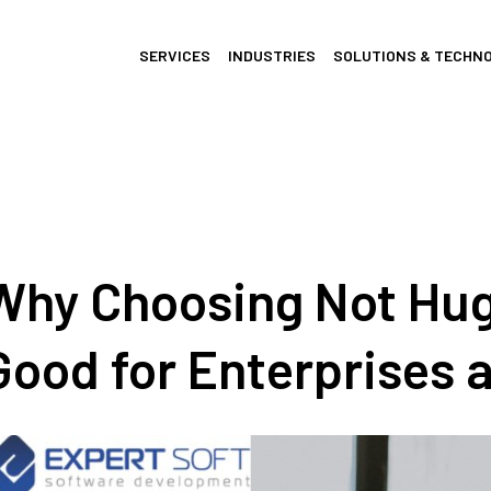
SERVICES
INDUSTRIES
SOLUTIONS & TECHN
Why Choosing Not Hug
Good for Enterprises 