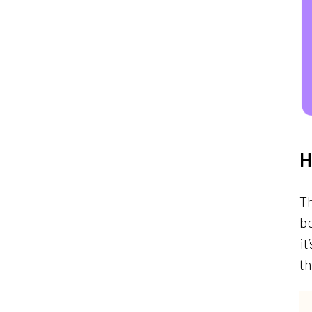
H
Th
b
it
t