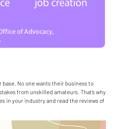
 base. No one wants their business to
takes from unskilled amateurs. That’s why
ies in your industry and read the reviews of