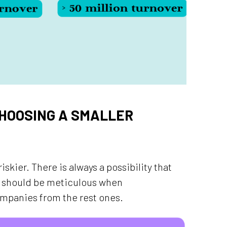
HOOSING A SMALLER
iskier. There is always a possibility that
ou should be meticulous when
ompanies from the rest ones.