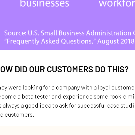
OW DID OUR CUSTOMERS DO THIS?
ey were looking for a company with a loyal customer
ecome a beta tester and experience some rookie mis
’s always a good idea to ask for successful case stud
he customers.