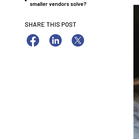
smaller vendors solve?
SHARE THIS POST