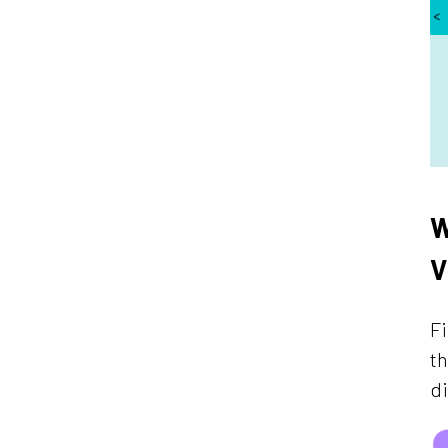
W
V
Fi
th
di