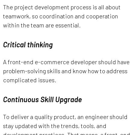
The project development process is all about
teamwork, so coordination and cooperation
within the team are essential.
Critical thinking
A front-end e-commerce developer should have
problem-solving skills and know how to address
complicated issues.
Continuous Skill Upgrade
To deliver a quality product, an engineer should
stay updated with the trends, tools, and
development practices. That means, a front-end