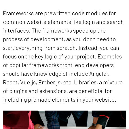
Frameworks are prewritten code modules for
common website elements like login and search
interfaces. The frameworks speed up the
process of development, as you don’t need to
start everything from scratch. Instead, you can
focus on the key logic of your project. Examples
of popular frameworks front-end developers
should have knowledge of include Angular,
React, Vue.js, Ember.js, etc. Libraries, a mixture
of plugins and extensions, are beneficial for
including premade elements in your website.