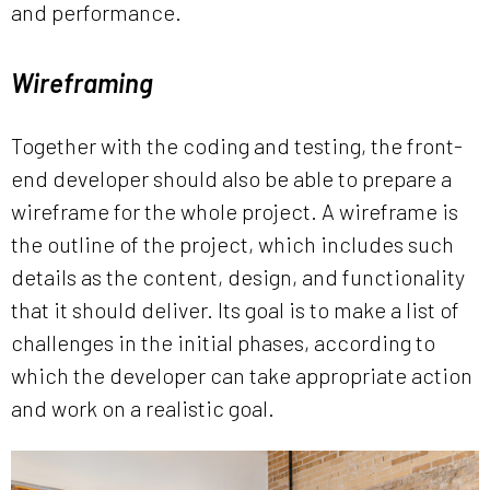
and performance.
Wireframing
Together with the coding and testing, the front-
end developer should also be able to prepare a
wireframe for the whole project. A wireframe is
the outline of the project, which includes such
details as the content, design, and functionality
that it should deliver. Its goal is to make a list of
challenges in the initial phases, according to
which the developer can take appropriate action
and work on a realistic goal.