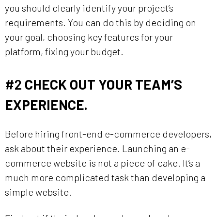
you should clearly identify your project’s
requirements. You can do this by deciding on
your goal, choosing key features for your
platform, fixing your budget.
#2
CHECK OUT YOUR TEAM’S
EXPERIENCE.
Before hiring front-end e-commerce developers,
ask about their experience. Launching an e-
commerce website is not a piece of cake. It’s a
much more complicated task than developing a
simple website.