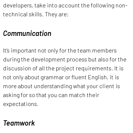
developers, take into account the following non-
technical skills. They are:
Communication
It’s important not only for the team members
during the development process but also for the
discussion of all the project requirements. It is
not only about grammar or fluent English, it is
more about understanding what your client is
asking for so that you can match their
expectations.
Teamwork