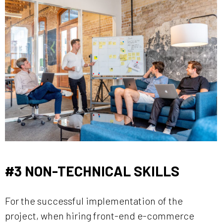
#3 NON-TECHNICAL SKILLS
For the successful implementation of the
project, when hiring front-end e-commerce