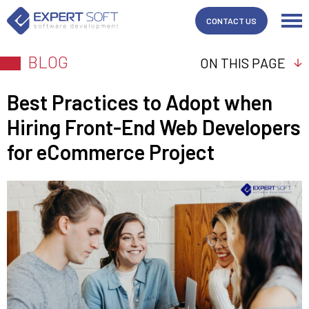
CONTACT US
BLOG
ON THIS PAGE
Best Practices to Adopt when
Hiring Front-End Web Developers
for eCommerce Project