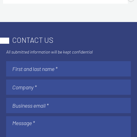
CONTACT US
All submitted information will be kept confidential
AI & AUTOMATION
Understanding AI Implementation Costs:
The Factors That Matter After Go-Live
See more