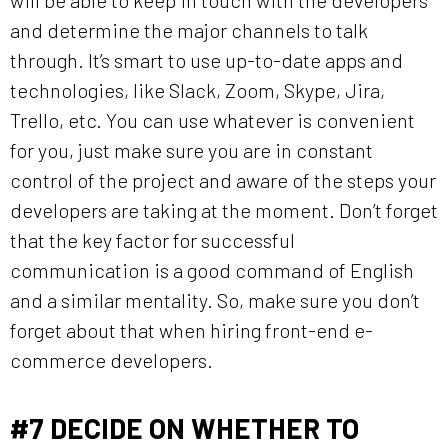
and determine the major channels to talk
through. It’s smart to use up-to-date apps and
technologies, like Slack, Zoom, Skype, Jira,
Trello, etc. You can use whatever is convenient
for you, just make sure you are in constant
control of the project and aware of the steps your
developers are taking at the moment. Don’t forget
that the key factor for successful
communication is a good command of English
and a similar mentality. So, make sure you don’t
forget about that when hiring front-end e-
commerce developers.
#7
DECIDE ON WHETHER TO