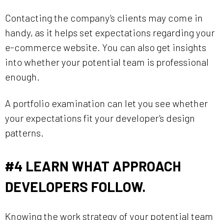
Contacting the company’s clients may come in
handy, as it helps set expectations regarding your
e-commerce website. You can also get insights
into whether your potential team is professional
enough.
A portfolio examination can let you see whether
your expectations fit your developer’s design
patterns.
#4
LEARN WHAT APPROACH
DEVELOPERS FOLLOW.
Knowing the work strategy of your potential team