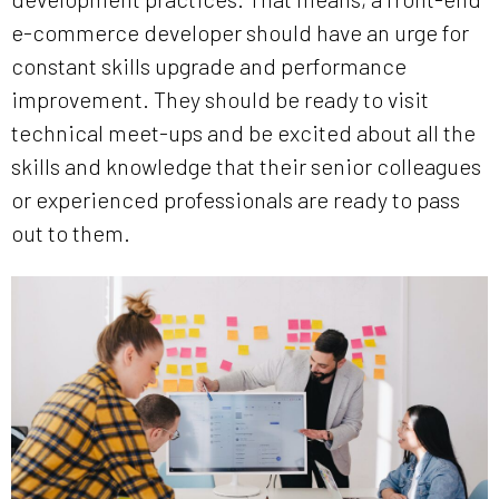
e-commerce developer should have an urge for
constant skills upgrade and performance
improvement. They should be ready to visit
technical meet-ups and be excited about all the
skills and knowledge that their senior colleagues
or experienced professionals are ready to pass
out to them.