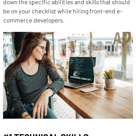
down the specific abilities and skills that should
be on your checklist while hiring front-end e-
commerce developers.