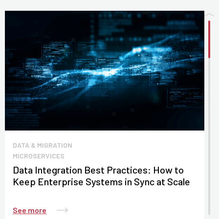
DATA & MIGRATION
MICROSERVICES
Data Integration Best Practices: How to
Keep Enterprise Systems in Sync at Scale
See more