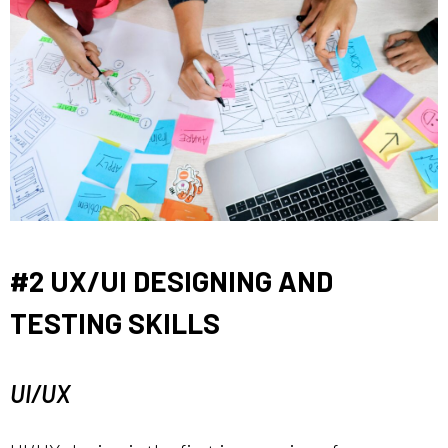
#2 UX/UI DESIGNING AND
TESTING SKILLS
UI/UX