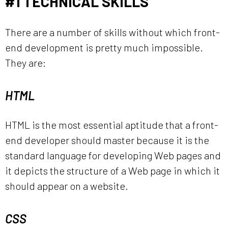
#1 TECHNICAL SKILLS
There are a number of skills without which front-
end development is pretty much impossible.
They are:
HTML
HTML is the most essential aptitude that a front-
end developer should master because it is the
standard language for developing Web pages and
it depicts the structure of a Web page in which it
should appear on a website.
CSS