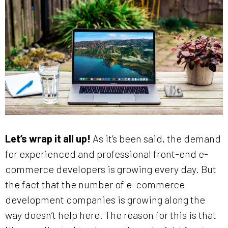
Let’s wrap it all up!
As it’s been said, the demand
for experienced and professional front-end e-
commerce developers is growing every day. But
the fact that the number of e-commerce
development companies is growing along the
way doesn’t help here. The reason for this is that