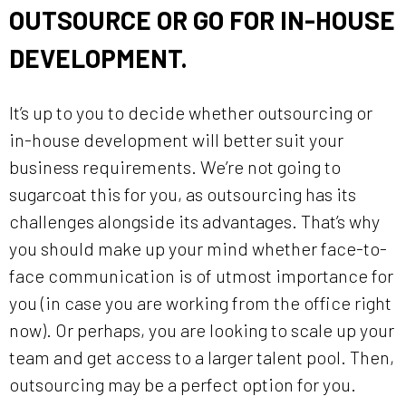
OUTSOURCE OR GO FOR IN-HOUSE
DEVELOPMENT.
It’s up to you to decide whether outsourcing or
in-house development will better suit your
business requirements. We’re not going to
sugarcoat this for you, as outsourcing has its
challenges alongside its advantages. That’s why
you should make up your mind whether face-to-
face communication is of utmost importance for
you (in case you are working from the office right
now). Or perhaps, you are looking to scale up your
team and get access to a larger talent pool. Then,
outsourcing may be a perfect option for you.