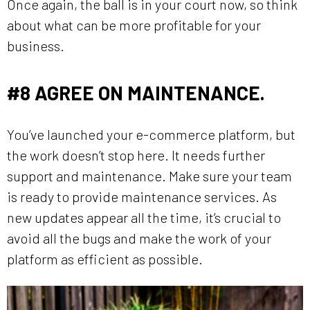
Once again, the ball is in your court now, so think
about what can be more profitable for your
business.
#8
AGREE ON MAINTENANCE.
You’ve launched your e-commerce platform, but
the work doesn’t stop here. It needs further
support and maintenance. Make sure your team
is ready to provide maintenance services. As
new updates appear all the time, it’s crucial to
avoid all the bugs and make the work of your
platform as efficient as possible.