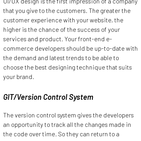
UI/UX design is the first impression of a company
that you give to the customers. The greater the
customer experience with your website, the
higher is the chance of the success of your
services and product. Your front-end e-
commerce developers should be up-to-date with
the demand and latest trends to be able to
choose the best designing technique that suits
your brand.
GIT/Version Control System
The version control system gives the developers
an opportunity to track all the changes made in
the code over time. So they can return to a