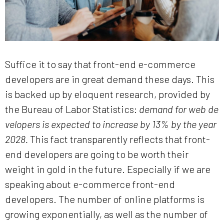
Suffice it to say that front-end e-commerce
developers are in great demand these days. This
is backed up by eloquent research, provided by
the Bureau of Labor Statistics:
demand for web de
velopers is expected to increase by 13% by the year
2028.
This fact transparently reflects that front-
end developers are going to be worth their
weight in gold in the future. Especially if we are
speaking about e-commerce front-end
developers. The number of online platforms is
growing exponentially, as well as the number of