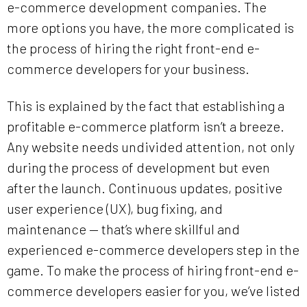
e-commerce development companies. The
more options you have, the more complicated is
the process of hiring the right front-end e-
commerce developers for your business.
This is explained by the fact that establishing a
profitable e-commerce platform isn’t a breeze.
Any website needs undivided attention, not only
during the process of development but even
after the launch. Continuous updates, positive
user experience (UX), bug fixing, and
maintenance — that’s where skillful and
experienced e-commerce developers step in the
game. To make the process of hiring front-end e-
commerce developers easier for you, we’ve listed