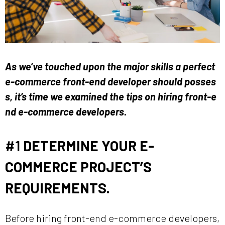
As we’ve touched upon the major skills a perfect
e-commerce front-end developer should posses
s, it’s time we examined the tips on hiring front-e
nd e-commerce developers.
#1
DETERMINE YOUR E-
COMMERCE PROJECT’S
REQUIREMENTS.
Before hiring front-end e-commerce developers,