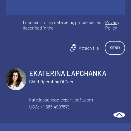
I consent to my data being processed as
Privacy
described in the
Policy
Attach file
EKATERINA LAPCHANKA
Chief Operating Officer
AI & AUTOMATION
ECOMMERCE SOLUTIONS
kate.lapsenco@expert-soft.com
USA:
+1 585 4997879
The Architectural Decisions That
Determine Enterprise AI Quality in
Production