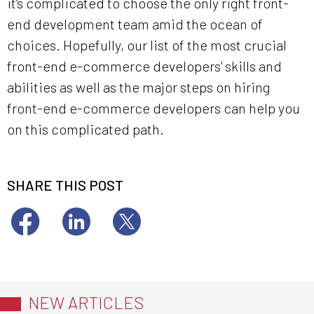
it’s complicated to choose the only right front-
end development team amid the ocean of
choices. Hopefully, our list of the most crucial
front-end e-commerce developers’ skills and
abilities as well as the major steps on hiring
front-end e-commerce developers can help you
on this complicated path.
SHARE THIS POST
NEW ARTICLES