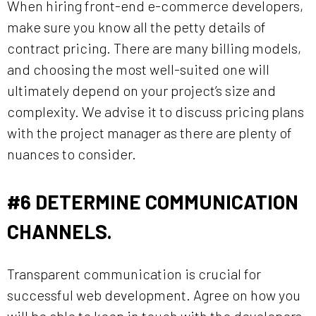
When hiring front-end e-commerce developers,
make sure you know all the petty details of
contract pricing. There are many billing models,
and choosing the most well-suited one will
ultimately depend on your project’s size and
complexity. We advise it to discuss pricing plans
with the project manager as there are plenty of
nuances to consider.
#6
DETERMINE COMMUNICATION
CHANNELS.
Transparent communication is crucial for
successful web development. Agree on how you
will be able to keep in touch with the developers