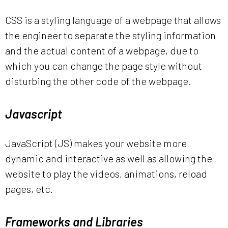
CSS is a styling language of a webpage that allows
the engineer to separate the styling information
and the actual content of a webpage, due to
which you can change the page style without
disturbing the other code of the webpage.
Javascript
JavaScript (JS) makes your website more
dynamic and interactive as well as allowing the
website to play the videos, animations, reload
pages, etc.
Frameworks and Libraries