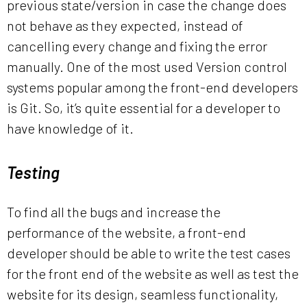
previous state/version in case the change does
not behave as they expected, instead of
cancelling every change and fixing the error
manually. One of the most used Version control
systems popular among the front-end developers
is Git. So, it’s quite essential for a developer to
have knowledge of it.
Testing
To find all the bugs and increase the
performance of the website, a front-end
developer should be able to write the test cases
for the front end of the website as well as test the
website for its design, seamless functionality,