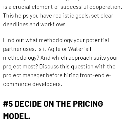
is a crucial element of successful cooperation.
This helps you have realistic goals, set clear
deadlines and workflows.
Find out what methodology your potential
partner uses. Is it Agile or Waterfall
methodology? And which approach suits your
project most? Discuss this question with the
project manager before hiring front-end e-
commerce developers.
#5
DECIDE ON THE PRICING
MODEL.