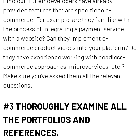
Find out if their developers have already
provided features that are specific to e-
commerce. For example, are they familiar with
the process of integrating a payment service
with a website? Can they implement e-
commerce product videos into your platform? Do
they have experience working with headless-
commerce approaches, microservices, etc.?
Make sure you’ve asked them all the relevant
questions.
#3
THOROUGHLY EXAMINE ALL
THE PORTFOLIOS AND
REFERENCES.