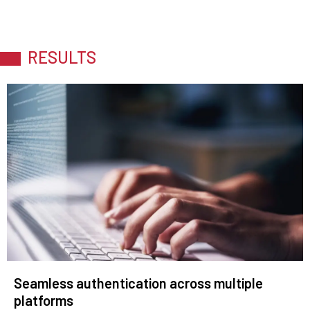
RESULTS
Seamless authentication across multiple
platforms