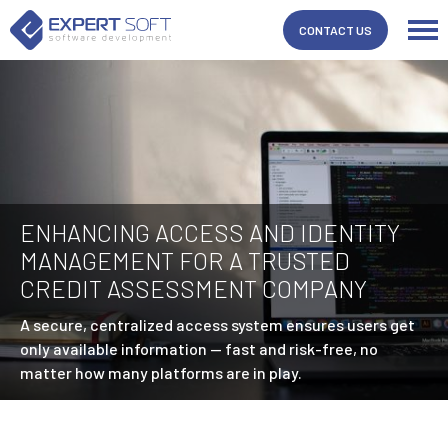
CONTACT US
ENHANCING ACCESS AND IDENTITY
MANAGEMENT FOR A TRUSTED
CREDIT ASSESSMENT COMPANY
A secure, centralized access system ensures users get
only available information — fast and risk-free, no
matter how many platforms are in play.