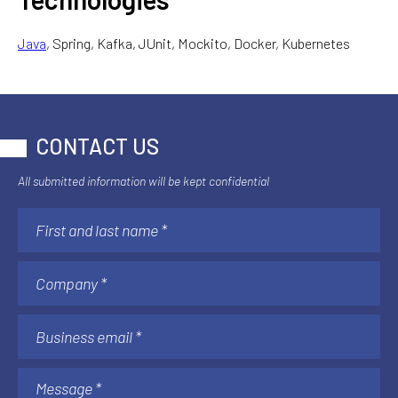
Java
, Spring, Kafka, JUnit, Mockito, Docker, Kubernetes
CONTACT US
All submitted information will be kept confidential