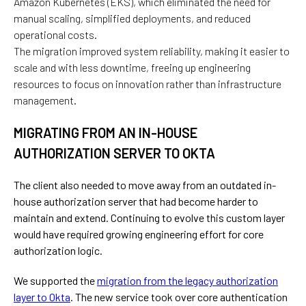
Amazon Kubernetes (EKS), which eliminated the need for
manual scaling, simplified deployments, and reduced
operational costs.
The
migration
improved system reliability,
making
it
easier
to
scale
and
with
less downtime, freeing up engineering
resources to focus on innovation rather than infrastructure
management.
MIGRATING FROM AN IN-HOUSE
AUTHORIZATION SERVER TO OKTA
The client also needed to move away from an outdated in-
house authorization server that had become harder to
maintain and extend. Continuing to evolve this custom layer
would have required growing engineering effort for core
authorization logic.
We supported the
migration from the legacy authorization
layer to Okta
. The new service took over core authentication