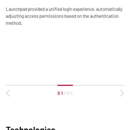
Launchpad provided a unified login experience, automatically
adjusting access permissions based on the authentication
method.
0 1
/
0 4
Technologies