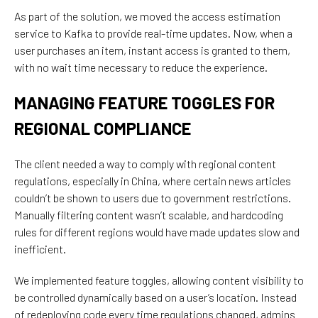
As
part
of the solution
, we
moved the access estimation
service to Kafka
to
provide
real-time updates.
Now
,
when
a
user
purchases
an
item
,
instant
access is granted
to them
,
with
no
wait
time
necessary
to
reduce
the experience
.
MANAGING FEATURE TOGGLES FOR
REGIONAL COMPLIANCE
The client needed a way to comply with regional content
regulations, especially in China, where certain news articles
couldn’t be shown to users due to government restrictions.
Manually filtering content wasn’t scalable, and hardcoding
rules for different regions would have made updates slow and
inefficient.
We implemented feature toggles, allowing content visibility to
be controlled dynamically based on a user’s location. Instead
of redeploying code every time regulations changed, admins