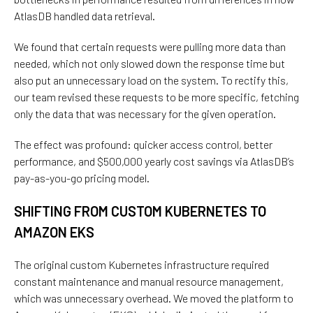
AtlasDB handled data retrieval.
We found that certain requests were pulling more data than
needed, which not only slowed down the response time but
also put an unnecessary load on the system. To rectify this,
our team revised these requests to be more specific, fetching
only the data that was necessary for the given operation.
The effect was profound: quicker access control, better
performance, and $500,000 yearly cost savings via AtlasDB’s
pay-as-you-go pricing model.
SHIFTING FROM CUSTOM KUBERNETES TO
AMAZON EKS
The original custom Kubernetes infrastructure required
constant maintenance and manual resource management
,
which
was
unnecessary overhead. We
moved the platform to