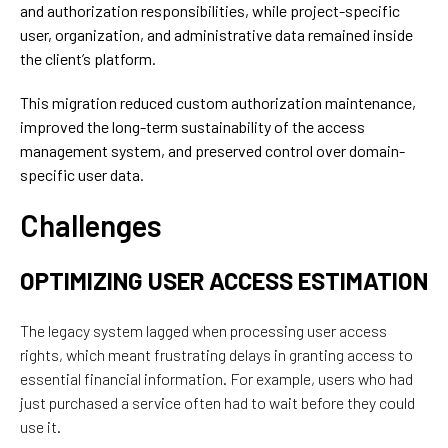
and authorization responsibilities, while project-specific
user, organization, and administrative data remained inside
the client’s platform.
This migration reduced custom authorization maintenance,
improved the long-term sustainability of the access
management system, and preserved control over domain-
specific user data.
Challenges
OPTIMIZING USER ACCESS ESTIMATION
The legacy system lagged when processing user access
rights,
which
meant frustrating delays in granting access to
essential
financial
information
. For example,
users who had
just purchased a service often had to wait before they could
use it.