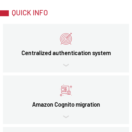
QUICK INFO
Centralized authentication system
Amazon Cognito migration