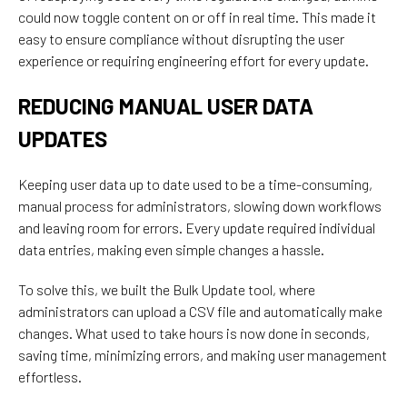
could now toggle content on or off in real time. This made it
easy to ensure compliance without disrupting the user
experience or requiring engineering effort for every update.
REDUCING MANUAL USER DATA
UPDATES
Keeping user data up to date used to be a time-consuming,
manual process for administrators, slowing down workflows
and leaving room for errors. Every update required individual
data entries, making even simple changes a hassle.
To
solve this, we built the Bulk Update tool, where
administrators
can upload a CSV file and automatically
make
changes. What
used
to
take
hours
is
now
done
in seconds,
saving
time,
minimizing
errors,
and making user management
effortless.