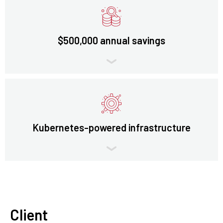
$500,000 annual savings
Kubernetes-powered infrastructure
Client