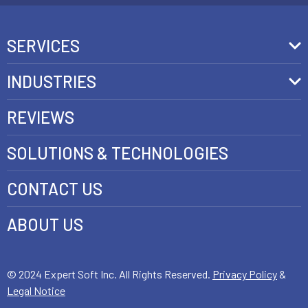
SERVICES
Front-End Development
INDUSTRIES
Headless Commerce Development Services
Retail
REVIEWS
Ecommerce Integration Services
Telecom
SOLUTIONS & TECHNOLOGIES
AI Development Services
Health care
CONTACT US
E-commerce Web Development
FinTech
Java Development Services
ABOUT US
Luxury
SAP Commerce Cloud Development Services
Customer Experience Development
© 2024 Expert Soft Inc. All Rights Reserved.
Privacy Policy
&
Legal Notice
E-Commerce Testing and QA