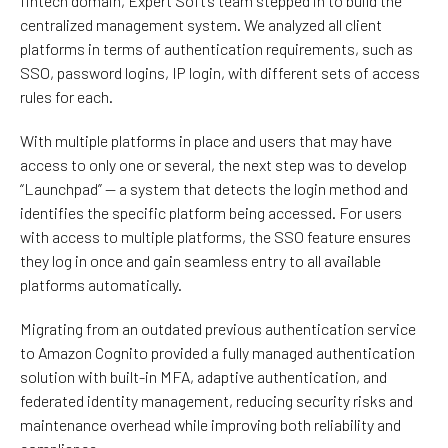
fintech domain, Expert Soft’s team stepped in to build the
centralized management system. We analyzed all client
platforms in terms of authentication requirements, such as
SSO, password logins, IP
login
, with
different
sets
of
access
rules
for each
.
With multiple platforms in place and users that may have
access to only one or several, the next step was to develop
“Launchpad” — a system that detects the login method and
identifies the specific platform being accessed. For users
with access to multiple platforms, the SSO feature ensures
they log in once and gain seamless entry to all available
platforms automatically.
Migrating from an outdated previous authentication service
to Amazon Cognito provided a fully managed authentication
solution with built-in MFA, adaptive authentication, and
federated identity management, reducing security risks and
maintenance overhead while improving both reliability and