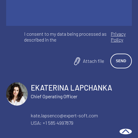
I consent to my data being processed as
Privacy
described in the
Policy
Attach file
EKATERINA LAPCHANKA
Chief Operating Officer
kate.lapsenco@expert-soft.com
USA:
+1 585 4997879