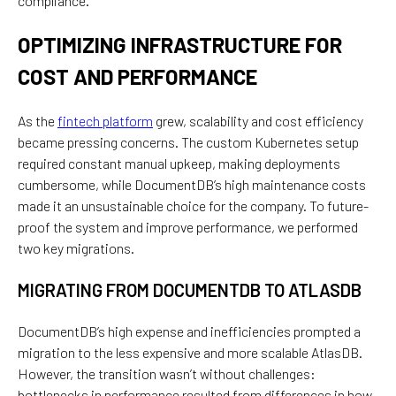
compliance.
OPTIMIZING INFRASTRUCTURE FOR
COST AND PERFORMANCE
As the
fintech platform
grew, scalability and cost efficiency
became pressing concerns. The custom Kubernetes setup
required constant manual upkeep, making deployments
cumbersome, while DocumentDB’s high maintenance costs
made it an unsustainable choice for the company. To future-
proof the system and improve performance, we performed
two key migrations.
MIGRATING FROM DOCUMENTDB TO ATLASDB
DocumentDB’s high expense and inefficiencies prompted a
migration to the less expensive and more scalable AtlasDB.
However, the transition wasn’t without challenges:
bottlenecks in performance resulted from differences in how