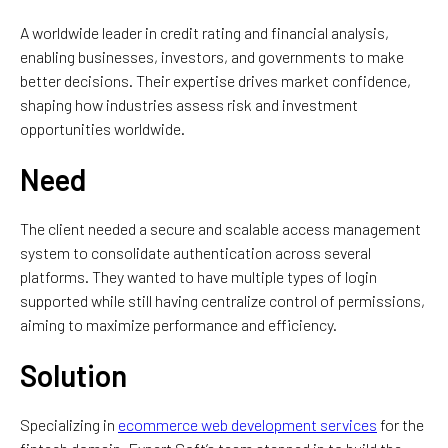
A
worldwide
leader in credit
rating
and financial
analysis
,
enabling
businesses
, investors, and governments
to
make
better
decisions. Their
expertise
drives
market confidence,
shaping how industries assess risk and investment
opportunities worldwide.
Need
The client
needed
a
secure
and
scalable access management
system to consolidate
authentication across several
platforms. They wanted
to
have
multiple
types of
login
supported
while
still
having
centralize control
of
permissions,
aiming
to
maximize
performance and efficiency.
Solution
Specializing in
ecommerce web development services
for the