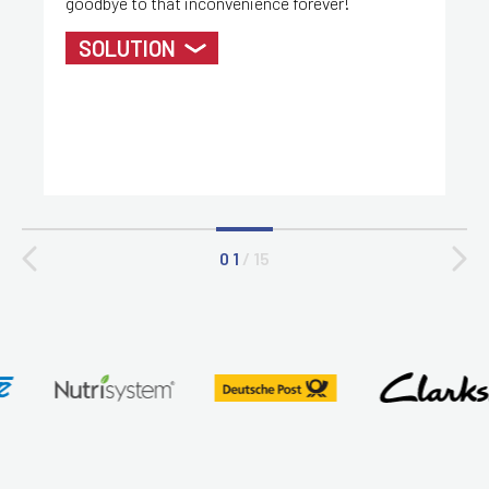
goodbye to that inconvenience forever!
SOLUTION
0 1
/
15