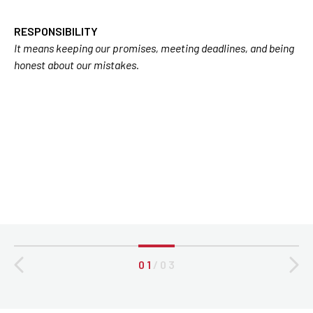
RESPONSIBILITY
It means keeping our promises, meeting deadlines, and being
honest about our mistakes.
0 1
/
0 3