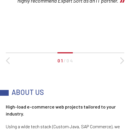
highly recommend Expert Soft as an IT partner.
0 1
/
0 4
ABOUT US
High-load e-commerce web projects tailored to your
industry.
Using a wide tech stack (Custom Java, SAP Commerce), we