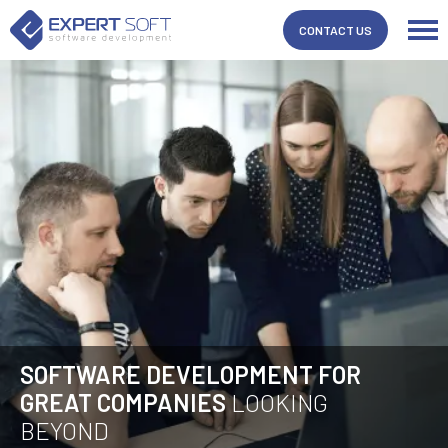
CONTACT US
SOFTWARE DEVELOPMENT FOR
GREAT COMPANIES
LOOKING
BEYOND