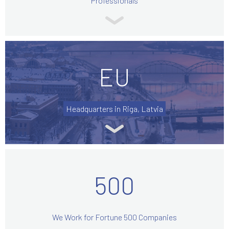
Professionals
EU
Headquarters in Riga, Latvia
500
We Work for Fortune 500 Companies