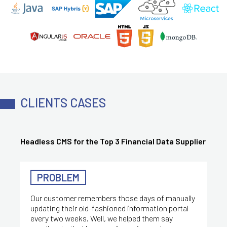
CLIENTS CASES
Headless CMS for the Top 3 Financial Data Supplier
PROBLEM
Our customer remembers those days of manually
updating their old-fashioned information portal
every two weeks. Well, we helped them say