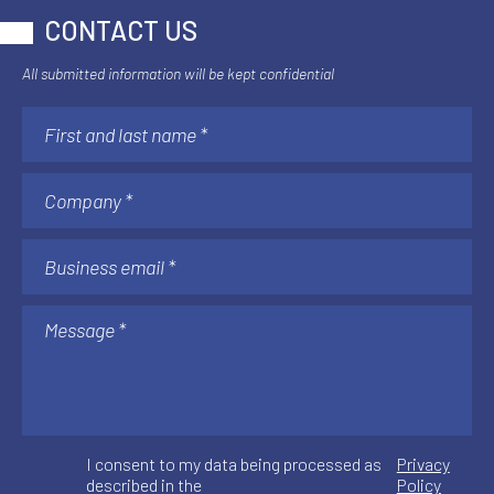
CONTACT US
All submitted information will be kept confidential
I consent to my data being processed as
Privacy
described in the
Policy