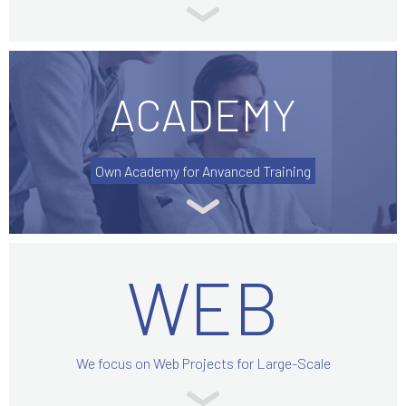
ACADEMY
Own Academy for Anvanced Training
WEB
We focus on Web Projects for Large-Scale