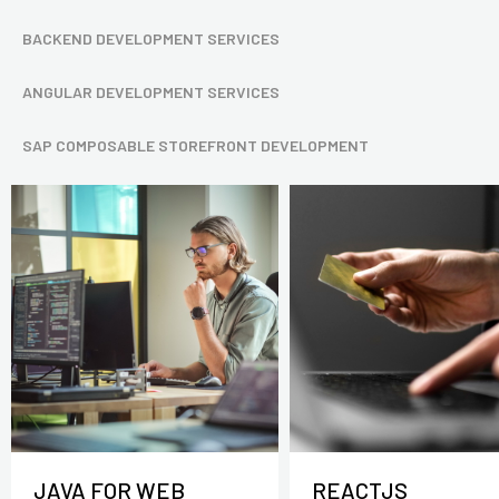
BACKEND DEVELOPMENT SERVICES
ANGULAR DEVELOPMENT SERVICES
SAP COMPOSABLE STOREFRONT DEVELOPMENT
JAVA FOR WEB
REACTJS