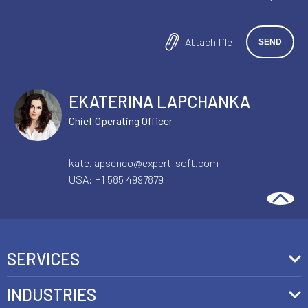
Attach file
EKATERINA LAPCHANKA
Chief Operating Officer
kate.lapsenco@expert-soft.com
USA:
+1 585 4997879
SERVICES
Front-End Development
INDUSTRIES