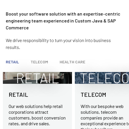
Data Backup and Recovery
E-Commerce Data Migration Services
Boost your software solution with an expertise-centric
Security Services
engineering team experienced in Custom Java & SAP
Commerce
We drive responsibility to turn your vision into business
results.
RETAIL
TELECOM
HEALTH CARE
RETAIL
TELEC
RETAIL
TELECOM
Our web solutions help retail
With our bespoke web
corporations attract
solutions, telecom
customers, boost conversion
companies provide an
rates, and drive sales.
exceptional experience t