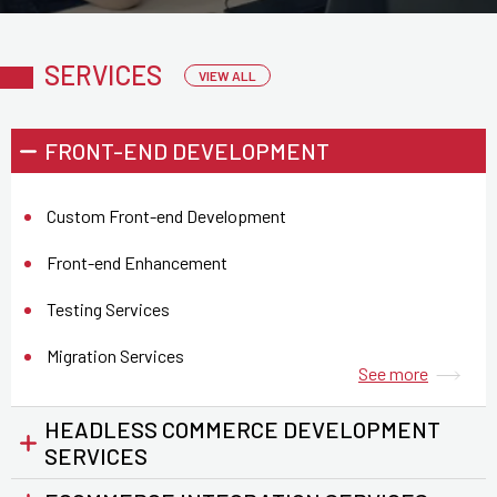
SERVICES
VIEW ALL
FRONT-END DEVELOPMENT
Custom Front-end Development
Front-end Enhancement
Testing Services
Migration Services
See more
HEADLESS COMMERCE DEVELOPMENT
See more
SERVICES
See more