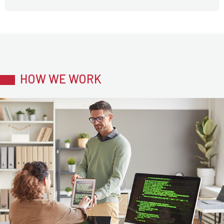
HOW WE WORK