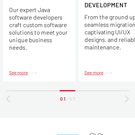
DEVELOPMENT
Our expert Java
From the ground up
software developers
seamless migration
craft custom software
captivating UI/UX
solutions to meet your
designs, and reliab
unique business
maintenance.
needs.
See more
See more
0 1
/
0 7