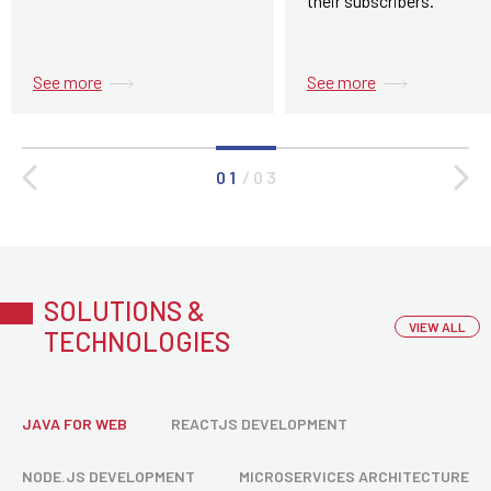
their subscribers.
See more
See more
0 1
/
0 3
SOLUTIONS &
VIEW ALL
TECHNOLOGIES
JAVA FOR WEB
REACTJS DEVELOPMENT
NODE.JS DEVELOPMENT
MICROSERVICES ARCHITECTURE