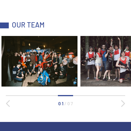
OUR TEAM
0 1
/
0 7