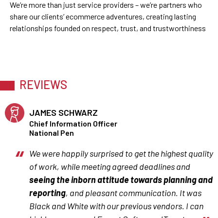
We’re more than just service providers – we’re partners who
share our clients’ ecommerce adventures, creating lasting
relationships founded on respect, trust, and trustworthiness
REVIEWS
JAMES SCHWARZ
Chief Information Officer
National Pen
We were happily surprised to get the highest quality
of work, while meeting agreed deadlines and
seeing the inborn attitude towards planning and
reporting
, and pleasant communication. It was
Black and White with our previous vendors. I can