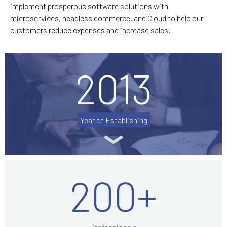
implement prosperous software solutions with
microservices, headless commerce, and Cloud to help our
customers reduce expenses and increase sales.
2013
Year of Establishing
200+