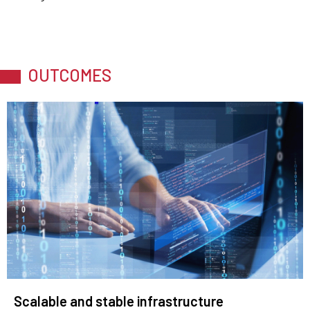
OUTCOMES
Scalable and stable infrastructure