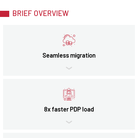
BRIEF OVERVIEW
Seamless migration
8x faster PDP load