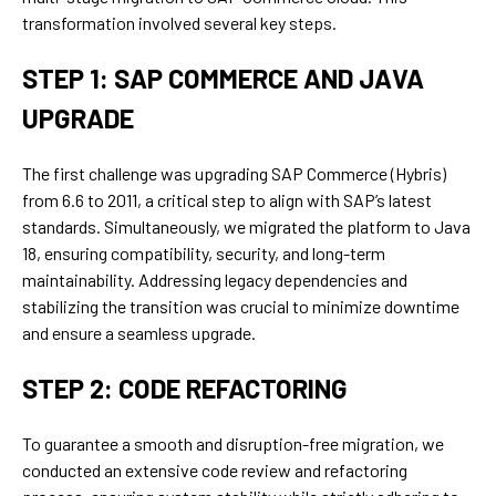
transformation involved several key steps.
STEP 1: SAP COMMERCE AND JAVA
UPGRADE
The first challenge was upgrading SAP Commerce (Hybris)
from 6.6 to 2011, a critical step to align with SAP’s latest
standards. Simultaneously, we migrated the platform to Java
18, ensuring compatibility, security, and long-term
maintainability. Addressing legacy dependencies and
stabilizing the transition was crucial to minimize downtime
and ensure a seamless upgrade.
STEP 2: CODE REFACTORING
To guarantee a smooth and disruption-free migration, we
conducted an extensive code review and refactoring