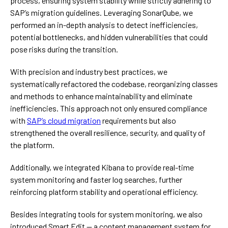
process, ensuring system stability while strictly adhering to
SAP’s migration guidelines. Leveraging SonarQube, we
performed an in-depth analysis to detect inefficiencies,
potential bottlenecks, and hidden vulnerabilities that could
pose risks during the transition.
With precision and industry best practices, we
systematically refactored the codebase, reorganizing classes
and methods to enhance maintainability and eliminate
inefficiencies. This approach not only ensured compliance
with
SAP’s cloud migration
requirements but also
strengthened the overall resilience, security, and quality of
the platform.
Additionally, we integrated Kibana to provide real-time
system monitoring and faster log searches, further
reinforcing platform stability and operational efficiency.
Besides integrating tools for system monitoring, we also
introduced Smart Edit — a content management system for