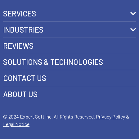
SERVICES
Front-End Development
INDUSTRIES
Headless Commerce Development Services
Retail
REVIEWS
Ecommerce Integration Services
Telecom
SOLUTIONS & TECHNOLOGIES
AI Development Services
Health care
CONTACT US
E-commerce Web Development
FinTech
Java Development Services
ABOUT US
Luxury
SAP Commerce Cloud Development Services
Customer Experience Development
© 2024 Expert Soft Inc. All Rights Reserved.
Privacy Policy
&
Legal Notice
E-Commerce Testing and QA