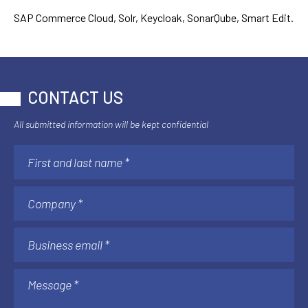
SAP Commerce Cloud, Solr, Keycloak, SonarQube, Smart Edit.
CONTACT US
All submitted information will be kept confidential