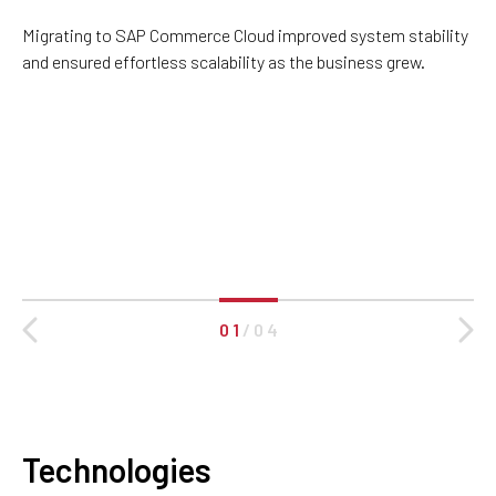
Migrating to SAP Commerce Cloud improved system stability
and ensured effortless scalability as the business grew.
0 1
/
0 4
Technologies