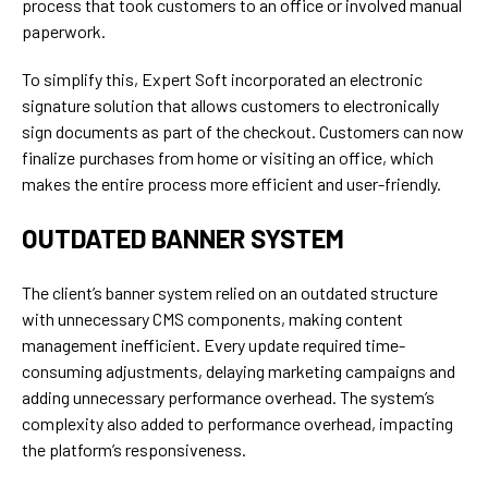
process that took customers to an office or involved manual
paperwork.
To simplify this, Expert Soft incorporated an electronic
signature solution that allows customers to electronically
sign documents as part of the checkout. Customers can now
finalize purchases from home or visiting an office, which
makes the entire process more efficient and user-friendly.
OUTDATED BANNER SYSTEM
The client’s banner system relied on an outdated structure
with unnecessary CMS components, making content
management inefficient. Every update required time-
consuming adjustments, delaying marketing campaigns and
adding unnecessary performance overhead. The system’s
complexity also added to performance overhead, impacting
the platform’s responsiveness.