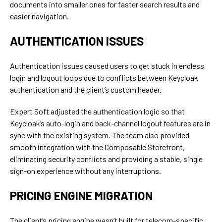
documents into smaller ones for faster search results and
easier navigation.
AUTHENTICATION ISSUES
Authentication issues caused users to get stuck in endless
login and logout loops due to conflicts between Keycloak
authentication and the client’s custom header.
Expert Soft adjusted the authentication logic so that
Keycloak’s auto-login and back-channel logout features are in
sync with the existing system. The team also provided
smooth integration with the Composable Storefront,
eliminating security conflicts and providing a stable, single
sign-on experience without any interruptions.
PRICING ENGINE MIGRATION
The client’s pricing engine wasn’t built for telecom-specific