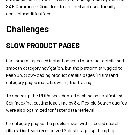
SAP Commerce Cloud for streamlined and user-friendly
content modifications.
Challenges
SLOW PRODUCT PAGES
Customers expected instant access to product details and
smooth category navigation, but the platform struggled to
keep up. Slow-loading product details pages (PDPs) and
category pages made browsing frustrating.
To speed up the PDPs, we adapted caching and optimized
Solr indexing, cutting load time by 8x. Flexible Search queries
were also optimized for faster data retrieval.
On category pages, the problem was with faceted search
filters. Our team reorganized Solr storage, splitting big