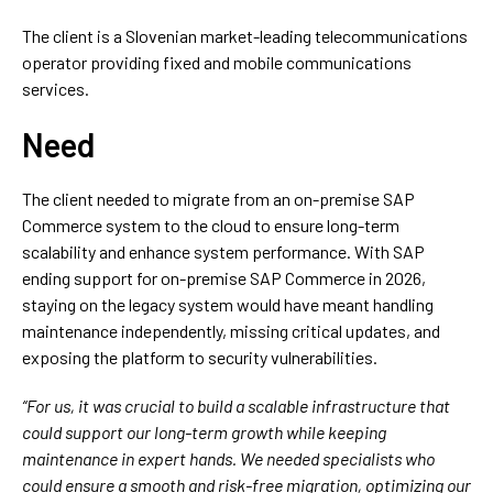
The client is a Slovenian market-leading telecommunications
operator providing fixed and mobile communications
services.
Need
The client needed to migrate from an on-premise SAP
Commerce system to the cloud to ensure long-term
scalability and enhance system performance. With SAP
ending support for on-premise SAP Commerce in 2026,
staying on the legacy system would have meant handling
maintenance independently, missing critical updates, and
exposing the platform to security vulnerabilities.
“For us, it was crucial to build a scalable infrastructure that
could support our long-term growth while keeping
maintenance in expert hands. We needed specialists who
could ensure a smooth and risk-free migration, optimizing our