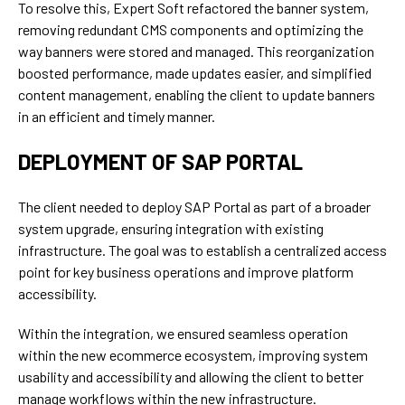
To resolve this, Expert Soft refactored the banner system,
removing redundant CMS components and optimizing the
way banners were stored and managed. This reorganization
boosted performance, made updates easier, and simplified
content management, enabling the client to update banners
in an efficient and timely manner.
DEPLOYMENT OF SAP PORTAL
The client needed to deploy SAP Portal as part of a broader
system upgrade, ensuring integration with existing
infrastructure. The goal was to establish a centralized access
point for key business operations and improve platform
accessibility.
Within the integration, we ensured seamless operation
within the new ecommerce ecosystem, improving system
usability and accessibility and allowing the client to better
manage workflows within the new infrastructure.