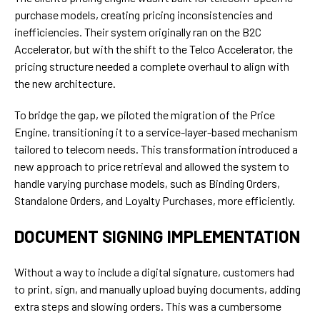
purchase models, creating pricing inconsistencies and
inefficiencies. Their system originally ran on the B2C
Accelerator, but with the shift to the Telco Accelerator, the
pricing structure needed a complete overhaul to align with
the new architecture.
To bridge the gap, we piloted the migration of the Price
Engine, transitioning it to a service-layer-based mechanism
tailored to telecom needs. This transformation introduced a
new approach to price retrieval and allowed the system to
handle varying purchase models, such as Binding Orders,
Standalone Orders, and Loyalty Purchases, more efficiently.
DOCUMENT SIGNING IMPLEMENTATION
Without a way to include a digital signature, customers had
to print, sign, and manually upload buying documents, adding
extra steps and slowing orders. This was a cumbersome