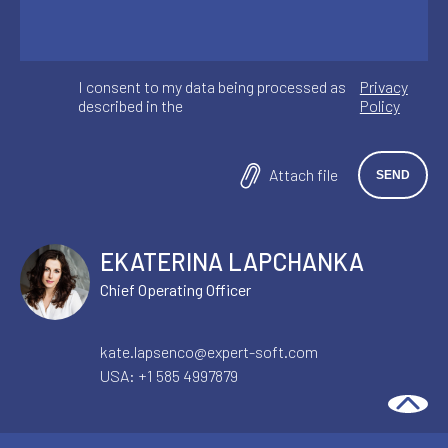
I consent to my data being processed as
Privacy
described in the
Policy
Attach file
EKATERINA LAPCHANKA
Chief Operating Officer
kate.lapsenco@expert-soft.com
USA:
+1 585 4997879