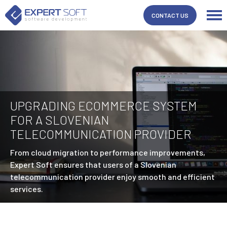
CONTACT US
UPGRADING ECOMMERCE SYSTEM
FOR A SLOVENIAN
TELECOMMUNICATION PROVIDER
From cloud migration to performance improvements,
Expert Soft ensures that users of a Slovenian
telecommunication provider enjoy smooth and efficient
services.