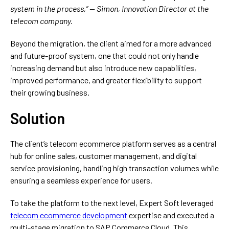
system in the process,” — Simon, Innovation Director at the
telecom company.
Beyond the migration, the client aimed for a more advanced
and future-proof system, one that could not only handle
increasing demand but also introduce new capabilities,
improved performance, and greater flexibility to support
their growing business.
Solution
The client’s telecom ecommerce platform serves as a central
hub for online sales, customer management, and digital
service provisioning, handling high transaction volumes while
ensuring a seamless experience for users.
To take the platform to the next level, Expert Soft leveraged
telecom ecommerce development
expertise and executed a
multi-stage migration to SAP Commerce Cloud. This