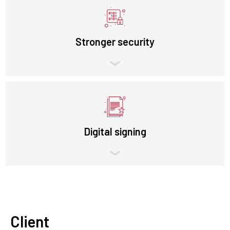
Stronger security
Digital signing
Client