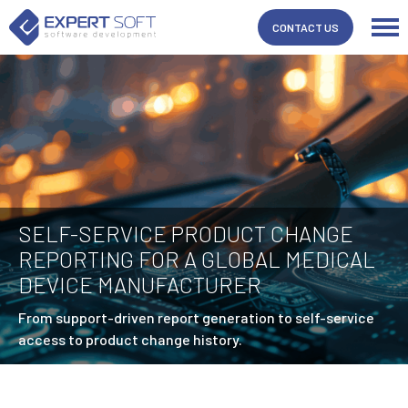
CONTACT US
SELF-SERVICE PRODUCT CHANGE
REPORTING FOR A GLOBAL MEDICAL
DEVICE MANUFACTURER
From support-driven report generation to self-service
access to product change history.