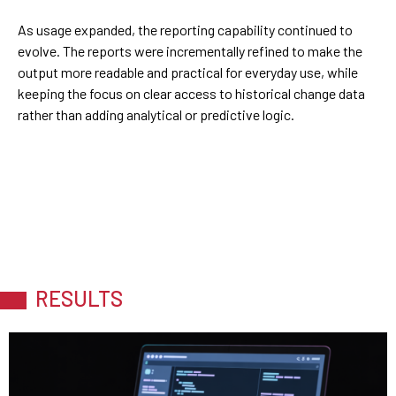
As usage expanded, the reporting capability continued to
evolve. The reports were incrementally refined to make the
output more readable and practical for everyday use, while
keeping the focus on clear access to historical change data
rather than adding analytical or predictive logic.
RESULTS