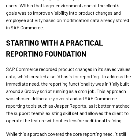
users. Within that larger environment, one of the client’s
goals was to improve visibility into product changes and
employee activity based on modification data already stored
in SAP Commerce.
STARTING WITH A PRACTICAL
REPORTING FOUNDATION
SAP Commerce recorded product changes in its saved values
data, which created a solid basis for reporting. To address the
immediate need, the reporting functionality was initially built
around a Groovy script running as a cron job. This approach
was chosen deliberately over standard SAP Commerce
reporting tools such as Jasper Reports, as it better matched
the support team’s existing skill set and allowed the client to
operate the feature without extensive additional training.
While this approach covered the core reporting need, it still