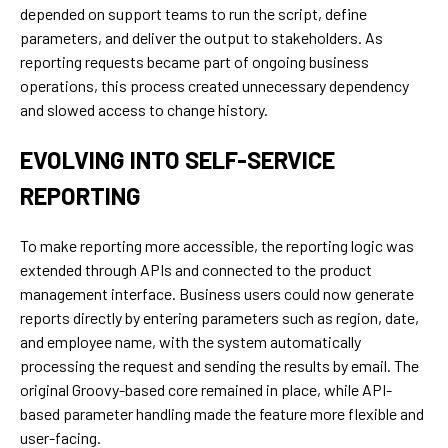
depended on support teams to run the script, define
parameters, and deliver the output to stakeholders. As
reporting requests became part of ongoing business
operations, this process created unnecessary dependency
and slowed access to change history.
EVOLVING INTO SELF-SERVICE
REPORTING
To make reporting more accessible, the reporting logic was
extended through APIs and connected to the product
management interface. Business users could now generate
reports directly by entering parameters such as region, date,
and employee name, with the system automatically
processing the request and sending the results by email. The
original Groovy-based core remained in place, while API-
based parameter handling made the feature more flexible and
user-facing.