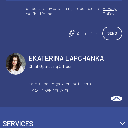
I consent to my data being processed as
Privacy
described in the
Policy
Attach file
EKATERINA LAPCHANKA
Chief Operating Officer
kate.lapsenco@expert-soft.com
USA:
+1 585 4997879
SERVICES