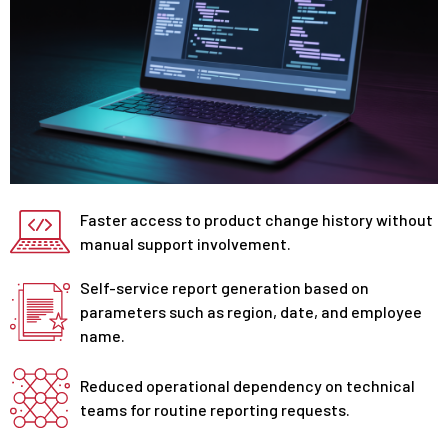
Faster access to product change history without
manual support involvement.
Self-service report generation based on
parameters such as region, date, and employee
name.
Reduced operational dependency on technical
teams for routine reporting requests.