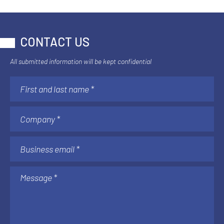
CONTACT US
All submitted information will be kept confidential