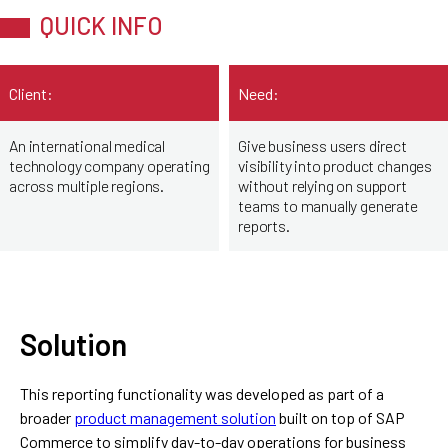
QUICK INFO
Client:
Need:
An international medical
Give business users direct
technology company operating
visibility into product changes
across multiple regions.
without relying on support
teams to manually generate
reports.
Solution
This reporting functionality was developed as part of a
broader
product management solution
built on top of SAP
Commerce to simplify day-to-day operations for business