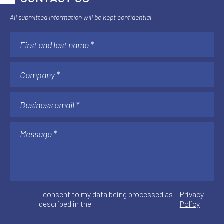
All submitted information will be kept confidential
I consent to my data being processed as
Privacy
described in the
Policy