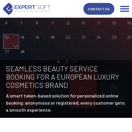
CONTACT US
SEAMLESS BEAUTY SERVICE
BOOKING FOR A EUROPEAN LUXURY
COSMETICS BRAND
A smart token-based solution for personalized online
booking: anonymous or registered, every customer gets
a smooth experience.