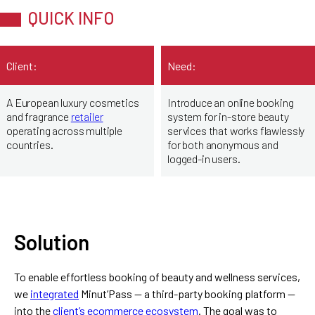
QUICK INFO
Client:
Need:
A European luxury cosmetics
Introduce an online booking
and fragrance
retailer
system for in-store beauty
operating across multiple
services that works flawlessly
countries.
for both anonymous and
logged-in users.
Solution
To enable effortless booking of beauty and wellness services,
we
integrated
Minut’Pass — a third-party booking platform —
into the
client’s ecommerce ecosystem
. The goal was to