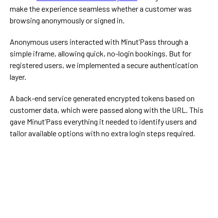
make the experience seamless whether a customer was
browsing anonymously or signed in.
Anonymous users interacted with Minut’Pass through a
simple iframe, allowing quick, no-login bookings. But for
registered users, we implemented a secure authentication
layer.
A back-end service generated encrypted tokens based on
customer data, which were passed along with the URL. This
gave Minut’Pass everything it needed to identify users and
tailor available options with no extra login steps required.