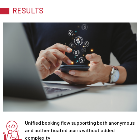
RESULTS
Unified booking flow supporting both anonymous
and authenticated users without added
complexity