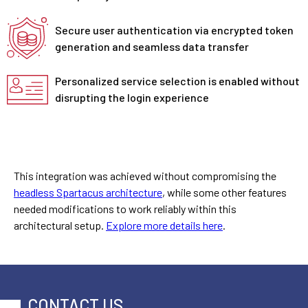
Secure user authentication via encrypted token
generation and seamless data transfer
Personalized service selection is enabled without
disrupting the login experience
This integration was achieved without compromising the
headless Spartacus architecture
, while some other features
needed modifications to work reliably within this
architectural setup.
Explore more details here
.
CONTACT US