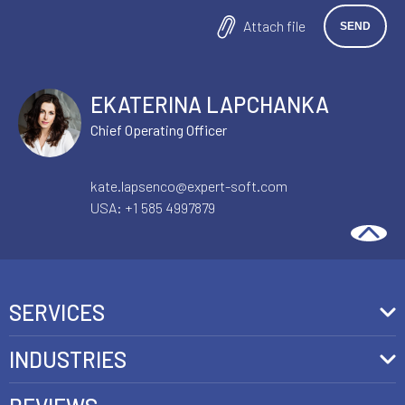
Attach file
EKATERINA LAPCHANKA
Chief Operating Officer
kate.lapsenco@expert-soft.com
USA:
+1 585 4997879
SERVICES
Front-End Development
INDUSTRIES
Headless Commerce Development Services
Retail