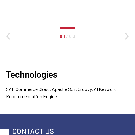
0 1
/
0 3
Technologies
SAP Commerce Cloud, Apache Solr, Groovy, AI Keyword
Recommendation Engine
CONTACT US