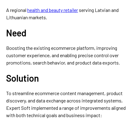
A regional
health and beauty retailer
serving Latvian and
Lithuanian markets.
Need
Boosting the existing ecommerce platform, improving
customer experience, and enabling precise control over
promotions, search behavior, and product data exports.
Solution
To streamline ecommerce content management, product
discovery, and data exchange across integrated systems,
Expert Soft implemented a range of improvements aligned
with both technical goals and business impact: