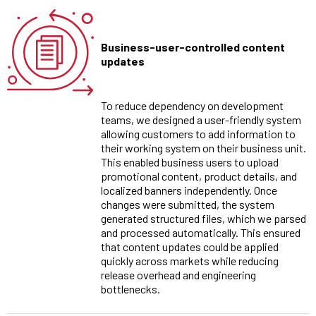
Business-user-controlled content
updates
To reduce dependency on development
teams, we designed a user-friendly system
allowing customers to add information to
their working system on their business unit.
This enabled business users to upload
promotional content, product details, and
localized banners independently. Once
changes were submitted, the system
generated structured files, which we parsed
and processed automatically. This ensured
that content updates could be applied
quickly across markets while reducing
release overhead and engineering
bottlenecks.