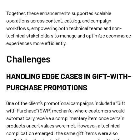
Together, these enhancements supported scalable
operations across content, catalog, and campaign
workflows, empowering both technical teams and non-
technical stakeholders to manage and optimize ecommerce
experiences more efficiently.
Challenges
HANDLING EDGE CASES IN GIFT-WITH-
PURCHASE PROMOTIONS
One of the client’s promotional campaigns included a “Gift
with Purchase” (GWP) mechanic, where customers would
automatically receive a complimentary item once certain
products or cart values were met. However, a technical
complication emerged: the same gift items were also