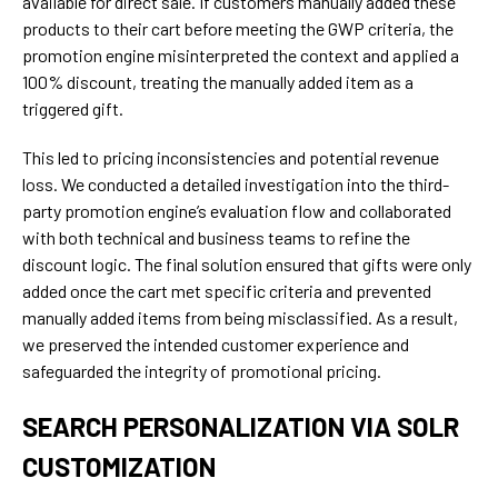
available for direct sale. If customers manually added these
products to their cart before meeting the GWP criteria, the
promotion engine misinterpreted the context and applied a
100% discount, treating the manually added item as a
triggered gift.
This led to pricing inconsistencies and potential revenue
loss. We conducted a detailed investigation into the third-
party promotion engine’s evaluation flow and collaborated
with both technical and business teams to refine the
discount logic. The final solution ensured that gifts were only
added once the cart met specific criteria and prevented
manually added items from being misclassified. As a result,
we preserved the intended customer experience and
safeguarded the integrity of promotional pricing.
SEARCH PERSONALIZATION VIA SOLR
CUSTOMIZATION