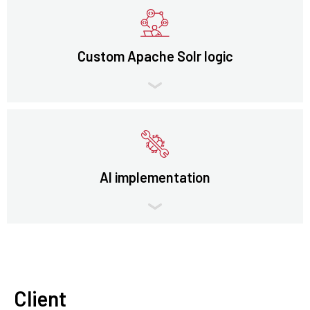
Custom Apache Solr logic
AI implementation
Client