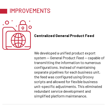
IMPROVEMENTS
Centralized General Product Feed
We developed a unified product export
system — General Product Feed — capable of
transmitting the information to numerous
configurations. Instead of maintaining
separate pipelines for each business unit,
the feed was configured using Groovy
scripts and allowed for flexible business
unit-specific adjustments. This eliminated
redundant service development and
simplified platform maintenance.