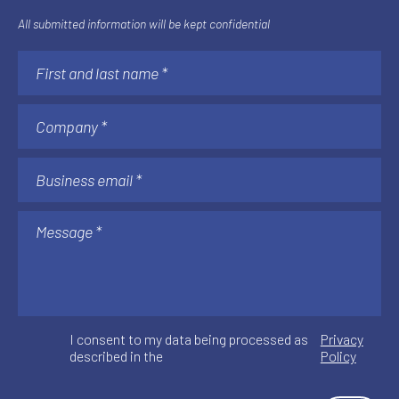
All submitted information will be kept confidential
I consent to my data being processed as
Privacy
described in the
Policy