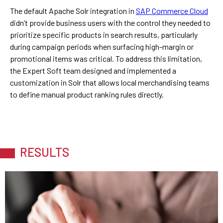
The default Apache Solr integration in
SAP Commerce Cloud
didn’t provide business users with the control they needed to
prioritize specific products in search results, particularly
during campaign periods when surfacing high-margin or
promotional items was critical. To address this limitation,
the Expert Soft team designed and implemented a
customization in Solr that allows local merchandising teams
to define manual product ranking rules directly.
RESULTS