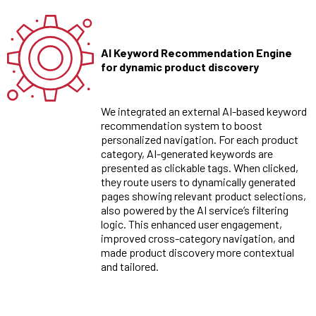
AI Keyword Recommendation Engine
for dynamic product discovery
We integrated an external AI-based keyword
recommendation system to boost
personalized navigation. For each product
category, AI-generated keywords are
presented as clickable tags. When clicked,
they route users to dynamically generated
pages showing relevant product selections,
also powered by the AI service’s filtering
logic. This enhanced user engagement,
improved cross-category navigation, and
made product discovery more contextual
and tailored.