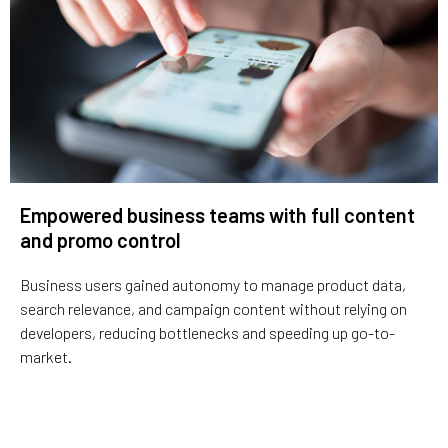
Empowered business teams with full content
and promo control
Business users gained autonomy to manage product data,
search relevance, and campaign content without relying on
developers, reducing bottlenecks and speeding up go-to-
market.