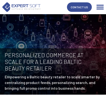
CONTACT US
PERSONALIZED COMMERCE AT
SCALE FOR A LEADING BALTIC
BEAUTY RETAILER
Empowering a Baltic beauty retailer to scale smarter by
centralizing product feeds, personalizing search, and
bringing full promo control into business hands.