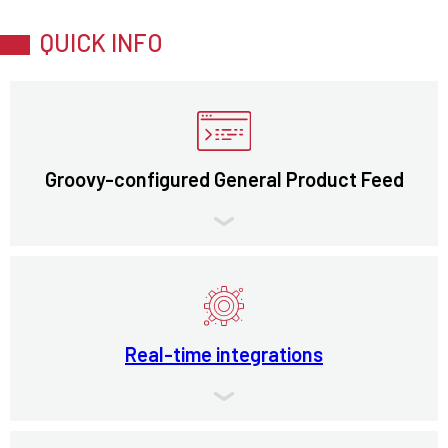
QUICK INFO
Groovy-configured General Product Feed
Real-time integrations