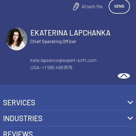
Attach file
EKATERINA LAPCHANKA
Chief Operating Officer
kate.lapsenco@expert-soft.com
USA:
+1 585 4997879
SERVICES
Front-End Development
INDUSTRIES
Headless Commerce Development Services
Retail
REVIEWS