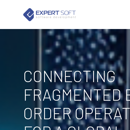
CONNECTING
FRAGMENTED 
ORDER OPERAT