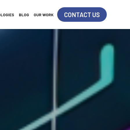
CONTACT US
OLOGIES
BLOG
OUR WORK