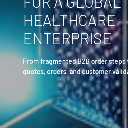
FOR A GLOBAL
HEALTHCARE
ENTERPRISE
From fragmented B2B order steps to
quotes, orders, and customer valid