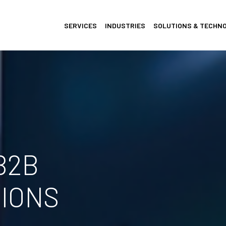
SERVICES
INDUSTRIES
SOLUTIONS & TECHN
B2B
IONS