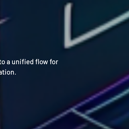
 a unified flow for
ation.