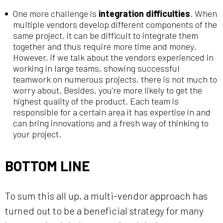
One more challenge is
integration difficulties
. When
multiple vendors develop different components of the
same project, it can be difficult to integrate them
together and thus require more time and money.
However, if we talk about the vendors experienced in
working in large teams, showing successful
teamwork on numerous projects, there is not much to
worry about. Besides, you’re more likely to get the
highest quality of the product. Each team is
responsible for a certain area it has expertise in and
can bring innovations and a fresh way of thinking to
your project.
BOTTOM LINE
To sum this all up, a multi-vendor approach has
turned out to be a beneficial strategy for many