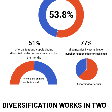
DIVERSIFICATION WORKS IN TWO