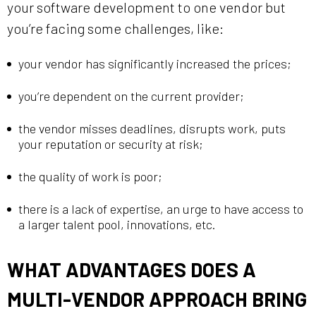
your software development to one vendor but
you’re facing some challenges, like:
your vendor has significantly increased the prices;
you’re dependent on the current provider;
the vendor misses deadlines, disrupts work, puts
your reputation or security at risk;
the quality of work is poor;
there is a lack of expertise, an urge to have access to
a larger talent pool, innovations, etc.
WHAT ADVANTAGES DOES A
MULTI-VENDOR APPROACH BRING