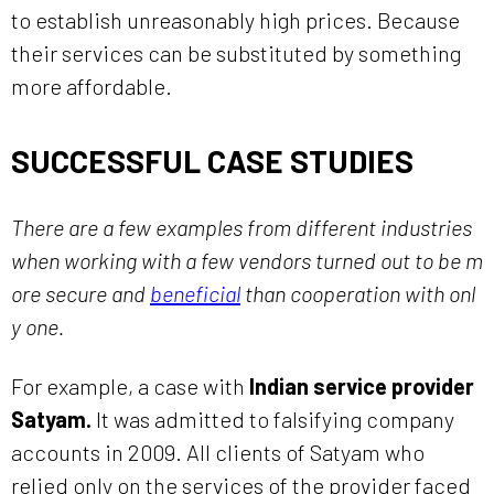
to establish unreasonably high prices. Because
their services can be substituted by something
more affordable.
SUCCESSFUL CASE STUDIES
There are a few examples from different industries
when working with a few vendors turned out to be m
ore secure and
beneficial
than cooperation with onl
y one.
For example, a case with
Indian service provider
Satyam.
It was admitted to falsifying company
accounts in 2009. All clients of Satyam who
relied only on the services of the provider faced