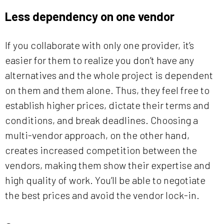
Less dependency on one vendor
If you collaborate with only one provider, it’s
easier for them to realize you don’t have any
alternatives and the whole project is dependent
on them and them alone. Thus, they feel free to
establish higher prices, dictate their terms and
conditions, and break deadlines. Choosing a
multi-vendor approach, on the other hand,
creates increased competition between the
vendors, making them show their expertise and
high quality of work. You’ll be able to negotiate
the best prices and avoid the vendor lock-in.