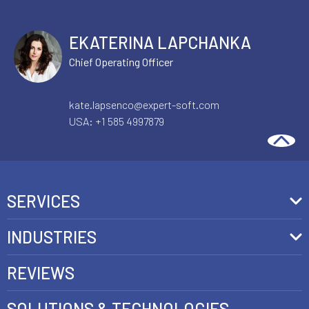
EKATERINA LAPCHANKA
Chief Operating Officer
AI & AUTOMATION
ECOMMERCE SOLUTIONS
kate.lapsenco@expert-soft.com
USA:
+1 585 4997879
The Architectural Decisions That
Determine Enterprise AI Quality in
Production
See more
SERVICES
Front-End Development
INDUSTRIES
Headless Commerce Development Services
Retail
REVIEWS
Ecommerce Integration Services
Telecom
SOLUTIONS & TECHNOLOGIES