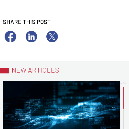
SHARE THIS POST
NEW ARTICLES