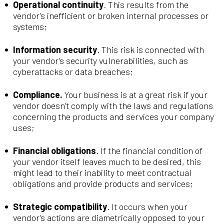
Operational continuity
. This results from the
vendor’s inefficient or broken internal processes or
systems;
Information security
. This risk is connected with
your vendor’s security vulnerabilities, such as
cyberattacks or data breaches;
Compliance.
Your business is at a great risk if your
vendor doesn’t comply with the laws and regulations
concerning the products and services your company
uses;
Financial obligations
. If the financial condition of
your vendor itself leaves much to be desired, this
might lead to their inability to meet contractual
obligations and provide products and services;
Strategic compatibility
. It occurs when your
vendor’s actions are diametrically opposed to your