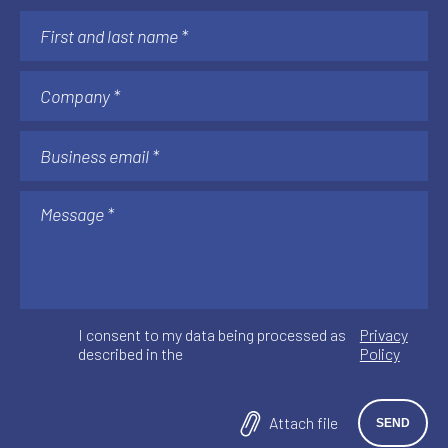
AI & AUTOMATION
Understanding AI Implementation Costs:
The Factors That Matter After Go-Live
See more
I consent to my data being processed as
Privacy
described in the
Policy
Attach file