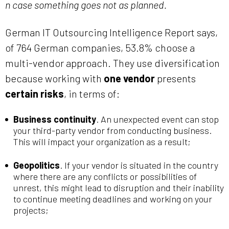
n case something goes not as planned.
German IT Outsourcing Intelligence Report says,
of 764 German companies, 53.8% choose a
multi-vendor approach. They use diversification
because working with
one vendor
presents
certain risks
, in terms of:
Business continuity
. An unexpected event can stop
your third-party vendor from conducting business.
This will impact your organization as a result;
Geopolitics
. If your vendor is situated in the country
where there are any conflicts or possibilities of
unrest, this might lead to disruption and their inability
to continue meeting deadlines and working on your
projects;