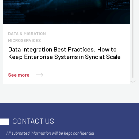
DATA & MIGRATION
MICROSERVICES
Data Integration Best Practices: How to
Keep Enterprise Systems in Sync at Scale
See more
CONTACT US
All submitted information will be kept confidential