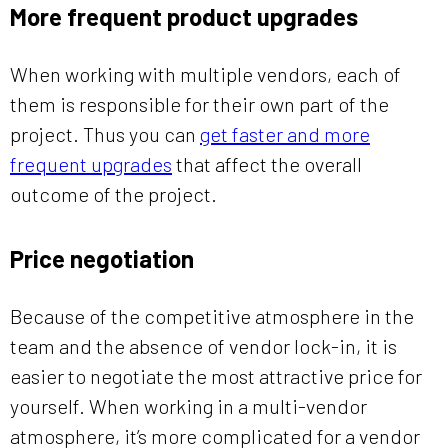
More frequent product upgrades
When working with multiple vendors, each of
them is responsible for their own part of the
project. Thus you can
get faster and more
frequent upgrades
that affect the overall
outcome of the project.
Price negotiation
Because of the competitive atmosphere in the
team and the absence of vendor lock-in, it is
easier to negotiate the most attractive price for
yourself. When working in a multi-vendor
atmosphere, it’s more complicated for a vendor