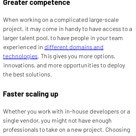
Greater competence
When working on a complicated large-scale
project, it may come in handy to have access to a
larger talent pool, to have people in your team
experienced in
different domains and
technologies
. This gives you more options,
innovations, and more opportunities to deploy
the best solutions.
Faster scaling up
Whether you work with in-house developers or a
single vendor, you might not have enough
professionals to take on a new project. Choosing