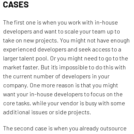
CASES
The first one is when you work with in-house
developers and want to scale your team up to
take on new projects. You might not have enough
experienced developers and seek access to a
larger talent pool. Or you might need to go to the
market faster. But it’s impossible to do this with
the current number of developers in your
company. One more reason is that you might
want your in-house developers to focus on the
core tasks, while your vendor is busy with some
additional issues or side projects.
The second case is when you already outsource