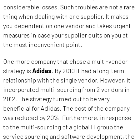
considerable losses. Such troubles are not a rare
thing when dealing with one supplier. It makes
you dependent on one vendor and takes urgent
measures in case your supplier quits on you at
the most inconvenient point.
One more company that chose a multi-vendor
strategy is
Adidas
. By 2010 it had a long-term
relationship with the single vendor. However, it
incorporated multi-sourcing from 2 vendors in
2012. The strategy turned out to be very
beneficial for Adidas. The cost of the company
was reduced by 20%. Furthermore, in response
to the multi-sourcing of a global IT group the
service sourcing and software development, the