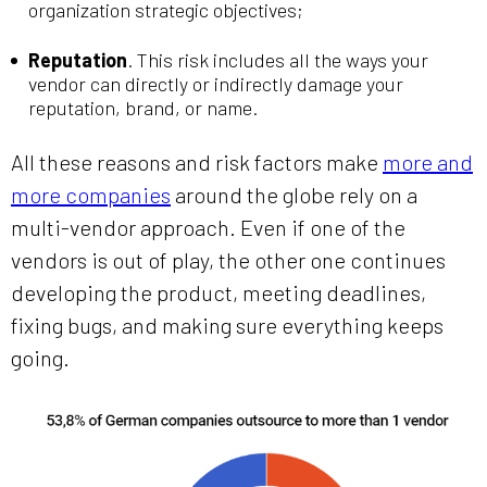
organization strategic objectives;
Reputation
. This risk includes all the ways your
vendor can directly or indirectly damage your
reputation, brand, or name.
All these reasons and risk factors make
more and
more companies
around the globe rely on a
multi-vendor approach. Even if one of the
vendors is out of play, the other one continues
developing the product, meeting deadlines,
fixing bugs, and making sure everything keeps
going.