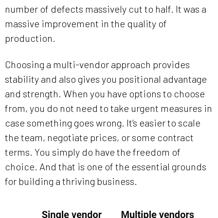
number of defects massively cut to half. It was a
massive improvement in the quality of
production.
Choosing a multi-vendor approach provides
stability and also gives you positional advantage
and strength. When you have options to choose
from, you do not need to take urgent measures in
case something goes wrong. It’s easier to scale
the team, negotiate prices, or some contract
terms. You simply do have the freedom of
choice. And that is one of the essential grounds
for building a thriving business.