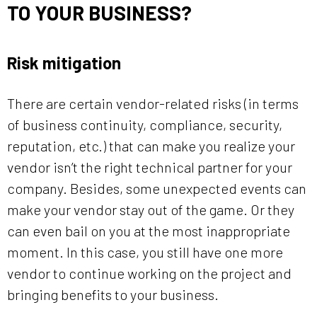
TO YOUR BUSINESS?
Risk mitigation
There are certain vendor-related risks (in terms
of business continuity, compliance, security,
reputation, etc.) that can make you realize your
vendor isn’t the right technical partner for your
company. Besides, some unexpected events can
make your vendor stay out of the game. Or they
can even bail on you at the most inappropriate
moment. In this case, you still have one more
vendor to continue working on the project and
bringing benefits to your business.