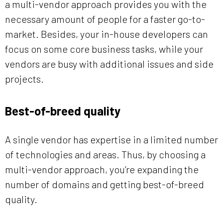
a multi-vendor approach provides you with the
necessary amount of people for a faster go-to-
market. Besides, your in-house developers can
focus on some core business tasks, while your
vendors are busy with additional issues and side
projects.
Best-of-breed quality
A single vendor has expertise in a limited number
of technologies and areas. Thus, by choosing a
multi-vendor approach, you’re expanding the
number of domains and getting best-of-breed
quality.