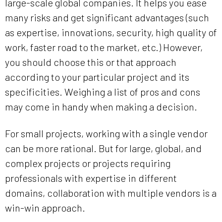
large-scale global companies. It helps you ease
many risks and get significant advantages (such
as expertise, innovations, security, high quality of
work, faster road to the market, etc.) However,
you should choose this or that approach
according to your particular project and its
specificities. Weighing a list of pros and cons
may come in handy when making a decision.
For small projects, working with a single vendor
can be more rational. But for large, global, and
complex projects or projects requiring
professionals with expertise in different
domains, collaboration with multiple vendors is a
win-win approach.