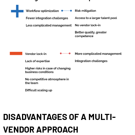
DISADVANTAGES OF A MULTI-
VENDOR APPROACH