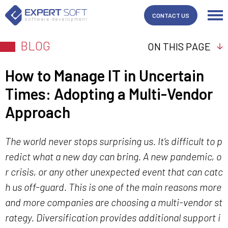
CONTACT US
BLOG
ON THIS PAGE
How to Manage IT in Uncertain
Times: Adopting a Multi-Vendor
Approach
The world never stops surprising us. It’s difficult to p
redict what a new day can bring. A new pandemic, o
r crisis, or any other unexpected event that can catc
h us off-guard. This is one of the main reasons more
and more companies are choosing a multi-vendor st
rategy. Diversification provides additional support i