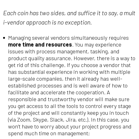
Each coin has two sides, and suffice it to say, a mult
i-vendor approach is no exception.
Managing several vendors simultaneously requires
more time and resources
. You may experience
issues with process management, tasking, and
product quality assurance. However, there is a way to
get rid of this challenge. If you choose a vendor that
has substantial experience in working with multiple
large-scale companies, then it already has well-
established processes and is well aware of how to
facilitate and accelerate the cooperation. A
responsible and trustworthy vendor will make sure
you get access to all the tools to control every stage
of the project and will constantly keep you in touch
(via Zoom, Skype, Slack, Jira, etc.). In this case, you
won’t have to worry about your project progress and
spend much time on management;